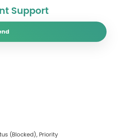
t Support
end
us (Blocked), Priority