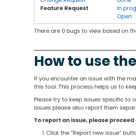
Feature Request
In pro
Open
There are 0 bugs to view based on the 
How to use the
If you encounter an issue with the m
this tool. This process helps us to ke
Please try to keep issues specific to 
issues please also report them separa
To report an issue, please proceed 
Click the “Report new issue” but