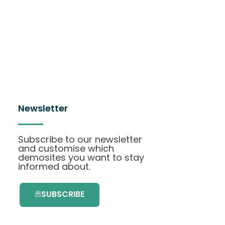
Newsletter
Subscribe to our newsletter
and customise which
demosites you want to stay
informed about.
SUBSCRIBE