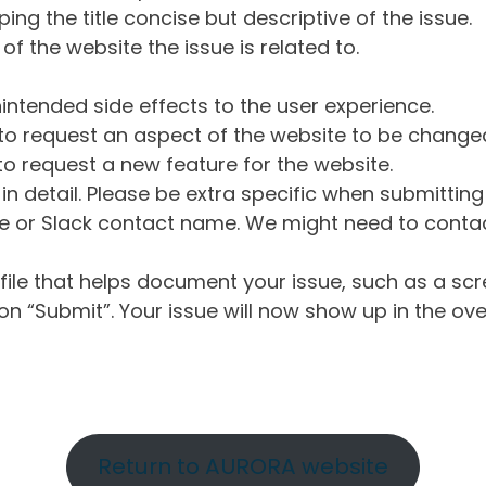
ng the title concise but descriptive of the issue.
of the website the issue is related to.
intended side effects to the user experience.
o request an aspect of the website to be change
o request a new feature for the website.
in detail. Please be extra specific when submittin
 or Slack contact name. We might need to contact
ile that helps document your issue, such as a scr
n “Submit”. Your issue will now show up in the ove
Return to AURORA website