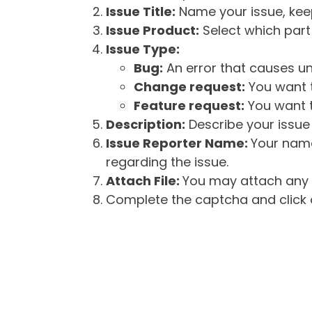
Issue Title:
Name your issue, keepi
Issue Product:
Select which part 
Issue Type:
Bug:
An error that causes un
Change request:
You want t
Feature request:
You want t
Description:
Describe your issue 
Issue Reporter Name:
Your name
regarding the issue.
Attach File:
You may attach any f
Complete the captcha and click o