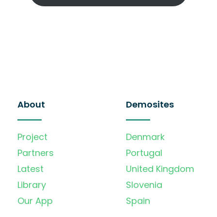
About
Demosites
Project
Denmark
Partners
Portugal
Latest
United Kingdom
Library
Slovenia
Our App
Spain