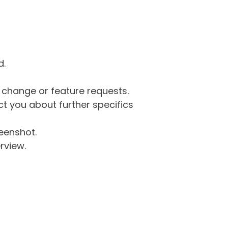
d.
g change or feature requests.
 you about further specifics
eenshot.
rview.