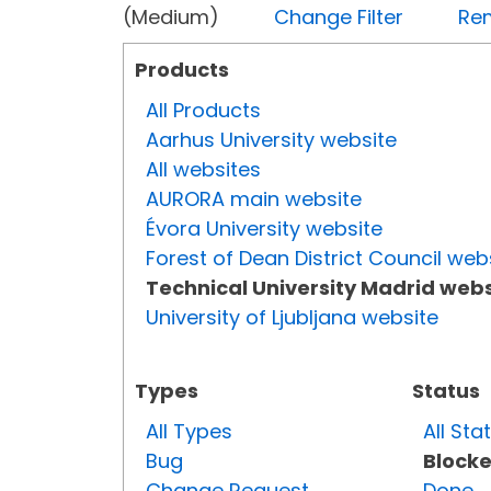
(Medium)
Change Filter
Rem
Products
All Products
Aarhus University website
All websites
AURORA main website
Évora University website
Forest of Dean District Council web
Technical University Madrid webs
University of Ljubljana website
Types
Status
All Types
All Sta
Bug
Block
Change Request
Done