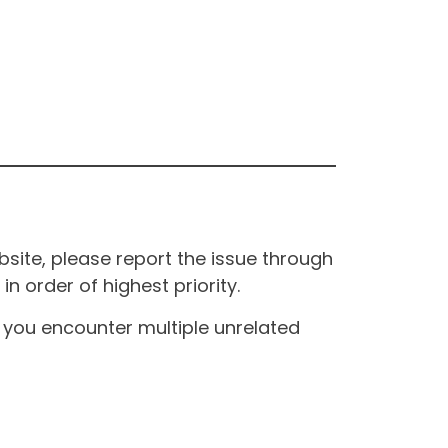
site, please report the issue through
n order of highest priority.
If you encounter multiple unrelated