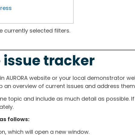
gress
currently selected filters.
 issue tracker
ain AURORA website or your local demonstrator web
ep an overview of current issues and address them i
one topic and include as much detail as possible. 
tely.
as follows:
ton, which will open a new window.