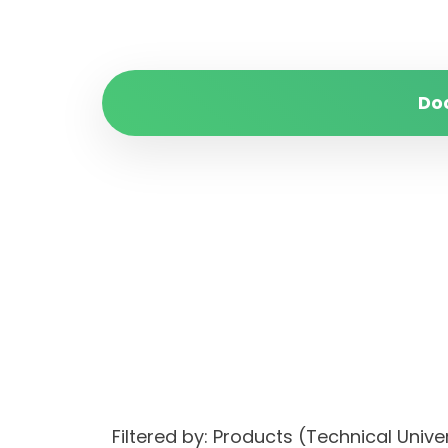
Do
Filtered by: Products (Technical Unive