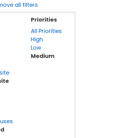
ove all filters
Priorities
All Priorities
High
Low
Medium
site
ite
tuses
ed