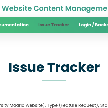
Website Content Managemen
cumentation
Issue Tracker
Login / Back
Issue Tracker
rsity Madrid website), Type (Feature Request), Stat