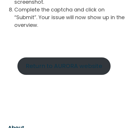
screenshot.
Complete the captcha and click on
“Submit”. Your issue will now show up in the
overview.
Return to AURORA website
About