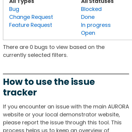
All Types
All Statuses
Bug
Blocked
Change Request
Done
Feature Request
In progress
Open
There are 0 bugs to view based on the
currently selected filters.
How to use the issue
tracker
If you encounter an issue with the main AURORA
website or your local demonstrator website,
please report the issue through this tool. This
process helps us to keep an overview of