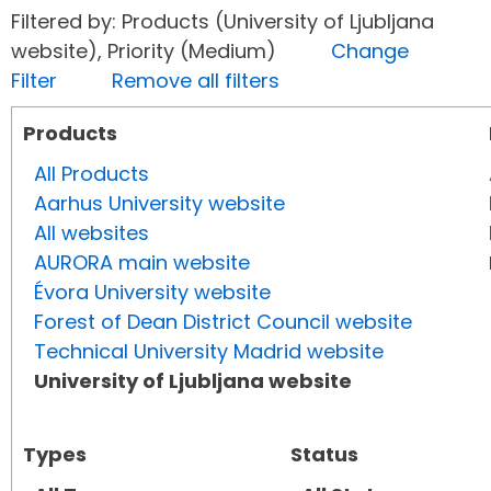
Filtered by: Products (University of Ljubljana
website), Priority (Medium)
Change
Filter
Remove all filters
Products
All Products
Aarhus University website
All websites
AURORA main website
Évora University website
Forest of Dean District Council website
Technical University Madrid website
University of Ljubljana website
Types
Status