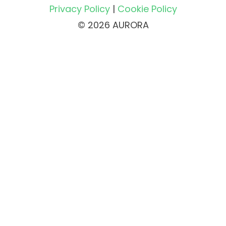
Privacy Policy
|
Cookie Policy
© 2026 AURORA