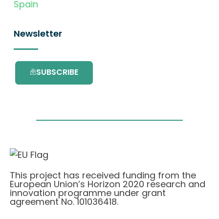
Spain
Newsletter
SUBSCRIBE
This project has received funding from the
European Union’s Horizon 2020 research and
innovation programme under grant
agreement No. 101036418.