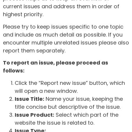
current issues and address them in order of
highest priority.
Please try to keep issues specific to one topic
and include as much detail as possible. If you
encounter multiple unrelated issues please also
report them separately.
To report an issue, please proceed as
follows:
Click the “Report new issue” button, which
will open a new window.
Issue Title:
Name your issue, keeping the
title concise but descriptive of the issue.
Issue Product:
Select which part of the
website the issue is related to.
Issue Type: