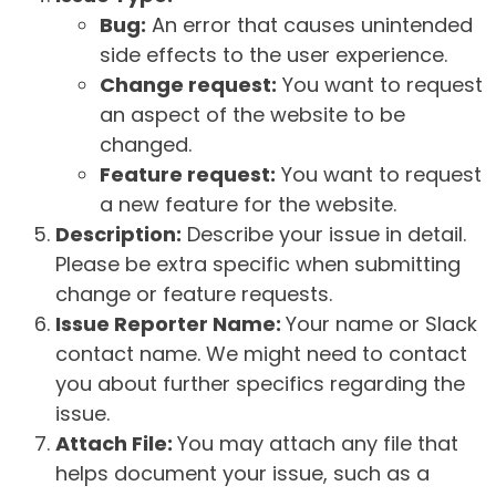
Bug:
An error that causes unintended
side effects to the user experience.
Change request:
You want to request
an aspect of the website to be
changed.
Feature request:
You want to request
a new feature for the website.
Description:
Describe your issue in detail.
Please be extra specific when submitting
change or feature requests.
Issue Reporter Name:
Your name or Slack
contact name. We might need to contact
you about further specifics regarding the
issue.
Attach File:
You may attach any file that
helps document your issue, such as a