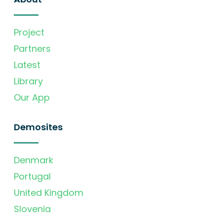
Project
Partners
Latest
Library
Our App
Demosites
Denmark
Portugal
United Kingdom
Slovenia