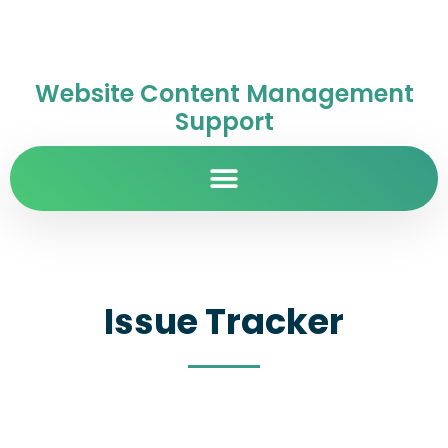
Website Content Management
Support
Issue Tracker