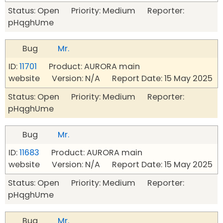
Status: Open Priority: Medium Reporter:
pHqghUme
Bug
Mr.
ID:
11701
Product: AURORA main
website Version: N/A Report Date: 15 May 2025
Status: Open Priority: Medium Reporter:
pHqghUme
Bug
Mr.
ID:
11683
Product: AURORA main
website Version: N/A Report Date: 15 May 2025
Status: Open Priority: Medium Reporter:
pHqghUme
Bug
Mr.