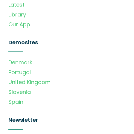
Latest
Library
Our App
Demosites
Denmark
Portugal
United Kingdom
Slovenia
Spain
Newsletter