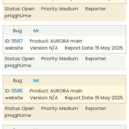
Status: Open Priority: Medium Reporter:
pHqghUme
Bug
Mr.
ID:
11587
Product: AURORA main
website Version: N/A Report Date: 15 May 2025
Status: Open Priority: Medium Reporter:
pHqghUme
Bug
Mr.
ID:
11585
Product: AURORA main
website Version: N/A Report Date: 15 May 2025
Status: Open Priority: Medium Reporter:
pHqghUme