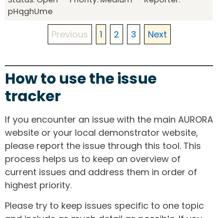
pHqghUme
Previous
1
2
3
Next
How to use the issue
tracker
If you encounter an issue with the main AURORA
website or your local demonstrator website,
please report the issue through this tool. This
process helps us to keep an overview of
current issues and address them in order of
highest priority.
Please try to keep issues specific to one topic