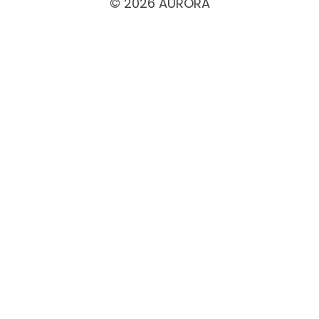
© 2026 AURORA