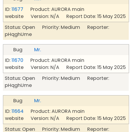
ID:
11677
Product: AURORA main
website Version: N/A Report Date: 15 May 2025
Status: Open Priority: Medium Reporter:
pHqghUme
Bug
Mr.
ID:
11670
Product: AURORA main
website Version: N/A Report Date: 15 May 2025
Status: Open Priority: Medium Reporter:
pHqghUme
Bug
Mr.
ID:
11664
Product: AURORA main
website Version: N/A Report Date: 15 May 2025
Status: Open Priority: Medium Reporter: