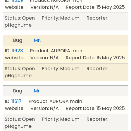
ID:
11629
Product: AURORA main
website Version: N/A Report Date: 15 May 2025
Status: Open Priority: Medium Reporter:
pHqghUme
Bug
Mr.
ID:
11623
Product: AURORA main
website Version: N/A Report Date: 15 May 2025
Status: Open Priority: Medium Reporter:
pHqghUme
Bug
Mr.
ID:
11617
Product: AURORA main
website Version: N/A Report Date: 15 May 2025
Status: Open Priority: Medium Reporter:
pHqghUme