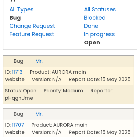
All Types
All Statuses
Bug
Blocked
Change Request
Done
Feature Request
In progress
Open
Bug
Mr.
ID:
11713
Product: AURORA main
website Version: N/A Report Date: 15 May 2025
Status: Open Priority: Medium Reporter:
pHqghUme
Bug
Mr.
ID:
11707
Product: AURORA main
website Version: N/A Report Date: 15 May 2025