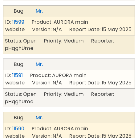
Bug
Mr.
ID:
11599
Product: AURORA main
website Version: N/A Report Date: 15 May 2025
Status: Open Priority: Medium Reporter:
pHqghUme
Bug
Mr.
ID:
11591
Product: AURORA main
website Version: N/A Report Date: 15 May 2025
Status: Open Priority: Medium Reporter:
pHqghUme
Bug
Mr.
ID:
11590
Product: AURORA main
website Version: N/A Report Date: 15 May 2025