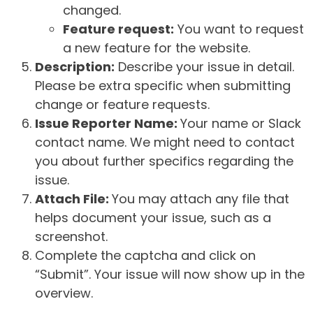
changed.
Feature request:
You want to request
a new feature for the website.
Description:
Describe your issue in detail.
Please be extra specific when submitting
change or feature requests.
Issue Reporter Name:
Your name or Slack
contact name. We might need to contact
you about further specifics regarding the
issue.
Attach File:
You may attach any file that
helps document your issue, such as a
screenshot.
Complete the captcha and click on
“Submit”. Your issue will now show up in the
overview.