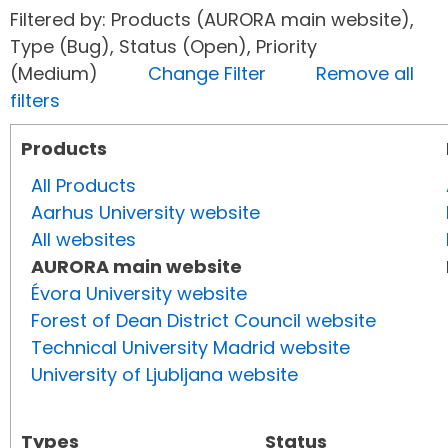
Filtered by: Products (AURORA main website),
Type (Bug), Status (Open), Priority
(Medium)
Change Filter
Remove all
filters
Products
All Products
Aarhus University website
All websites
AURORA main website
Évora University website
Forest of Dean District Council website
Technical University Madrid website
University of Ljubljana website
Types
Status