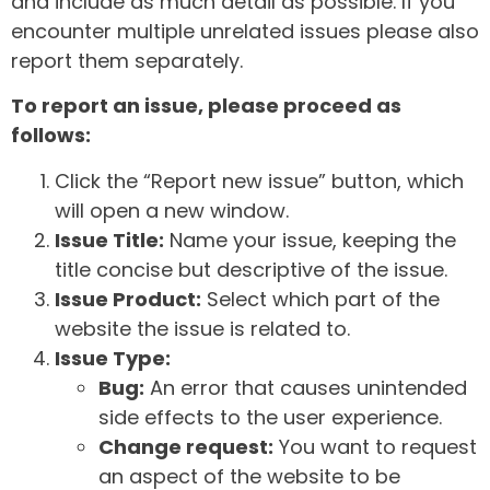
and include as much detail as possible. If you
encounter multiple unrelated issues please also
report them separately.
To report an issue, please proceed as
follows:
Click the “Report new issue” button, which
will open a new window.
Issue Title:
Name your issue, keeping the
title concise but descriptive of the issue.
Issue Product:
Select which part of the
website the issue is related to.
Issue Type:
Bug:
An error that causes unintended
side effects to the user experience.
Change request:
You want to request
an aspect of the website to be