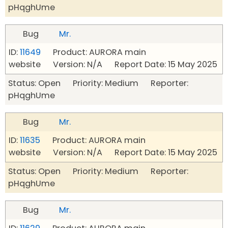
pHqghUme
Bug
Mr.
ID:
11649
Product: AURORA main
website Version: N/A Report Date: 15 May 2025
Status: Open Priority: Medium Reporter:
pHqghUme
Bug
Mr.
ID:
11635
Product: AURORA main
website Version: N/A Report Date: 15 May 2025
Status: Open Priority: Medium Reporter:
pHqghUme
Bug
Mr.