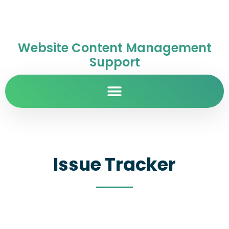
Website Content Management
Support
Issue Tracker