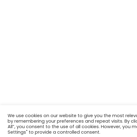
We use cookies on our website to give you the most relev
by remembering your preferences and repeat visits. By cli
All”, you consent to the use of all cookies. However, you m
Settings" to provide a controlled consent.