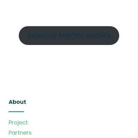
Return to AURORA website
About
Project
Partners