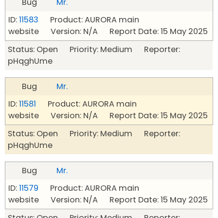
Bug
Mr.
ID:
11583
Product: AURORA main
website Version: N/A Report Date: 15 May 2025
Status: Open Priority: Medium Reporter:
pHqghUme
Bug
Mr.
ID:
11581
Product: AURORA main
website Version: N/A Report Date: 15 May 2025
Status: Open Priority: Medium Reporter:
pHqghUme
Bug
Mr.
ID:
11579
Product: AURORA main
website Version: N/A Report Date: 15 May 2025
Status: Open Priority: Medium Reporter: