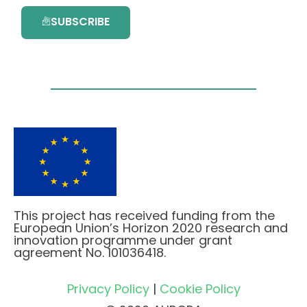
SUBSCRIBE
This project has received funding from the
European Union’s Horizon 2020 research and
innovation programme under grant
agreement No. 101036418.
Privacy Policy
|
Cookie Policy