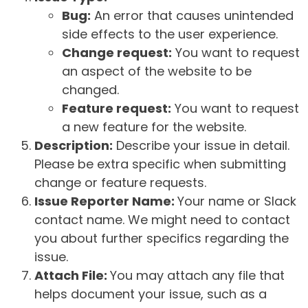
Bug:
An error that causes unintended
side effects to the user experience.
Change request:
You want to request
an aspect of the website to be
changed.
Feature request:
You want to request
a new feature for the website.
Description:
Describe your issue in detail.
Please be extra specific when submitting
change or feature requests.
Issue Reporter Name:
Your name or Slack
contact name. We might need to contact
you about further specifics regarding the
issue.
Attach File:
You may attach any file that
helps document your issue, such as a