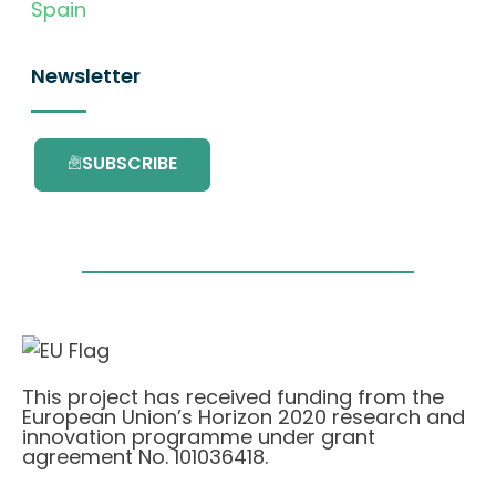
Spain
Newsletter
SUBSCRIBE
This project has received funding from the
European Union’s Horizon 2020 research and
innovation programme under grant
agreement No. 101036418.