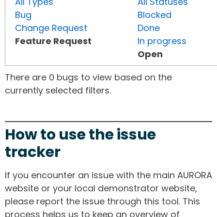
All Types
All Statuses
Bug
Blocked
Change Request
Done
Feature Request
In progress
Open
There are 0 bugs to view based on the
currently selected filters.
How to use the issue
tracker
If you encounter an issue with the main AURORA
website or your local demonstrator website,
please report the issue through this tool. This
process helps us to keep an overview of