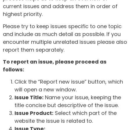
current issues and address them in order of
highest priority.
Please try to keep issues specific to one topic
and include as much detail as possible. If you
encounter multiple unrelated issues please also
report them separately.
To report an issue, please proceed as
follows:
Click the “Report new issue” button, which
will open a new window.
Issue Title:
Name your issue, keeping the
title concise but descriptive of the issue.
Issue Product:
Select which part of the
website the issue is related to.
Issue Type: