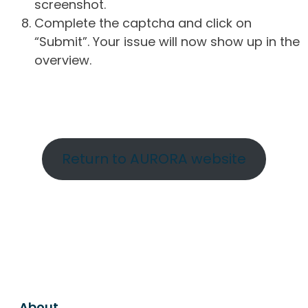
screenshot.
Complete the captcha and click on
“Submit”. Your issue will now show up in the
overview.
Return to AURORA website
About