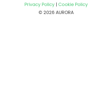
Privacy Policy
|
Cookie Policy
© 2026 AURORA