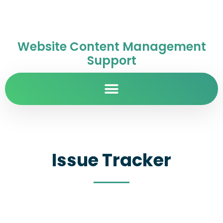
Website Content Management
Support
Issue Tracker