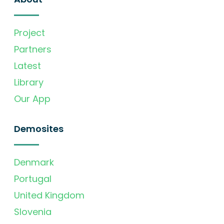
Project
Partners
Latest
Library
Our App
Demosites
Denmark
Portugal
United Kingdom
Slovenia