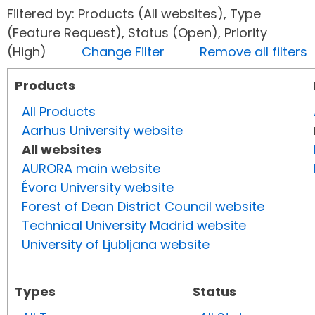
Filtered by: Products (All websites), Type
(Feature Request), Status (Open), Priority
(High)
Change Filter
Remove all filters
Products
All Products
Aarhus University website
All websites
AURORA main website
Évora University website
Forest of Dean District Council website
Technical University Madrid website
University of Ljubljana website
Types
Status