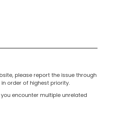
site, please report the issue through
n order of highest priority.
If you encounter multiple unrelated