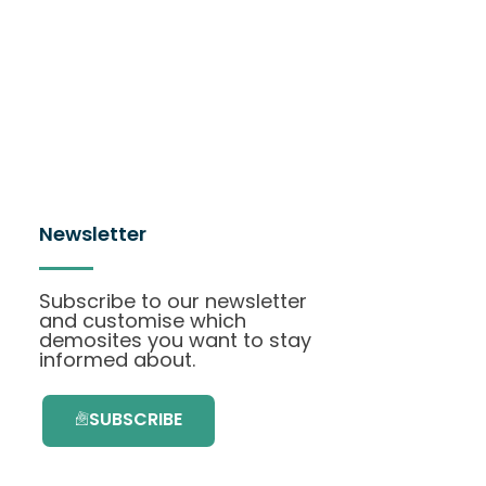
Newsletter
Subscribe to our newsletter
and customise which
demosites you want to stay
informed about.
SUBSCRIBE