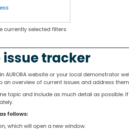
ress
currently selected filters.
 issue tracker
ain AURORA website or your local demonstrator web
ep an overview of current issues and address them i
one topic and include as much detail as possible. 
tely.
as follows:
ton, which will open a new window.