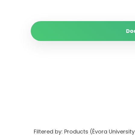
Do
Filtered by: Products (Évora Univers