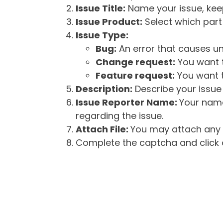
Issue Title:
Name your issue, keepi
Issue Product:
Select which part 
Issue Type:
Bug:
An error that causes un
Change request:
You want t
Feature request:
You want t
Description:
Describe your issue 
Issue Reporter Name:
Your name
regarding the issue.
Attach File:
You may attach any f
Complete the captcha and click o