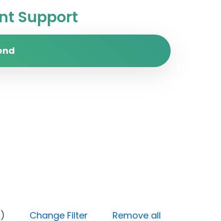
t Support
end
 (High)
Change Filter
Remove all