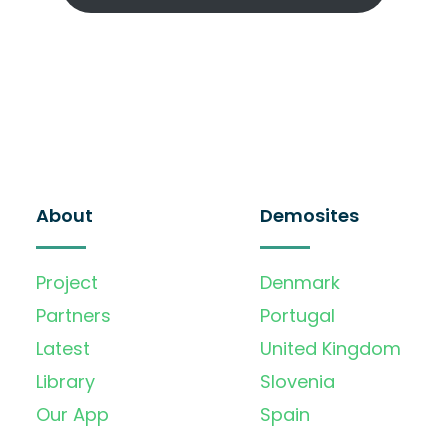
About
Demosites
Project
Denmark
Partners
Portugal
Latest
United Kingdom
Library
Slovenia
Our App
Spain