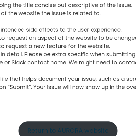
ng the title concise but descriptive of the issue.
of the website the issue is related to.
intended side effects to the user experience.
o request an aspect of the website to be change
o request a new feature for the website.
in detail. Please be extra specific when submittin
 or Slack contact name. We might need to contact
ile that helps document your issue, such as a scr
n “Submit”. Your issue will now show up in the ove
Return to AURORA website