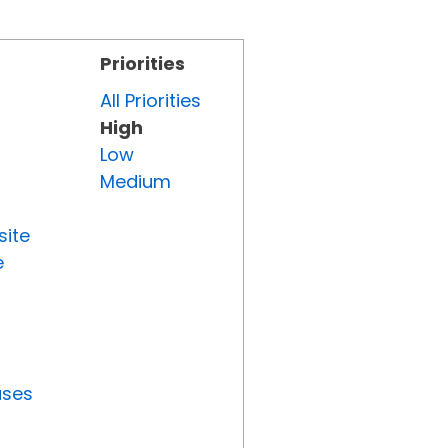
Priorities
All Priorities
High
Low
Medium
site
e
uses