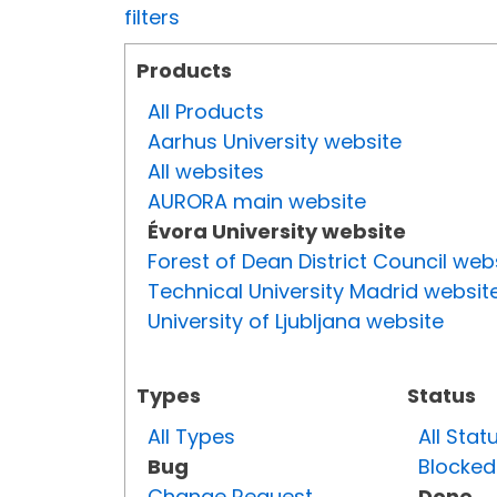
filters
Products
All Products
Aarhus University website
All websites
AURORA main website
Évora University website
Forest of Dean District Council web
Technical University Madrid websit
University of Ljubljana website
Types
Status
All Types
All Stat
Bug
Blocked
Change Request
Done