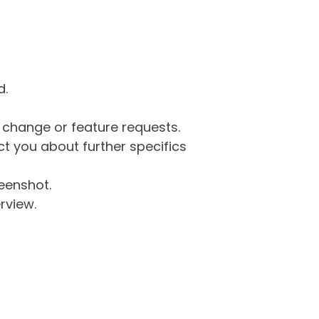
d.
g change or feature requests.
 you about further specifics
eenshot.
rview.