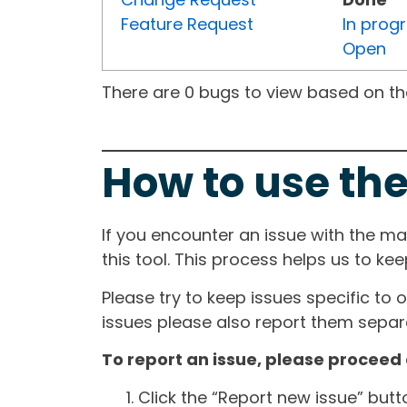
Feature Request
In prog
Open
There are 0 bugs to view based on the 
How to use the
If you encounter an issue with the m
this tool. This process helps us to ke
Please try to keep issues specific to 
issues please also report them separa
To report an issue, please proceed 
Click the “Report new issue” but