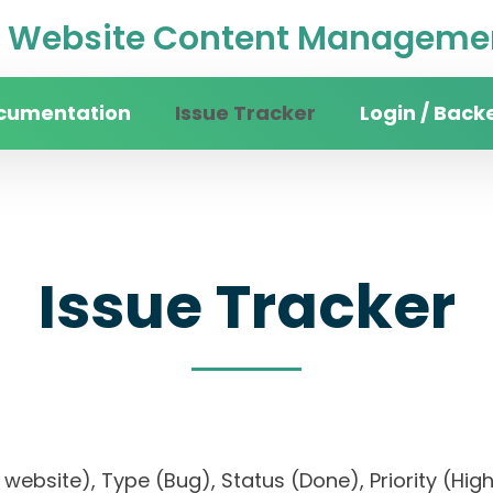
Website Content Managemen
cumentation
Issue Tracker
Login / Back
Issue Tracker
ity website), Type (Bug), Status (Done), Priority