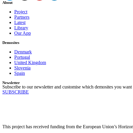
About
Project
Partners
Latest
Library
Our App
Demosites
Denmark
Portugal
United Kingdom
Slovenia
Spain
Newsletter
Subscribe to our newsletter and customise which demosites you want 
SUBSCRIBE
This project has received funding from the European Union’s Horiz