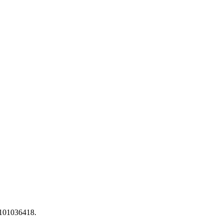
 101036418.