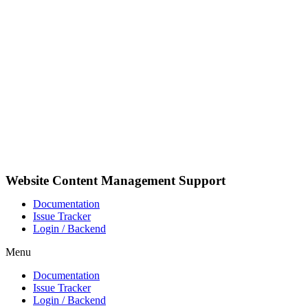
Skip
to
content
Website Content Management Support
Documentation
Issue Tracker
Login / Backend
Menu
Documentation
Issue Tracker
Login / Backend