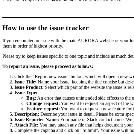
How to use the issue tracker
If you encounter an issue with the main AURORA website or your local 
them in order of highest priority.
Please try to keep issues specific to one topic and include as much deta
To report an issue, please proceed as follows:
Click the “Report new issue” button, which will open a new w
Issue Title:
Name your issue, keeping the title concise but descr
Issue Product:
Select which part of the website the issue is rela
Issue Type:
Bug:
An error that causes unintended side effects to the 
Change request:
You want to request an aspect of the w
Feature request:
You want to request a new feature for 
Description:
Describe your issue in detail. Please be extra spe
Issue Reporter Name:
Your name or Slack contact name. We mi
Attach File:
You may attach any file that helps document your i
Complete the captcha and click on “Submit”. Your issue will n