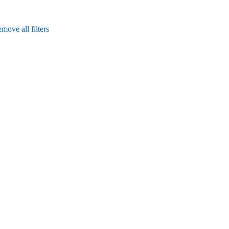
move all filters