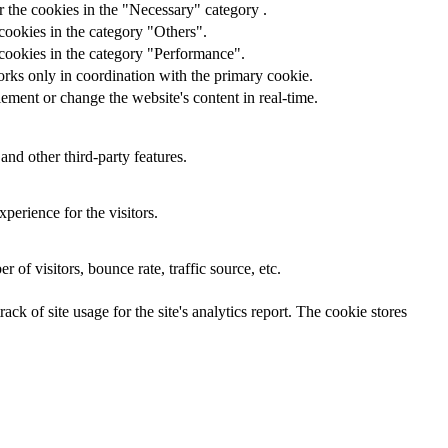
 the cookies in the "Necessary" category .
cookies in the category "Others".
 cookies in the category "Performance".
orks only in coordination with the primary cookie.
ement or change the website's content in real-time.
and other third-party features.
perience for the visitors.
of visitors, bounce rate, traffic source, etc.
ck of site usage for the site's analytics report. The cookie stores