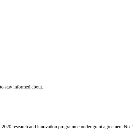
to stay informed about.
on 2020 research and innovation programme under grant agreement No.