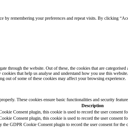
ce by remembering your preferences and repeat visits. By clicking “Acc
e through the website. Out of these, the cookies that are categorised a
rty cookies that help us analyse and understand how you use this websit
ting out of some of these cookies may affect your browsing experience.
 properly. These cookies ensure basic functionalities and security featu
Description
okie Consent plugin, this cookie is used to record the user consent fo
okie Consent plugin, this cookie is used to record the user consent for
by the GDPR Cookie Consent plugin to record the user consent for the c