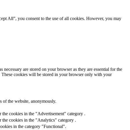
ept All”, you consent to the use of all cookies. However, you may
s necessary are stored on your browser as they are essential for the
e. These cookies will be stored in your browser only with your
res of the website, anonymously.
r the cookies in the "Advertisement" category .
 the cookies in the "Analytics" category .
ookies in the category "Functional".