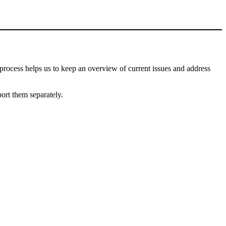
process helps us to keep an overview of current issues and address
port them separately.