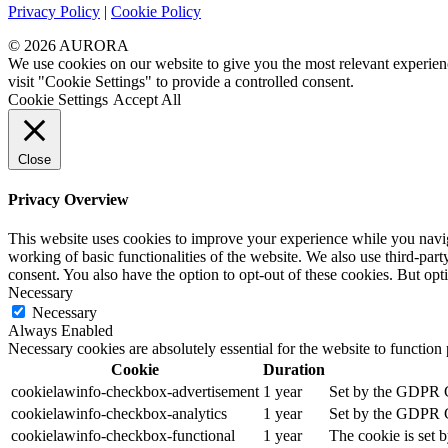
Privacy Policy
|
Cookie Policy
© 2026 AURORA
We use cookies on our website to give you the most relevant experien
visit "Cookie Settings" to provide a controlled consent.
Cookie Settings
Accept All
Close
Privacy Overview
This website uses cookies to improve your experience while you navigat
working of basic functionalities of the website. We also use third-pa
consent. You also have the option to opt-out of these cookies. But op
Necessary
Necessary
Always Enabled
Necessary cookies are absolutely essential for the website to function
Cookie
Duration
cookielawinfo-checkbox-advertisement
1 year
Set by the GDPR Co
cookielawinfo-checkbox-analytics
1 year
Set by the GDPR Co
cookielawinfo-checkbox-functional
1 year
The cookie is set 