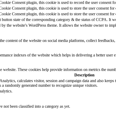
okie Consent plugin, this cookie is used to record the user consent for
okie Consent plugin, this cookie is used to store the user consent for 
okie Consent plugin, this cookie is used to store the user consent for
t button state of the corresponding category & the status of CCPA. It w
d by the website's WordPress theme. It allows the website owner to impl
the content of the website on social media platforms, collect feedbacks, 
mance indexes of the website which helps in delivering a better user ex
e website. These cookies help provide information on metrics the number 
Description
alytics, calculates visitor, session and campaign data and also keeps tra
 a randomly generated number to recognize unique visitors.
alytics.
 not been classified into a category as yet.