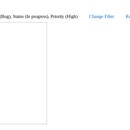
pe (Bug), Status (In progress), Priority (High)
Change Filter
Re