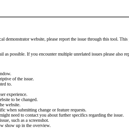
demonstrator website, please report the issue through this tool. This 
il as possible. If you encounter multiple unrelated issues please also re
indow.
iptive of the issue.
ted to.
user experience.
ebsite to be changed.
the website.
cific when submitting change or feature requests.
ght need to contact you about further specifics regarding the issue.
ssue, such as a screenshot.
ow show up in the overview.