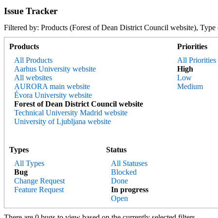
Issue Tracker
Filtered by: Products (Forest of Dean District Council website), Ty
Products
Priorities
All Products
All Priorities
Aarhus University website
High
All websites
Low
AURORA main website
Medium
Évora University website
Forest of Dean District Council website
Technical University Madrid website
University of Ljubljana website
Types
Status
All Types
All Statuses
Bug
Blocked
Change Request
Done
Feature Request
In progress
Open
There are 0 bugs to view based on the currently selected filters.