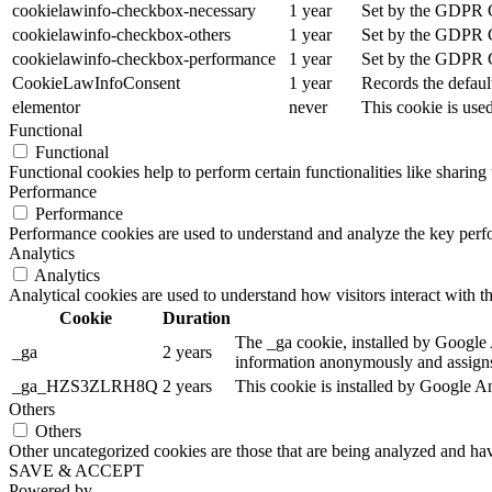
cookielawinfo-checkbox-necessary
1 year
Set by the GDPR Co
cookielawinfo-checkbox-others
1 year
Set by the GDPR Co
cookielawinfo-checkbox-performance
1 year
Set by the GDPR Co
CookieLawInfoConsent
1 year
Records the defaul
elementor
never
This cookie is use
Functional
Functional
Functional cookies help to perform certain functionalities like sharing 
Performance
Performance
Performance cookies are used to understand and analyze the key perfor
Analytics
Analytics
Analytical cookies are used to understand how visitors interact with th
Cookie
Duration
The _ga cookie, installed by Google An
_ga
2 years
information anonymously and assigns
_ga_HZS3ZLRH8Q
2 years
This cookie is installed by Google An
Others
Others
Other uncategorized cookies are those that are being analyzed and have
SAVE & ACCEPT
Powered by