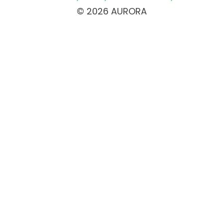
© 2026 AURORA