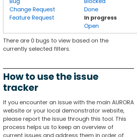
Bug
Blocked
Change Request
Done
Feature Request
In progress
Open
There are 0 bugs to view based on the
currently selected filters.
How to use the issue
tracker
If you encounter an issue with the main AURORA
website or your local demonstrator website,
please report the issue through this tool. This
process helps us to keep an overview of
current issues and address them in order of