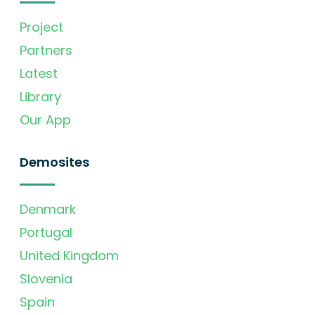
Project
Partners
Latest
Library
Our App
Demosites
Denmark
Portugal
United Kingdom
Slovenia
Spain