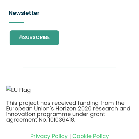
Newsletter
SUBSCRIBE
This project has received funding from the
European Union’s Horizon 2020 research and
innovation programme under grant
agreement No. 101036418.
Privacy Policy
|
Cookie Policy