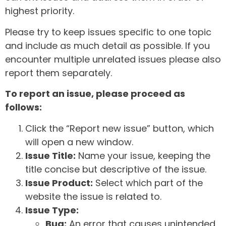
highest priority.
Please try to keep issues specific to one topic
and include as much detail as possible. If you
encounter multiple unrelated issues please also
report them separately.
To report an issue, please proceed as
follows:
Click the “Report new issue” button, which
will open a new window.
Issue Title:
Name your issue, keeping the
title concise but descriptive of the issue.
Issue Product:
Select which part of the
website the issue is related to.
Issue Type:
Bug:
An error that causes unintended