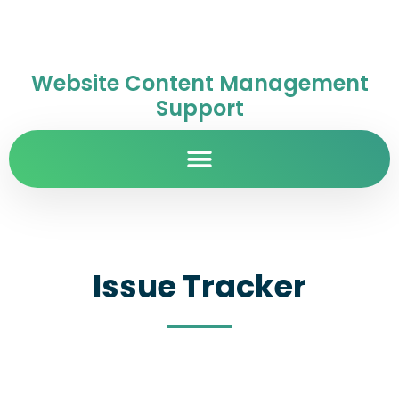
Website Content Management
Support
Issue Tracker