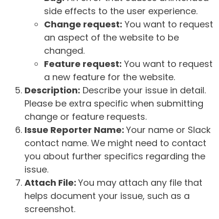
side effects to the user experience.
Change request:
You want to request
an aspect of the website to be
changed.
Feature request:
You want to request
a new feature for the website.
Description:
Describe your issue in detail.
Please be extra specific when submitting
change or feature requests.
Issue Reporter Name:
Your name or Slack
contact name. We might need to contact
you about further specifics regarding the
issue.
Attach File:
You may attach any file that
helps document your issue, such as a
screenshot.