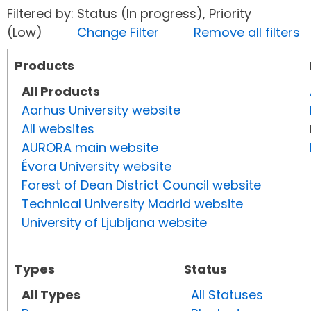
Filtered by: Status (In progress), Priority
(Low)
Change Filter
Remove all filters
Products
All Products
Aarhus University website
All websites
AURORA main website
Évora University website
Forest of Dean District Council website
Technical University Madrid website
University of Ljubljana website
Types
Status
All Types
All Statuses