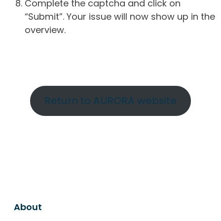
Complete the captcha and click on
“Submit”. Your issue will now show up in the
overview.
Return to AURORA website
About