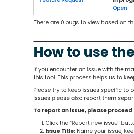
Open
There are 0 bugs to view based on the 
How to use the
If you encounter an issue with the m
this tool. This process helps us to ke
Please try to keep issues specific to 
issues please also report them separa
To report an issue, please proceed 
Click the “Report new issue” but
Issue Title:
Name your issue, keepi