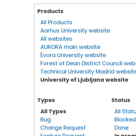
Products
All Products
Aarhus University website
All websites
AURORA main website
Évora University website
Forest of Dean District Council web
Technical University Madrid websit
University of Ljubljana website
Types
Status
All Types
All Stat
Bug
Blocked
Change Request
Done
Feature Request
In prog