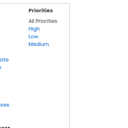
Priorities
All Priorities
High
Low
Medium
site
e
uses
ress