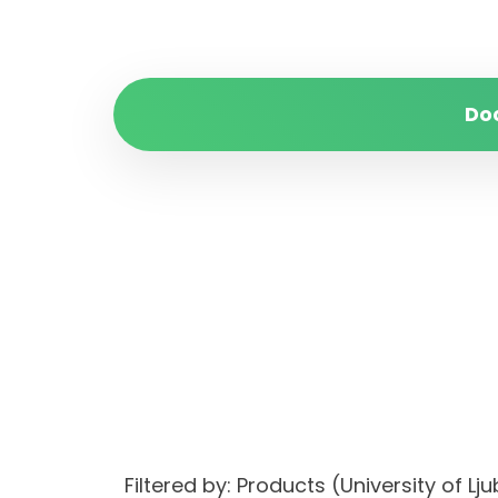
Do
Filtered by: Products (University of