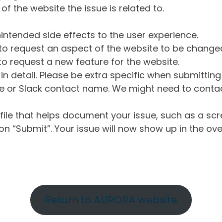
of the website the issue is related to.
intended side effects to the user experience.
o request an aspect of the website to be change
o request a new feature for the website.
in detail. Please be extra specific when submittin
 or Slack contact name. We might need to contact
ile that helps document your issue, such as a scr
n “Submit”. Your issue will now show up in the ove
Return to AURORA website