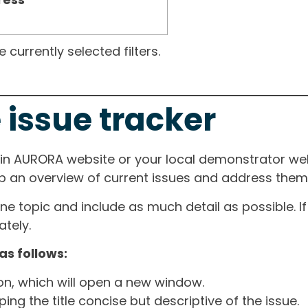
currently selected filters.
 issue tracker
ain AURORA website or your local demonstrator web
ep an overview of current issues and address them i
one topic and include as much detail as possible. 
tely.
as follows:
ton, which will open a new window.
ng the title concise but descriptive of the issue.