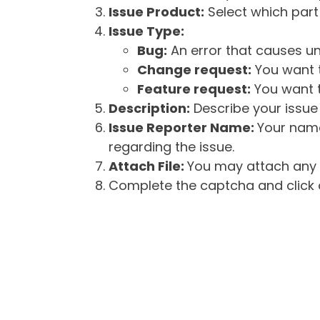
Issue Product:
Select which part 
Issue Type:
Bug:
An error that causes un
Change request:
You want t
Feature request:
You want t
Description:
Describe your issue 
Issue Reporter Name:
Your name
regarding the issue.
Attach File:
You may attach any f
Complete the captcha and click o