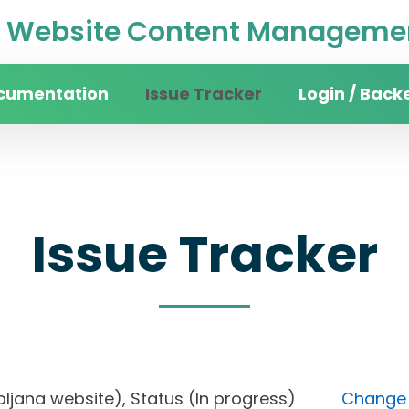
Website Content Managemen
cumentation
Issue Tracker
Login / Back
Issue Tracker
 Ljubljana website), Status (In progress)
Change F