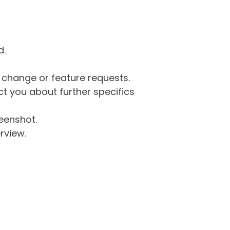
d.
g change or feature requests.
 you about further specifics
eenshot.
rview.