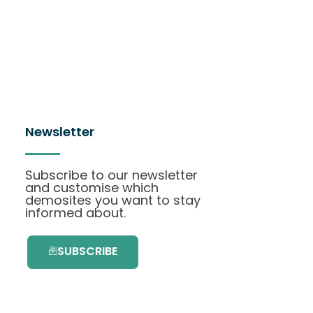
Newsletter
Subscribe to our newsletter
and customise which
demosites you want to stay
informed about.
SUBSCRIBE