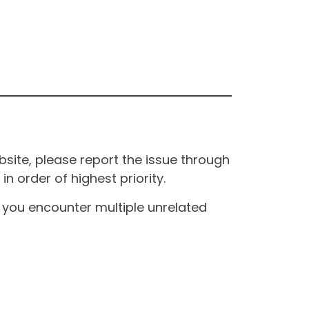
site, please report the issue through
n order of highest priority.
If you encounter multiple unrelated