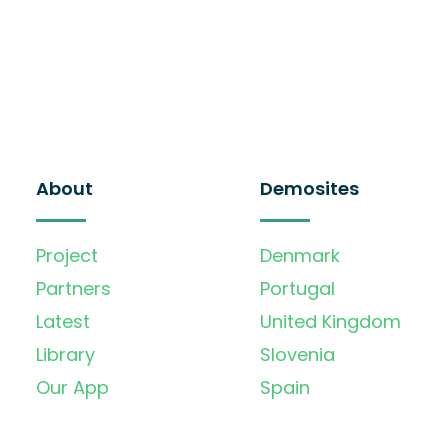
About
Demosites
Project
Denmark
Partners
Portugal
Latest
United Kingdom
Library
Slovenia
Our App
Spain