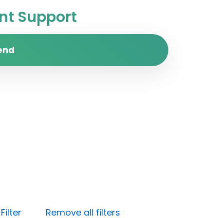
t Support
end
ilter
Remove all filters