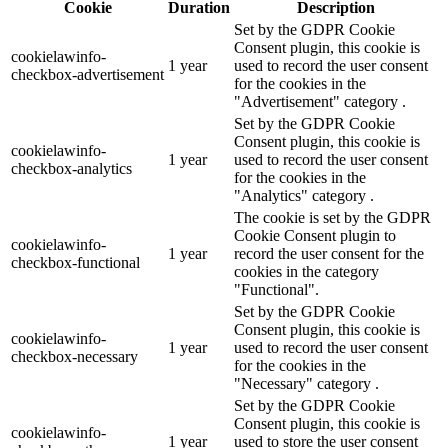
Cookie
Duration
Description
Set by the GDPR Cookie
Consent plugin, this cookie is
cookielawinfo-
1 year
used to record the user consent
checkbox-advertisement
for the cookies in the
"Advertisement" category .
Set by the GDPR Cookie
Consent plugin, this cookie is
cookielawinfo-
1 year
used to record the user consent
checkbox-analytics
for the cookies in the
"Analytics" category .
The cookie is set by the GDPR
Cookie Consent plugin to
cookielawinfo-
1 year
record the user consent for the
checkbox-functional
cookies in the category
"Functional".
Set by the GDPR Cookie
Consent plugin, this cookie is
cookielawinfo-
1 year
used to record the user consent
checkbox-necessary
for the cookies in the
"Necessary" category .
Set by the GDPR Cookie
Consent plugin, this cookie is
cookielawinfo-
1 year
used to store the user consent