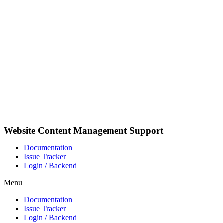
Skip
to
content
Website Content Management Support
Documentation
Issue Tracker
Login / Backend
Menu
Documentation
Issue Tracker
Login / Backend