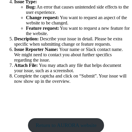
Issue Type:
Bug:
An error that causes unintended side effects to the
user experience.
Change request:
You want to request an aspect of the
website to be changed.
Feature request:
You want to request a new feature for
the website.
Description:
Describe your issue in detail. Please be extra
specific when submitting change or feature requests.
Issue Reporter Name:
Your name or Slack contact name.
We might need to contact you about further specifics
regarding the issue.
Attach File:
You may attach any file that helps document
your issue, such as a screenshot.
Complete the captcha and click on “Submit”. Your issue will
now show up in the overview.
Return to AURORA website