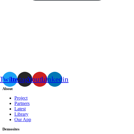
Twitter
Instagram
Youtube
Linkedin
About
Project
Partners
Latest
Library
Our App
Demosites