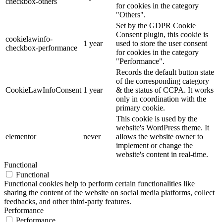
checkbox-others
for cookies in the category
"Others".
Set by the GDPR Cookie
Consent plugin, this cookie is
cookielawinfo-
1 year
used to store the user consent
checkbox-performance
for cookies in the category
"Performance".
Records the default button state
of the corresponding category
CookieLawInfoConsent
1 year
& the status of CCPA. It works
only in coordination with the
primary cookie.
This cookie is used by the
website's WordPress theme. It
elementor
never
allows the website owner to
implement or change the
website's content in real-time.
Functional
Functional
Functional cookies help to perform certain functionalities like
sharing the content of the website on social media platforms, collect
feedbacks, and other third-party features.
Performance
Performance