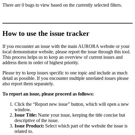
There are 0 bugs to view based on the currently selected filters.
How to use the issue tracker
If you encounter an issue with the main AURORA website or your
local demonstrator website, please report the issue through this tool.
This process helps us to keep an overview of current issues and
address them in order of highest priority.
Please try to keep issues specific to one topic and include as much
detail as possible. If you encounter multiple unrelated issues please
also report them separately.
To report an issue, please proceed as follows:
Click the “Report new issue” button, which will open a new
window.
Issue Title:
Name your issue, keeping the title concise but
descriptive of the issue.
Issue Product:
Select which part of the website the issue is
related to.