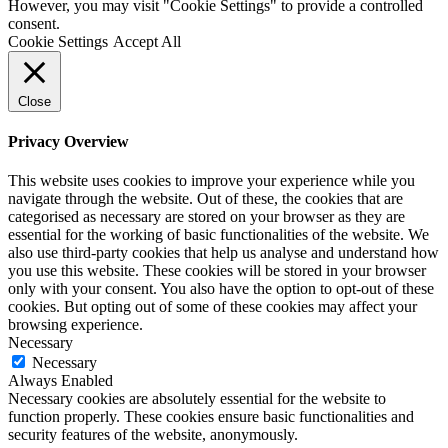
However, you may visit "Cookie Settings" to provide a controlled
consent.
Cookie Settings
Accept All
Close
Privacy Overview
This website uses cookies to improve your experience while you
navigate through the website. Out of these, the cookies that are
categorised as necessary are stored on your browser as they are
essential for the working of basic functionalities of the website. We
also use third-party cookies that help us analyse and understand how
you use this website. These cookies will be stored in your browser
only with your consent. You also have the option to opt-out of these
cookies. But opting out of some of these cookies may affect your
browsing experience.
Necessary
Necessary
Always Enabled
Necessary cookies are absolutely essential for the website to
function properly. These cookies ensure basic functionalities and
security features of the website, anonymously.