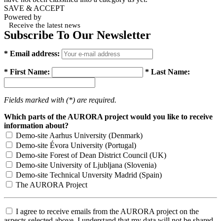
SAVE & ACCEPT
Powered by
Receive the latest news
Subscribe To Our Newsletter
* Email address:
* First Name:
* Last Name:
Fields marked with (*) are required.
Which parts of the AURORA project would you like to receive
information about?
Demo-site Aarhus University (Denmark)
Demo-site Évora University (Portugal)
Demo-site Forest of Dean District Council (UK)
Demo-site University of Ljubljana (Slovenia)
Demo-site Technical Unversity Madrid (Spain)
The AURORA Project
I agree to receive emails from the AURORA project on the
aspects selected above. I understand that my data will not be shared