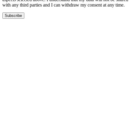
with any third parties and I can withdraw my consent at any time.