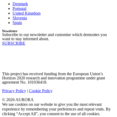
Denmark
Portugal
United Kingdom
Slovenia
Spain
Newsletter
Subscribe to our newsletter and customise which demosites you
want to stay informed about.
SUBSCRIBE
This project has received funding from the European Union’s
Horizon 2020 research and innovation programme under grant
agreement No. 101036418.
Privacy Policy
|
Cookie Policy
© 2026 AURORA
We use cookies on our website to give you the most relevant
experience by remembering your preferences and repeat visits. By
clicking “Accept All”, you consent to the use of all cookies.