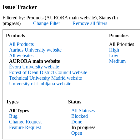
Issue Tracker
Filtered by: Products (AURORA main website), Status (In
progress)
Change Filter
Remove all filters
Products
Priorities
All Products
All Priorities
Aarhus University website
High
All websites
Low
AURORA main website
Medium
Évora University website
Forest of Dean District Council website
Technical University Madrid website
University of Ljubljana website
Types
Status
All Types
All Statuses
Bug
Blocked
Change Request
Done
Feature Request
In progress
Open