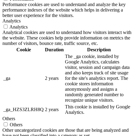
Performance cookies are used to understand and analyze the key
performance indexes of the website which helps in delivering a
better user experience for the visitors.
Analytics
Analytics
Analytical cookies are used to understand how visitors interact with
the website. These cookies help provide information on metrics the
number of visitors, bounce rate, traffic source, etc.
Cookie
Duration
Description
The _ga cookie, installed by
Google Analytics, calculates
visitor, session and campaign data
and also keeps track of site usage
_ga
2 years
for the site's analytics report. The
cookie stores information
anonymously and assigns a
randomly generated number to
recognize unique visitors.
This cookie is installed by Google
_ga_HZS3ZLRH8Q
2 years
Analytics.
Others
Others
Other uncategorized cookies are those that are being analyzed and
have not been classified into a category as yet.