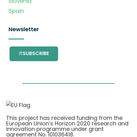
Slovenia
Spain
Newsletter
SUBSCRIBE
This project has received funding from the
European Union’s Horizon 2020 research and
innovation programme under grant
agreement No. 101036418.