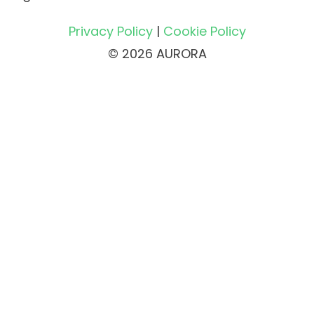
Privacy Policy
|
Cookie Policy
© 2026 AURORA