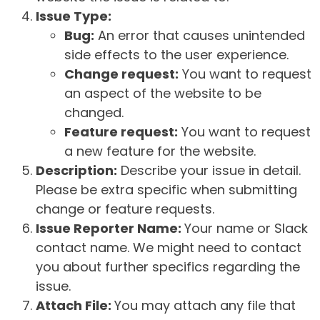
Issue Type:
Bug:
An error that causes unintended
side effects to the user experience.
Change request:
You want to request
an aspect of the website to be
changed.
Feature request:
You want to request
a new feature for the website.
Description:
Describe your issue in detail.
Please be extra specific when submitting
change or feature requests.
Issue Reporter Name:
Your name or Slack
contact name. We might need to contact
you about further specifics regarding the
issue.
Attach File:
You may attach any file that