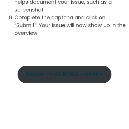
helps document your issue, such as a
screenshot.
Complete the captcha and click on
“Submit”. Your issue will now show up in the
overview.
Return to AURORA website