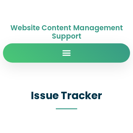
Website Content Management
Support
Issue Tracker