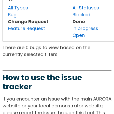
All Types
All Statuses
Bug
Blocked
Change Request
Done
Feature Request
In progress
Open
There are 0 bugs to view based on the
currently selected filters.
How to use the issue
tracker
If you encounter an issue with the main AURORA
website or your local demonstrator website,
please report the issue through this tool. This