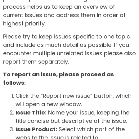
process helps us to keep an overview of
current issues and address them in order of
highest priority.
Please try to keep issues specific to one topic
and include as much detail as possible. If you
encounter multiple unrelated issues please also
report them separately.
To report an issue, please proceed as
follows:
Click the “Report new issue” button, which
will open a new window.
Issue Title:
Name your issue, keeping the
title concise but descriptive of the issue.
Issue Product:
Select which part of the
website the issue is related to.