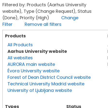
Filtered by: Products (Aarhus University
website), Type (Change Request), Status
(Done), Priority (High)
Change
Filter
Remove all filters
Products
All Products
Aarhus University website
All websites
AURORA main website
Évora University website
Forest of Dean District Council website
Technical University Madrid website
University of Ljubljana website
Types
Status