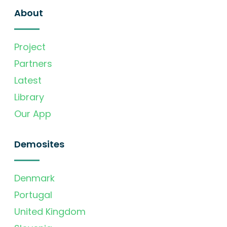
About
Project
Partners
Latest
Library
Our App
Demosites
Denmark
Portugal
United Kingdom