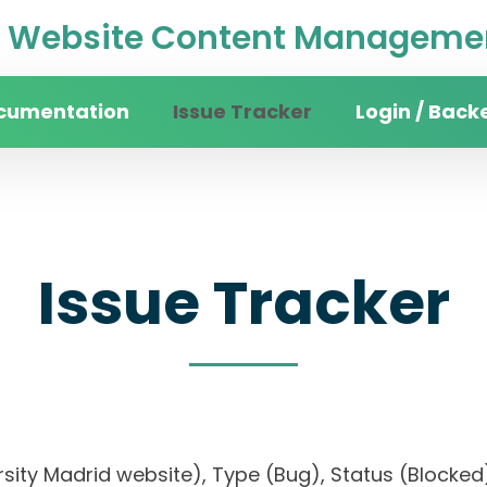
Website Content Managemen
cumentation
Issue Tracker
Login / Back
Issue Tracker
iversity Madrid website), Type (Bug), Status (Bl