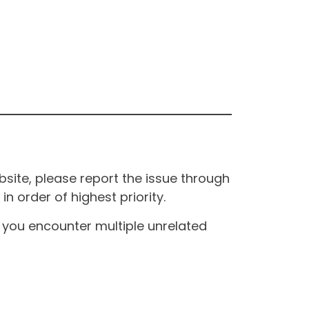
site, please report the issue through
n order of highest priority.
If you encounter multiple unrelated