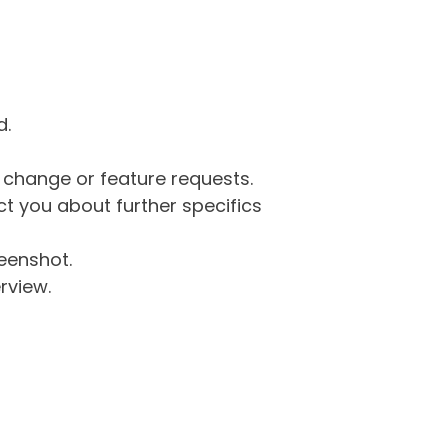
d.
g change or feature requests.
 you about further specifics
eenshot.
rview.