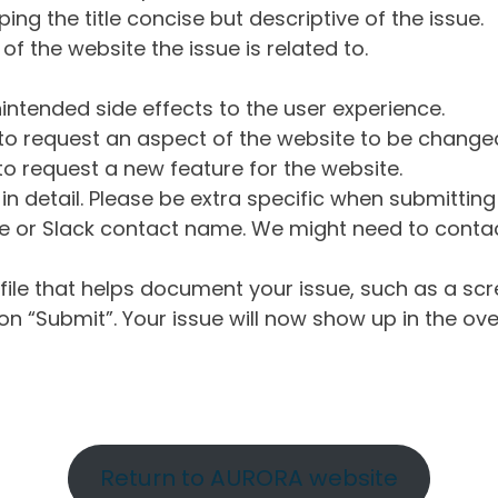
ng the title concise but descriptive of the issue.
of the website the issue is related to.
intended side effects to the user experience.
o request an aspect of the website to be change
o request a new feature for the website.
in detail. Please be extra specific when submittin
 or Slack contact name. We might need to contact
ile that helps document your issue, such as a scr
n “Submit”. Your issue will now show up in the ove
Return to AURORA website