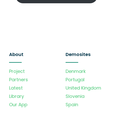
About
Demosites
Project
Denmark
Partners
Portugal
Latest
United Kingdom
Library
Slovenia
Our App
Spain