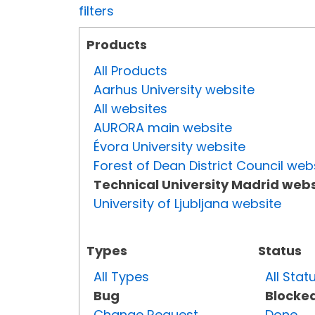
filters
Products
All Products
Aarhus University website
All websites
AURORA main website
Évora University website
Forest of Dean District Council web
Technical University Madrid webs
University of Ljubljana website
Types
Status
All Types
All Stat
Bug
Blocke
Change Request
Done