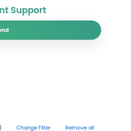
t Support
end
ocked)
Change Filter
Remove all