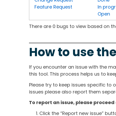
Feature Request
In prog
Open
There are 0 bugs to view based on the 
How to use the
If you encounter an issue with the m
this tool. This process helps us to ke
Please try to keep issues specific to 
issues please also report them separa
To report an issue, please proceed 
Click the “Report new issue” but