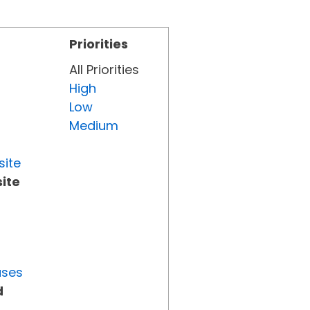
Priorities
All Priorities
High
Low
Medium
site
ite
uses
d