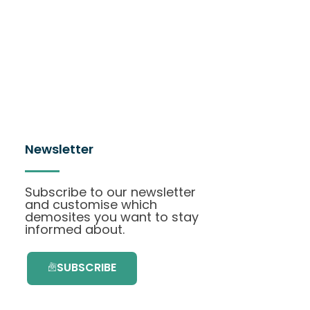
Newsletter
Subscribe to our newsletter
and customise which
demosites you want to stay
informed about.
SUBSCRIBE