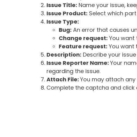
Issue Title:
Name your issue, keepi
Issue Product:
Select which part 
Issue Type:
Bug:
An error that causes un
Change request:
You want t
Feature request:
You want t
Description:
Describe your issue 
Issue Reporter Name:
Your name
regarding the issue.
Attach File:
You may attach any f
Complete the captcha and click o