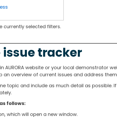
ress
currently selected filters.
 issue tracker
ain AURORA website or your local demonstrator web
ep an overview of current issues and address them i
one topic and include as much detail as possible. 
tely.
as follows:
ton, which will open a new window.