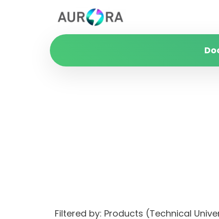
Do
Filtered by: Products (Technical Un