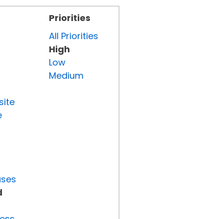
Priorities
All Priorities
High
Low
Medium
site
e
uses
d
ress