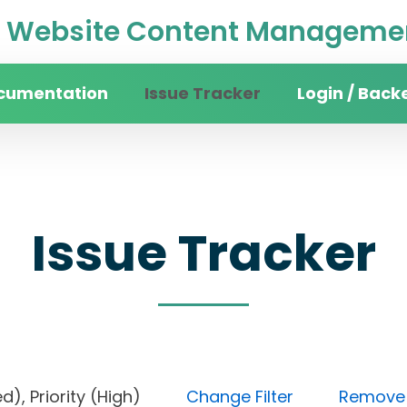
Website Content Managemen
cumentation
Issue Tracker
Login / Back
Issue Tracker
cked), Priority (High)
Change Filter
Remove a