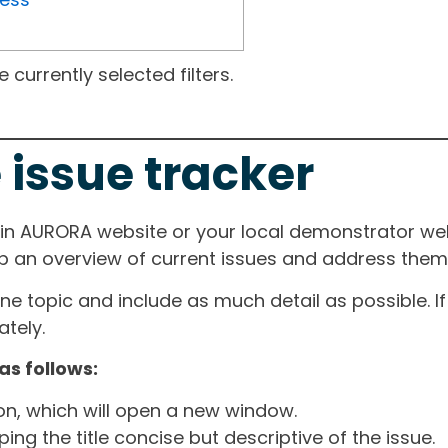
currently selected filters.
 issue tracker
ain AURORA website or your local demonstrator web
ep an overview of current issues and address them i
one topic and include as much detail as possible. 
tely.
as follows:
ton, which will open a new window.
ng the title concise but descriptive of the issue.