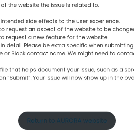
of the website the issue is related to.
intended side effects to the user experience.
o request an aspect of the website to be change
o request a new feature for the website.
in detail. Please be extra specific when submittin
 or Slack contact name. We might need to contact
ile that helps document your issue, such as a scr
n “Submit”. Your issue will now show up in the ove
Return to AURORA website