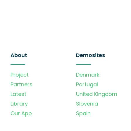
About
Demosites
Project
Denmark
Partners
Portugal
Latest
United Kingdom
Library
Slovenia
Our App
Spain