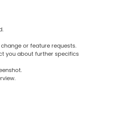
d.
g change or feature requests.
 you about further specifics
eenshot.
rview.