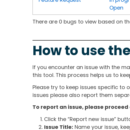
Open
There are 0 bugs to view based on the 
How to use the
If you encounter an issue with the m
this tool. This process helps us to ke
Please try to keep issues specific to 
issues please also report them separa
To report an issue, please proceed 
Click the “Report new issue” but
Issue Title:
Name your issue, keepi