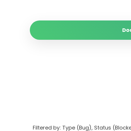
Do
Filtered by: Type (Bug), Status (Blo