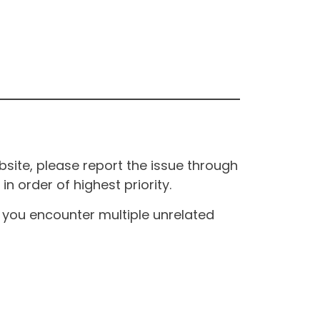
site, please report the issue through
n order of highest priority.
If you encounter multiple unrelated