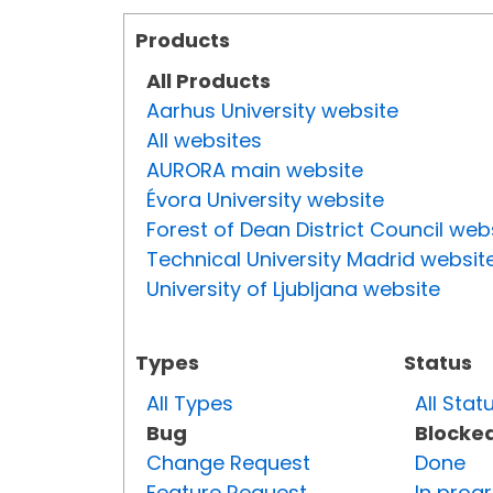
Products
All Products
Aarhus University website
All websites
AURORA main website
Évora University website
Forest of Dean District Council web
Technical University Madrid websit
University of Ljubljana website
Types
Status
All Types
All Stat
Bug
Blocke
Change Request
Done
Feature Request
In prog