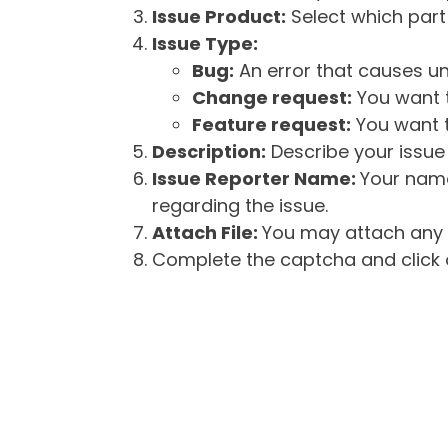
Issue Product:
Select which part 
Issue Type:
Bug:
An error that causes un
Change request:
You want t
Feature request:
You want t
Description:
Describe your issue 
Issue Reporter Name:
Your name
regarding the issue.
Attach File:
You may attach any f
Complete the captcha and click o