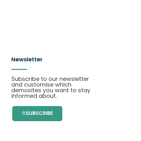
Newsletter
Subscribe to our newsletter
and customise which
demosites you want to stay
informed about.
SUBSCRIBE