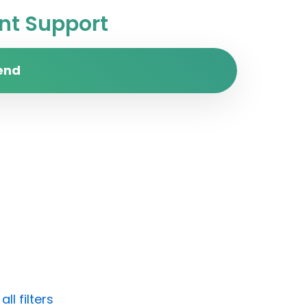
t Support
end
ll filters