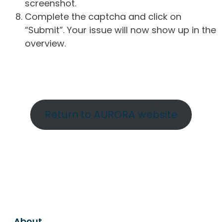
screenshot.
Complete the captcha and click on
“Submit”. Your issue will now show up in the
overview.
Return to AURORA website
About