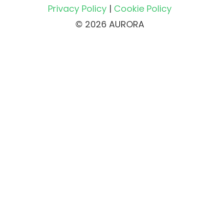
Privacy Policy
|
Cookie Policy
© 2026 AURORA