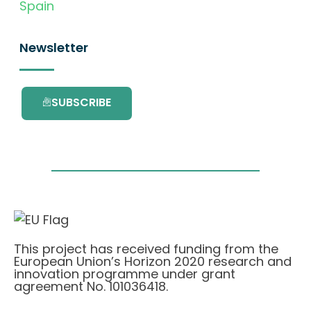
Spain
Newsletter
SUBSCRIBE
This project has received funding from the
European Union’s Horizon 2020 research and
innovation programme under grant
agreement No. 101036418.