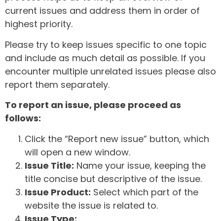
current issues and address them in order of
highest priority.
Please try to keep issues specific to one topic
and include as much detail as possible. If you
encounter multiple unrelated issues please also
report them separately.
To report an issue, please proceed as
follows:
Click the “Report new issue” button, which
will open a new window.
Issue Title:
Name your issue, keeping the
title concise but descriptive of the issue.
Issue Product:
Select which part of the
website the issue is related to.
Issue Type: