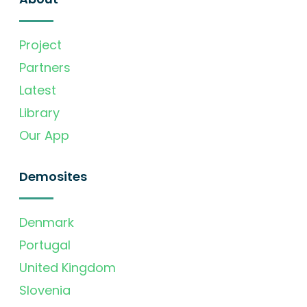
Project
Partners
Latest
Library
Our App
Demosites
Denmark
Portugal
United Kingdom
Slovenia