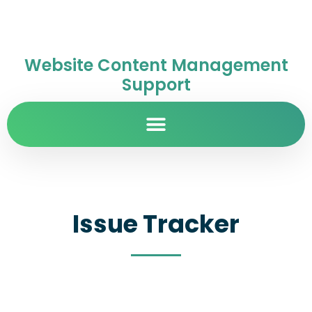
Website Content Management
Support
Issue Tracker