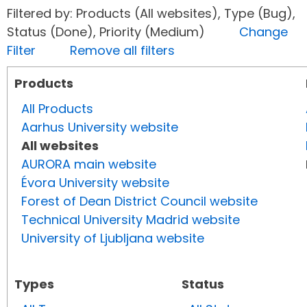
Filtered by: Products (All websites), Type (Bug),
Status (Done), Priority (Medium)
Change
Filter
Remove all filters
Products
All Products
Aarhus University website
All websites
AURORA main website
Évora University website
Forest of Dean District Council website
Technical University Madrid website
University of Ljubljana website
Types
Status