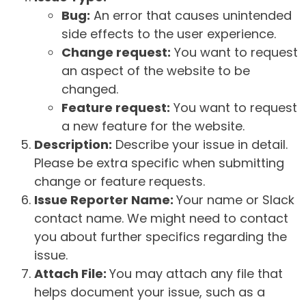
Bug:
An error that causes unintended
side effects to the user experience.
Change request:
You want to request
an aspect of the website to be
changed.
Feature request:
You want to request
a new feature for the website.
Description:
Describe your issue in detail.
Please be extra specific when submitting
change or feature requests.
Issue Reporter Name:
Your name or Slack
contact name. We might need to contact
you about further specifics regarding the
issue.
Attach File:
You may attach any file that
helps document your issue, such as a