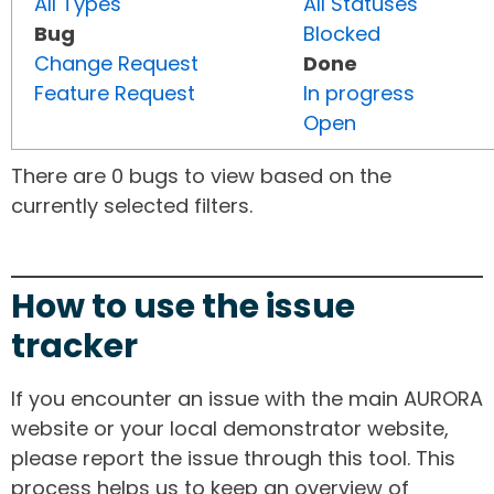
All Types
All Statuses
Bug
Blocked
Change Request
Done
Feature Request
In progress
Open
There are 0 bugs to view based on the
currently selected filters.
How to use the issue
tracker
If you encounter an issue with the main AURORA
website or your local demonstrator website,
please report the issue through this tool. This
process helps us to keep an overview of