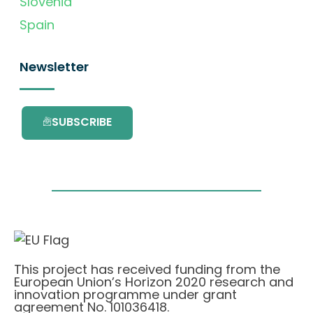
Slovenia
Spain
Newsletter
SUBSCRIBE
This project has received funding from the
European Union’s Horizon 2020 research and
innovation programme under grant
agreement No. 101036418.