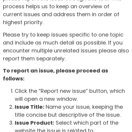
process helps us to keep an overview of
current issues and address them in order of
highest priority.
Please try to keep issues specific to one topic
and include as much detail as possible. If you
encounter multiple unrelated issues please also
report them separately.
To report an issue, please proceed as
follows:
Click the “Report new issue” button, which
will open a new window.
Issue Title:
Name your issue, keeping the
title concise but descriptive of the issue.
Issue Product:
Select which part of the
website the issue is related to.