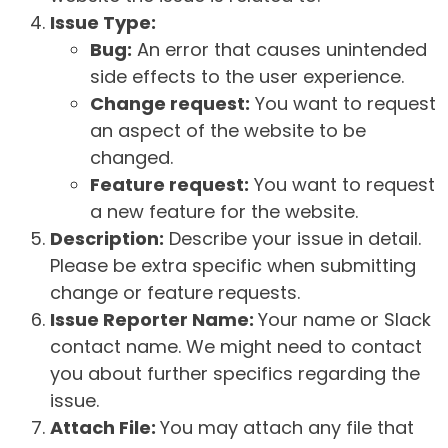
Issue Type:
Bug:
An error that causes unintended
side effects to the user experience.
Change request:
You want to request
an aspect of the website to be
changed.
Feature request:
You want to request
a new feature for the website.
Description:
Describe your issue in detail.
Please be extra specific when submitting
change or feature requests.
Issue Reporter Name:
Your name or Slack
contact name. We might need to contact
you about further specifics regarding the
issue.
Attach File:
You may attach any file that