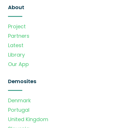
About
Project
Partners
Latest
Library
Our App
Demosites
Denmark
Portugal
United Kingdom