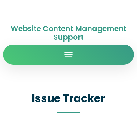
Website Content Management
Support
Issue Tracker