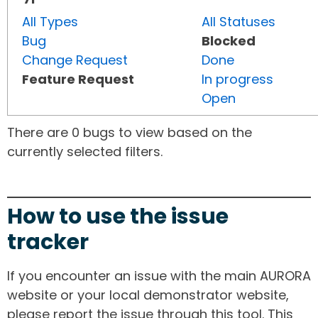
All Types
All Statuses
Bug
Blocked
Change Request
Done
Feature Request
In progress
Open
There are 0 bugs to view based on the
currently selected filters.
How to use the issue
tracker
If you encounter an issue with the main AURORA
website or your local demonstrator website,
please report the issue through this tool. This