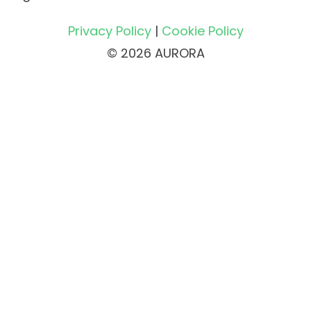
Privacy Policy
|
Cookie Policy
© 2026 AURORA