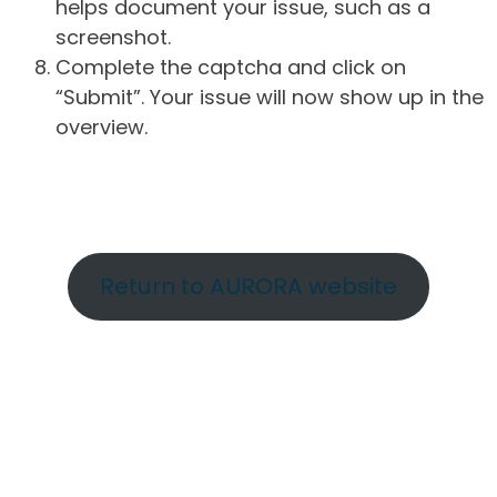
helps document your issue, such as a
screenshot.
Complete the captcha and click on
“Submit”. Your issue will now show up in the
overview.
Return to AURORA website