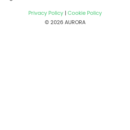
Privacy Policy
|
Cookie Policy
© 2026 AURORA