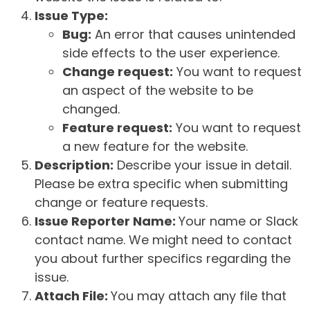
Issue Type:
Bug:
An error that causes unintended
side effects to the user experience.
Change request:
You want to request
an aspect of the website to be
changed.
Feature request:
You want to request
a new feature for the website.
Description:
Describe your issue in detail.
Please be extra specific when submitting
change or feature requests.
Issue Reporter Name:
Your name or Slack
contact name. We might need to contact
you about further specifics regarding the
issue.
Attach File:
You may attach any file that