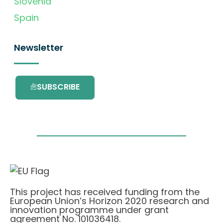
Slovenia
Spain
Newsletter
SUBSCRIBE
This project has received funding from the
European Union’s Horizon 2020 research and
innovation programme under grant
agreement No. 101036418.