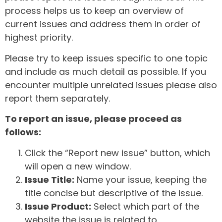
process helps us to keep an overview of
current issues and address them in order of
highest priority.
Please try to keep issues specific to one topic
and include as much detail as possible. If you
encounter multiple unrelated issues please also
report them separately.
To report an issue, please proceed as
follows:
Click the “Report new issue” button, which
will open a new window.
Issue Title:
Name your issue, keeping the
title concise but descriptive of the issue.
Issue Product:
Select which part of the
website the issue is related to.