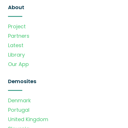
About
Project
Partners
Latest
Library
Our App
Demosites
Denmark
Portugal
United Kingdom