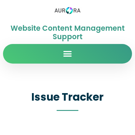
Website Content Management
Support
Issue Tracker