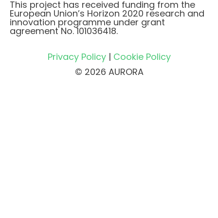
This project has received funding from the
European Union’s Horizon 2020 research and
innovation programme under grant
agreement No. 101036418.
Privacy Policy
|
Cookie Policy
© 2026 AURORA