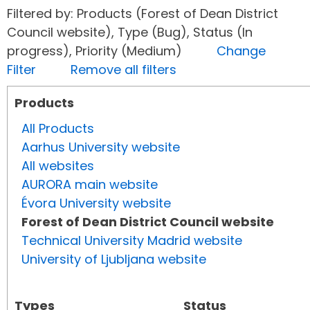
Filtered by: Products (Forest of Dean District
Council website), Type (Bug), Status (In
progress), Priority (Medium)
Change
Filter
Remove all filters
Products
All Products
Aarhus University website
All websites
AURORA main website
Évora University website
Forest of Dean District Council website
Technical University Madrid website
University of Ljubljana website
Types
Status