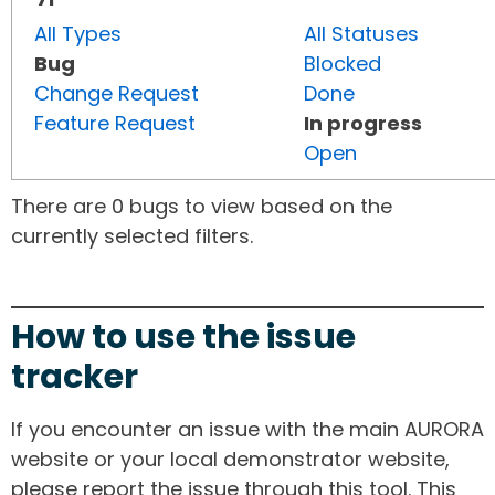
All Types
All Statuses
Bug
Blocked
Change Request
Done
Feature Request
In progress
Open
There are 0 bugs to view based on the
currently selected filters.
How to use the issue
tracker
If you encounter an issue with the main AURORA
website or your local demonstrator website,
please report the issue through this tool. This