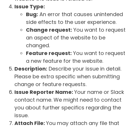
Issue Type:
Bug:
An error that causes unintended
side effects to the user experience.
Change request:
You want to request
an aspect of the website to be
changed.
Feature request:
You want to request
a new feature for the website.
Description:
Describe your issue in detail.
Please be extra specific when submitting
change or feature requests.
Issue Reporter Name:
Your name or Slack
contact name. We might need to contact
you about further specifics regarding the
issue.
Attach File:
You may attach any file that