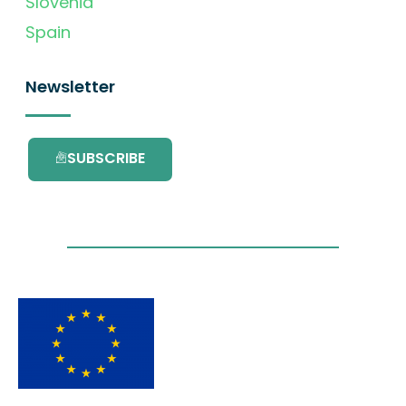
Slovenia
Spain
Newsletter
SUBSCRIBE