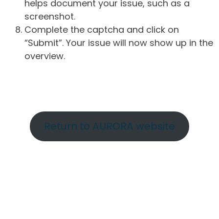
helps document your issue, such as a
screenshot.
Complete the captcha and click on
“Submit”. Your issue will now show up in the
overview.
Return to AURORA website