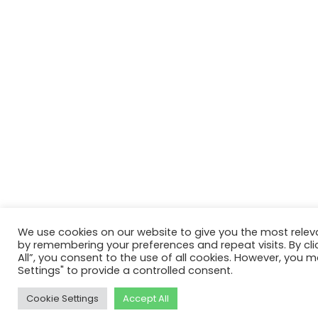
We use cookies on our website to give you the most relev
by remembering your preferences and repeat visits. By cli
All”, you consent to the use of all cookies. However, you m
Settings" to provide a controlled consent.
Cookie Settings
Accept All