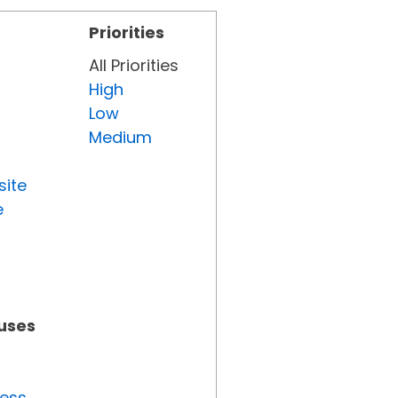
Priorities
All Priorities
High
Low
Medium
site
e
tuses
ress