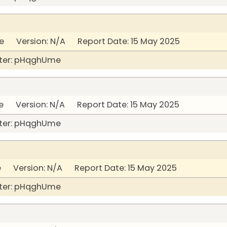
 Version: N/A Report Date: 15 May 2025
ter: pHqghUme
 Version: N/A Report Date: 15 May 2025
ter: pHqghUme
 Version: N/A Report Date: 15 May 2025
ter: pHqghUme