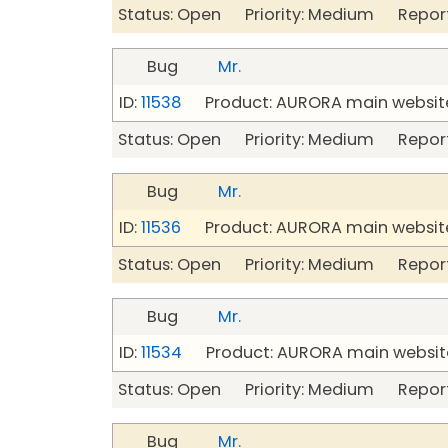
Status: Open Priority: Medium Repor
Bug
Mr.
ID:
11538
Product: AURORA main website
Status: Open Priority: Medium Repor
Bug
Mr.
ID:
11536
Product: AURORA main website
Status: Open Priority: Medium Repor
Bug
Mr.
ID:
11534
Product: AURORA main website
Status: Open Priority: Medium Repor
Bug
Mr.