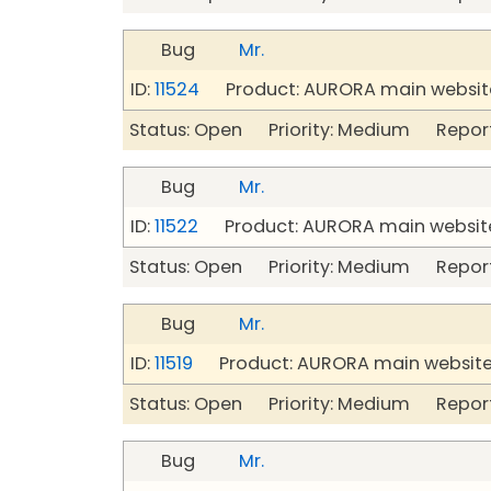
Bug
Mr.
ID:
11524
Product: AURORA main website
Status: Open Priority: Medium Repor
Bug
Mr.
ID:
11522
Product: AURORA main website
Status: Open Priority: Medium Repor
Bug
Mr.
ID:
11519
Product: AURORA main website
Status: Open Priority: Medium Repor
Bug
Mr.