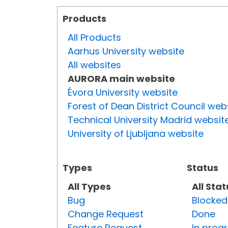
Products
All Products
Aarhus University website
All websites
AURORA main website
Évora University website
Forest of Dean District Council web
Technical University Madrid websit
University of Ljubljana website
Types
Status
All Types
All Sta
Bug
Blocked
Change Request
Done
Feature Request
In prog