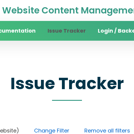
Website Content Managemen
cumentation
Issue Tracker
Login / Back
Issue Tracker
in website)
Change Filter
Remove all filters