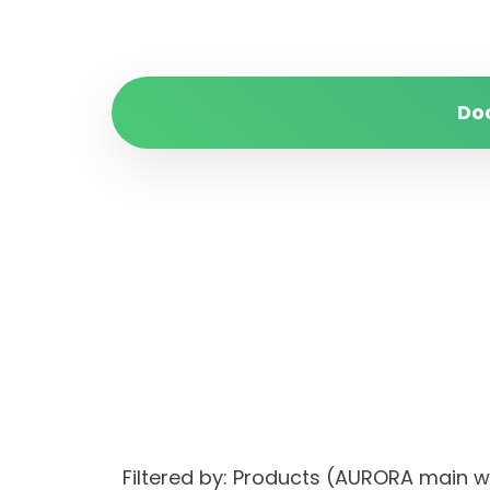
Do
Filtered by: Products (AURORA ma