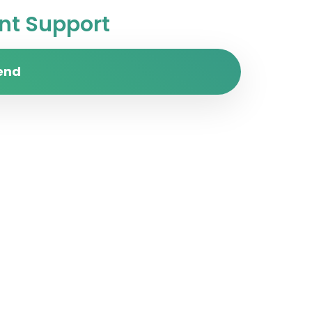
t Support
end