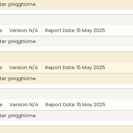
ter: pHqghUme
 Version: N/A Report Date: 15 May 2025
ter: pHqghUme
 Version: N/A Report Date: 15 May 2025
ter: pHqghUme
 Version: N/A Report Date: 15 May 2025
ter: pHqghUme