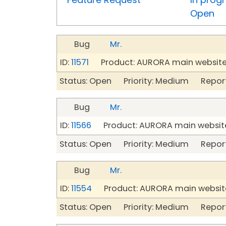
Open
Bug
Mr.
ID:
11571
Product: AURORA main website
Status: Open Priority: Medium Repor
Bug
Mr.
ID:
11566
Product: AURORA main website
Status: Open Priority: Medium Repor
Bug
Mr.
ID:
11554
Product: AURORA main website
Status: Open Priority: Medium Repor