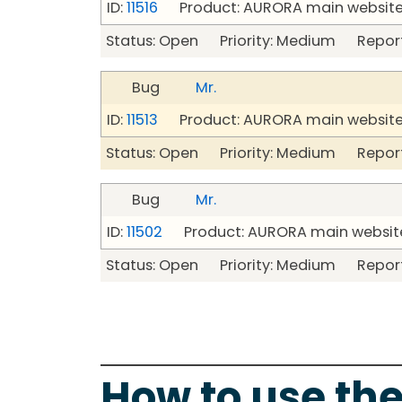
ID:
11516
Product: AURORA main website
Status: Open Priority: Medium Repor
Bug
Mr.
ID:
11513
Product: AURORA main website
Status: Open Priority: Medium Repor
Bug
Mr.
ID:
11502
Product: AURORA main website
Status: Open Priority: Medium Repor
How to use the