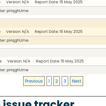
 Version: N/A Report Date: 15 May 2025
ter: pHqghUme
 Version: N/A Report Date: 15 May 2025
ter: pHqghUme
 Version: N/A Report Date: 15 May 2025
ter: pHqghUme
Previous
1
2
3
Next
 issue tracker