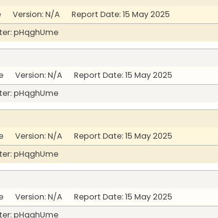
 Version: N/A Report Date: 15 May 2025
ter: pHqghUme
 Version: N/A Report Date: 15 May 2025
ter: pHqghUme
 Version: N/A Report Date: 15 May 2025
ter: pHqghUme
 Version: N/A Report Date: 15 May 2025
ter: pHqghUme