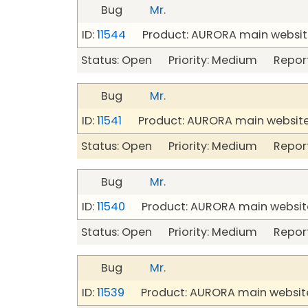
Bug
Mr.
ID:
11544
Product: AURORA main website
Status: Open Priority: Medium Repor
Bug
Mr.
ID:
11541
Product: AURORA main website
Status: Open Priority: Medium Repor
Bug
Mr.
ID:
11540
Product: AURORA main website
Status: Open Priority: Medium Repor
Bug
Mr.
ID:
11539
Product: AURORA main website