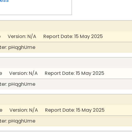
 Version: N/A Report Date: 15 May 2025
ter: pHqghUme
 Version: N/A Report Date: 15 May 2025
ter: pHqghUme
 Version: N/A Report Date: 15 May 2025
ter: pHqghUme