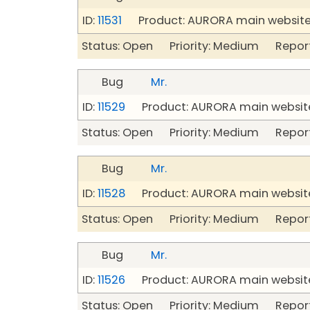
ID:
11531
Product: AURORA main website
Status: Open Priority: Medium Repor
Bug
Mr.
ID:
11529
Product: AURORA main website
Status: Open Priority: Medium Repor
Bug
Mr.
ID:
11528
Product: AURORA main website
Status: Open Priority: Medium Repor
Bug
Mr.
ID:
11526
Product: AURORA main website
Status: Open Priority: Medium Repor