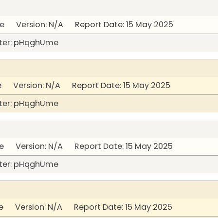
 Version: N/A Report Date: 15 May 2025
ter: pHqghUme
 Version: N/A Report Date: 15 May 2025
ter: pHqghUme
 Version: N/A Report Date: 15 May 2025
ter: pHqghUme
 Version: N/A Report Date: 15 May 2025