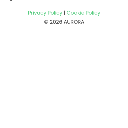
Privacy Policy
|
Cookie Policy
© 2026 AURORA