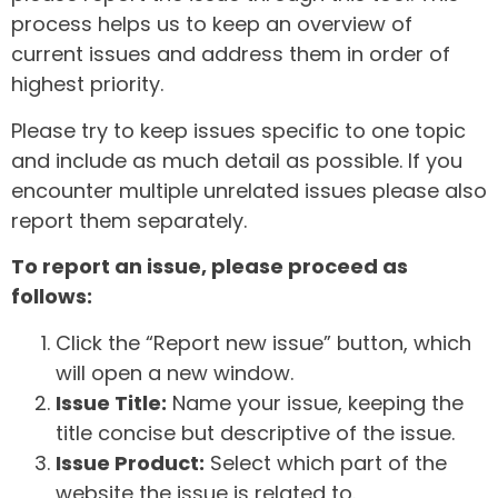
process helps us to keep an overview of
current issues and address them in order of
highest priority.
Please try to keep issues specific to one topic
and include as much detail as possible. If you
encounter multiple unrelated issues please also
report them separately.
To report an issue, please proceed as
follows:
Click the “Report new issue” button, which
will open a new window.
Issue Title:
Name your issue, keeping the
title concise but descriptive of the issue.
Issue Product:
Select which part of the
website the issue is related to.