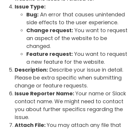
Issue Type:
Bug:
An error that causes unintended
side effects to the user experience.
Change request:
You want to request
an aspect of the website to be
changed.
Feature request:
You want to request
a new feature for the website.
Description:
Describe your issue in detail.
Please be extra specific when submitting
change or feature requests.
Issue Reporter Name:
Your name or Slack
contact name. We might need to contact
you about further specifics regarding the
issue.
Attach File:
You may attach any file that