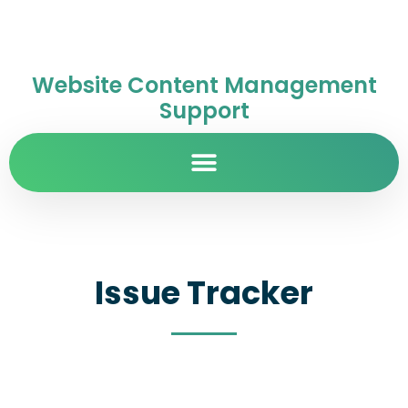
Website Content Management
Support
Issue Tracker