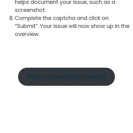
helps document your issue, such as a
screenshot.
Complete the captcha and click on
“Submit”. Your issue will now show up in the
overview.
Return to AURORA website