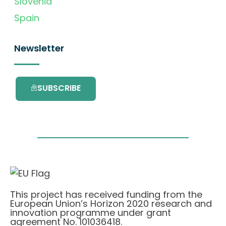
Slovenia
Spain
Newsletter
SUBSCRIBE
This project has received funding from the
European Union’s Horizon 2020 research and
innovation programme under grant
agreement No. 101036418.