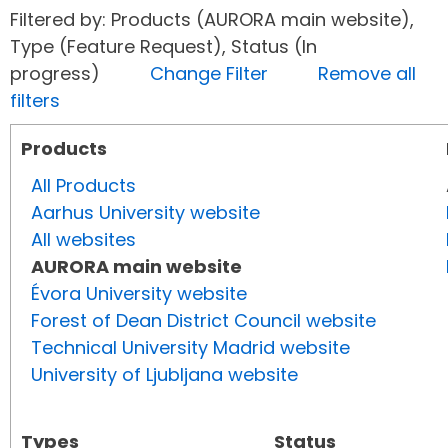
Filtered by: Products (AURORA main website),
Type (Feature Request), Status (In
progress)
Change Filter
Remove all
filters
Products
All Products
Aarhus University website
All websites
AURORA main website
Évora University website
Forest of Dean District Council website
Technical University Madrid website
University of Ljubljana website
Types
Status