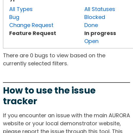
All Types
All Statuses
Bug
Blocked
Change Request
Done
Feature Request
In progress
Open
There are 0 bugs to view based on the
currently selected filters.
How to use the issue
tracker
If you encounter an issue with the main AURORA
website or your local demonstrator website,
please report the issue through this tool. This