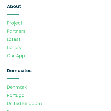
About
Project
Partners
Latest
Library
Our App
Demosites
Denmark
Portugal
United Kingdom