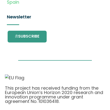
Spain
Newsletter
SUBSCRIBE
This project has received funding from the
European Union’s Horizon 2020 research and
innovation programme under grant
agreement No. 101036418.