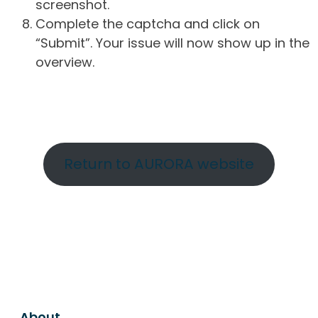
screenshot.
Complete the captcha and click on
“Submit”. Your issue will now show up in the
overview.
Return to AURORA website
About