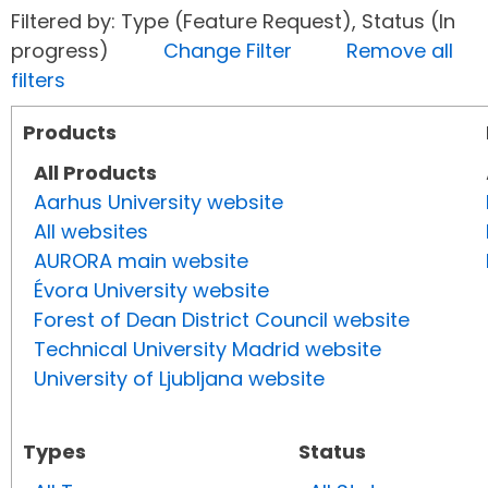
Filtered by: Type (Feature Request), Status (In
progress)
Change Filter
Remove all
filters
Products
All Products
Aarhus University website
All websites
AURORA main website
Évora University website
Forest of Dean District Council website
Technical University Madrid website
University of Ljubljana website
Types
Status