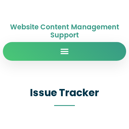
Website Content Management
Support
Issue Tracker