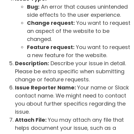
Bug:
An error that causes unintended
side effects to the user experience.
Change request:
You want to request
an aspect of the website to be
changed.
Feature request:
You want to request
a new feature for the website.
Description:
Describe your issue in detail.
Please be extra specific when submitting
change or feature requests.
Issue Reporter Name:
Your name or Slack
contact name. We might need to contact
you about further specifics regarding the
issue.
Attach File:
You may attach any file that
helps document your issue, such as a