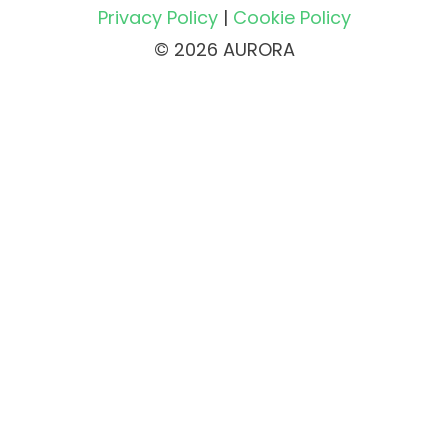
Privacy Policy
|
Cookie Policy
© 2026 AURORA