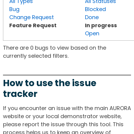
All Types
All Statuses
Bug
Blocked
Change Request
Done
Feature Request
In progress
Open
There are 0 bugs to view based on the
currently selected filters.
How to use the issue
tracker
If you encounter an issue with the main AURORA
website or your local demonstrator website,
please report the issue through this tool. This
process helps us to keep an overview of