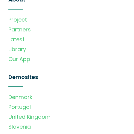
Project
Partners
Latest
Library
Our App
Demosites
Denmark
Portugal
United Kingdom
Slovenia