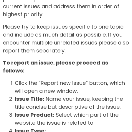
current issues and address them in order of
highest priority.
Please try to keep issues specific to one topic
and include as much detail as possible. If you
encounter multiple unrelated issues please also
report them separately.
To report an issue, please proceed as
follows:
Click the “Report new issue” button, which
will open a new window.
Issue Title:
Name your issue, keeping the
title concise but descriptive of the issue.
Issue Product:
Select which part of the
website the issue is related to.
Issue Type: