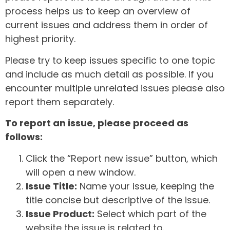
process helps us to keep an overview of
current issues and address them in order of
highest priority.
Please try to keep issues specific to one topic
and include as much detail as possible. If you
encounter multiple unrelated issues please also
report them separately.
To report an issue, please proceed as
follows:
Click the “Report new issue” button, which
will open a new window.
Issue Title:
Name your issue, keeping the
title concise but descriptive of the issue.
Issue Product:
Select which part of the
website the issue is related to.