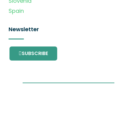
Slovenia
Spain
Newsletter
SUBSCRIBE