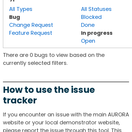
All Types
All Statuses
Bug
Blocked
Change Request
Done
Feature Request
In progress
Open
There are 0 bugs to view based on the
currently selected filters.
How to use the issue
tracker
If you encounter an issue with the main AURORA
website or your local demonstrator website,
please report the issue through this tool. This