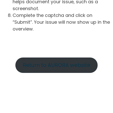
helps document your issue, such as a
screenshot.
Complete the captcha and click on
“Submit”. Your issue will now show up in the
overview.
Return to AURORA website