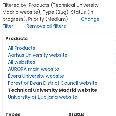
Filtered by: Products (Technical University
Madrid website), Type (Bug), Status (In
progress), Priority (Medium)
Change
Filter
Remove all filters
Products
All Products
Aarhus University website
All websites
AURORA main website
Évora University website
Forest of Dean District Council website
Technical University Madrid website
University of Ljubljana website
Types
Status