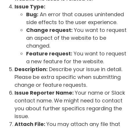
Issue Type:
Bug:
An error that causes unintended
side effects to the user experience.
Change request:
You want to request
an aspect of the website to be
changed.
Feature request:
You want to request
a new feature for the website.
Description:
Describe your issue in detail.
Please be extra specific when submitting
change or feature requests.
Issue Reporter Name:
Your name or Slack
contact name. We might need to contact
you about further specifics regarding the
issue.
Attach File:
You may attach any file that