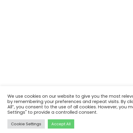
We use cookies on our website to give you the most relev
by remembering your preferences and repeat visits. By cli
All”, you consent to the use of all cookies. However, you m
Settings" to provide a controlled consent.
Cookie Settings
Accept All