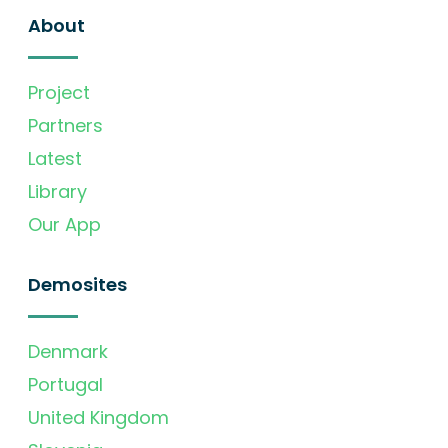
About
Project
Partners
Latest
Library
Our App
Demosites
Denmark
Portugal
United Kingdom