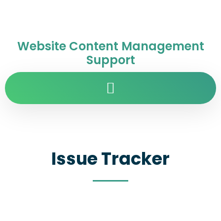
Website Content Management
Support
Issue Tracker