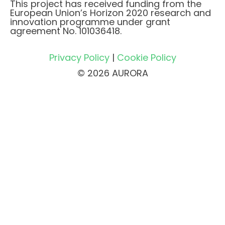
This project has received funding from the
European Union’s Horizon 2020 research and
innovation programme under grant
agreement No. 101036418.
Privacy Policy
|
Cookie Policy
© 2026 AURORA