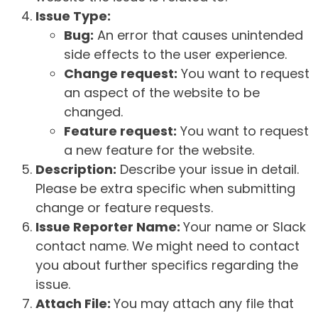
Issue Type:
Bug:
An error that causes unintended
side effects to the user experience.
Change request:
You want to request
an aspect of the website to be
changed.
Feature request:
You want to request
a new feature for the website.
Description:
Describe your issue in detail.
Please be extra specific when submitting
change or feature requests.
Issue Reporter Name:
Your name or Slack
contact name. We might need to contact
you about further specifics regarding the
issue.
Attach File:
You may attach any file that