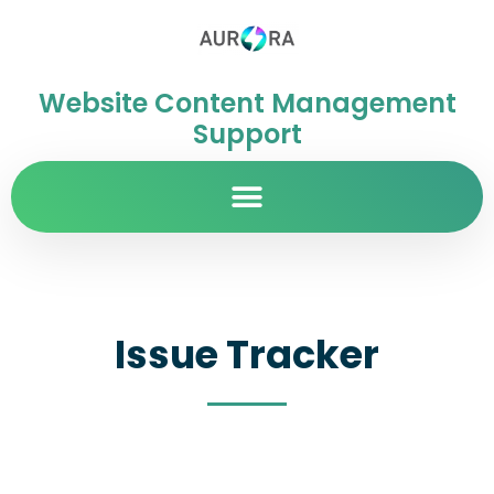
Website Content Management
Support
Issue Tracker