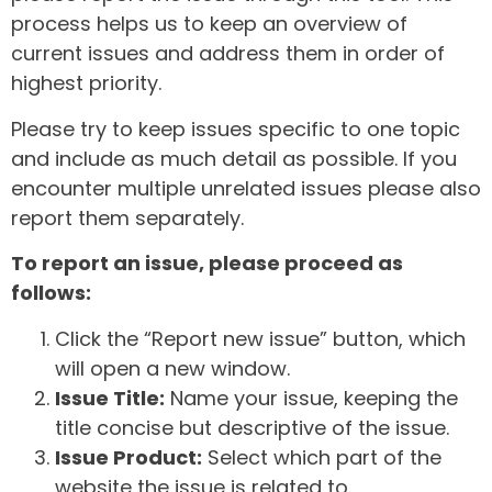
process helps us to keep an overview of
current issues and address them in order of
highest priority.
Please try to keep issues specific to one topic
and include as much detail as possible. If you
encounter multiple unrelated issues please also
report them separately.
To report an issue, please proceed as
follows:
Click the “Report new issue” button, which
will open a new window.
Issue Title:
Name your issue, keeping the
title concise but descriptive of the issue.
Issue Product:
Select which part of the
website the issue is related to.