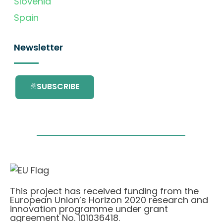
Slovenia
Spain
Newsletter
SUBSCRIBE
This project has received funding from the
European Union’s Horizon 2020 research and
innovation programme under grant
agreement No. 101036418.