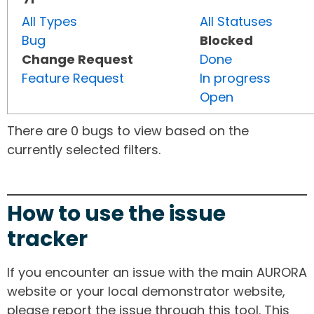
All Types
All Statuses
Bug
Blocked
Change Request
Done
Feature Request
In progress
Open
There are 0 bugs to view based on the
currently selected filters.
How to use the issue
tracker
If you encounter an issue with the main AURORA
website or your local demonstrator website,
please report the issue through this tool. This