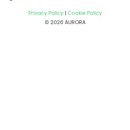
Privacy Policy
|
Cookie Policy
© 2026 AURORA