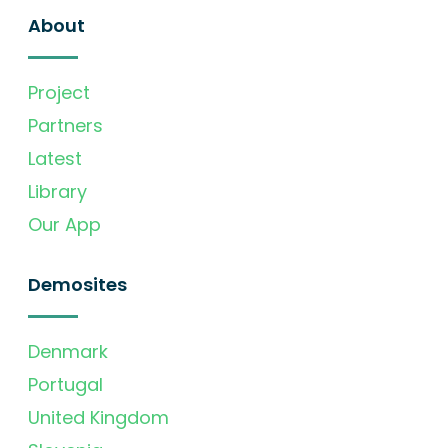
About
Project
Partners
Latest
Library
Our App
Demosites
Denmark
Portugal
United Kingdom