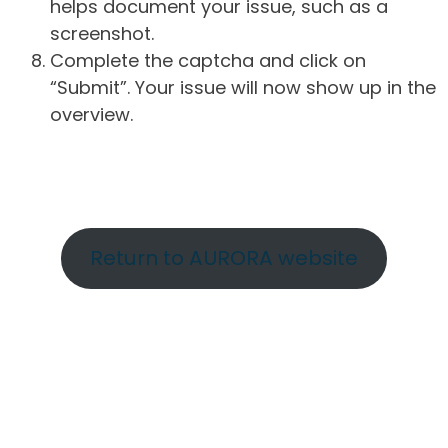
helps document your issue, such as a
screenshot.
Complete the captcha and click on
“Submit”. Your issue will now show up in the
overview.
Return to AURORA website