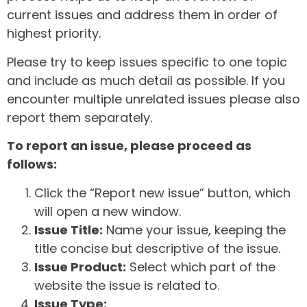
current issues and address them in order of
highest priority.
Please try to keep issues specific to one topic
and include as much detail as possible. If you
encounter multiple unrelated issues please also
report them separately.
To report an issue, please proceed as
follows:
Click the “Report new issue” button, which
will open a new window.
Issue Title:
Name your issue, keeping the
title concise but descriptive of the issue.
Issue Product:
Select which part of the
website the issue is related to.
Issue Type: