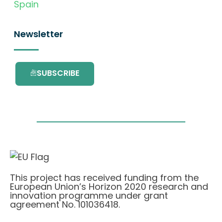
Spain
Newsletter
SUBSCRIBE
This project has received funding from the
European Union’s Horizon 2020 research and
innovation programme under grant
agreement No. 101036418.