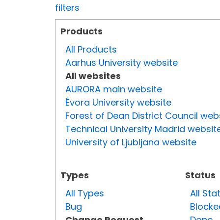
filters
Products
All Products
Aarhus University website
All websites
AURORA main website
Évora University website
Forest of Dean District Council web
Technical University Madrid websit
University of Ljubljana website
Types
Status
All Types
All Sta
Bug
Blocke
Change Request
Done