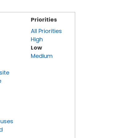
Priorities
All Priorities
High
Low
Medium
site
e
tuses
d