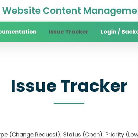
Website Content Managemen
cumentation
Issue Tracker
Login / Back
Issue Tracker
), Type (Change Request), Status (Open), Priorit