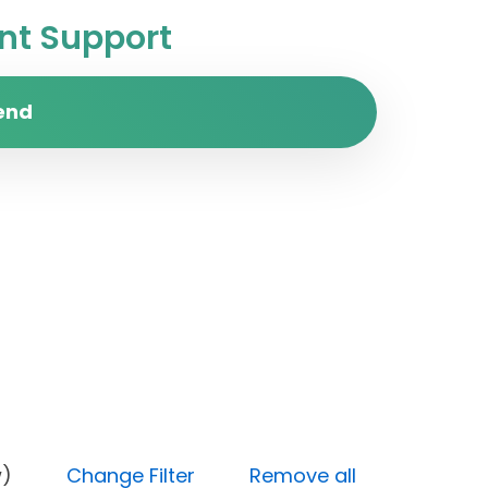
t Support
end
y (Low)
Change Filter
Remove all