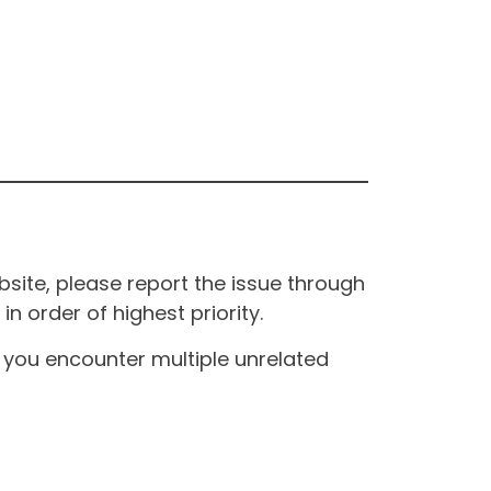
site, please report the issue through
n order of highest priority.
If you encounter multiple unrelated