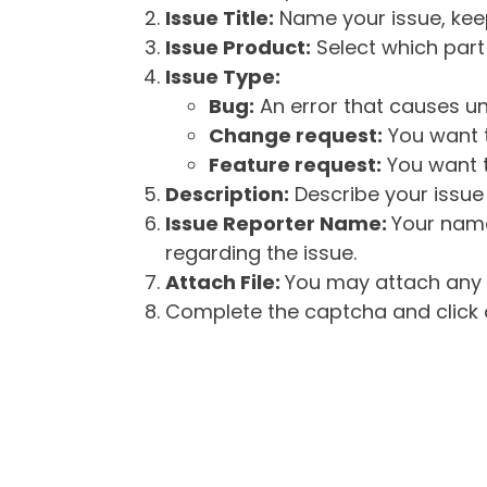
Issue Title:
Name your issue, keepi
Issue Product:
Select which part 
Issue Type:
Bug:
An error that causes un
Change request:
You want t
Feature request:
You want t
Description:
Describe your issue 
Issue Reporter Name:
Your name
regarding the issue.
Attach File:
You may attach any f
Complete the captcha and click o