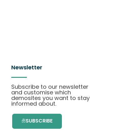
Newsletter
Subscribe to our newsletter
and customise which
demosites you want to stay
informed about.
SUBSCRIBE