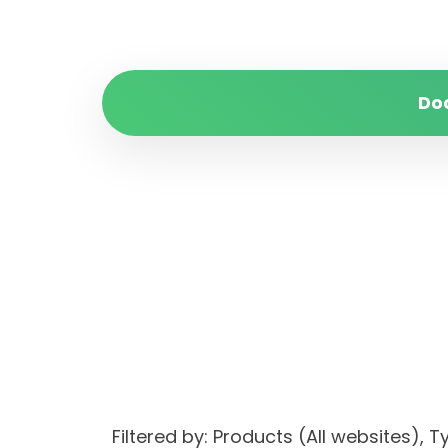
Do
Filtered by: Products (All websites