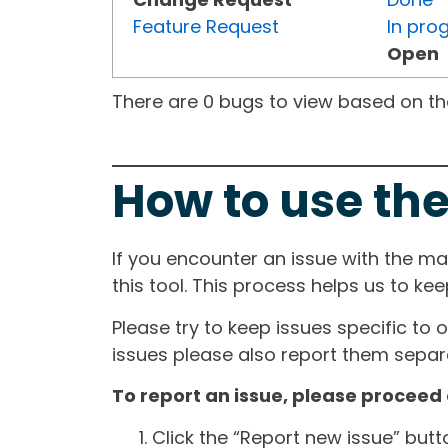
Feature Request
In pro
Open
There are 0 bugs to view based on the 
How to use the
If you encounter an issue with the m
this tool. This process helps us to ke
Please try to keep issues specific to 
issues please also report them separa
To report an issue, please proceed 
Click the “Report new issue” but