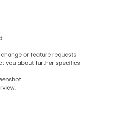
d.
g change or feature requests.
 you about further specifics
eenshot.
rview.