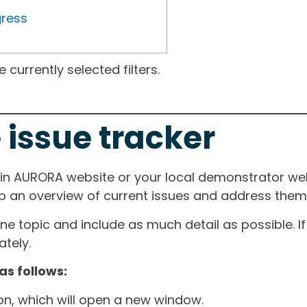
gress
currently selected filters.
 issue tracker
ain AURORA website or your local demonstrator web
ep an overview of current issues and address them i
one topic and include as much detail as possible. 
tely.
as follows:
ton, which will open a new window.