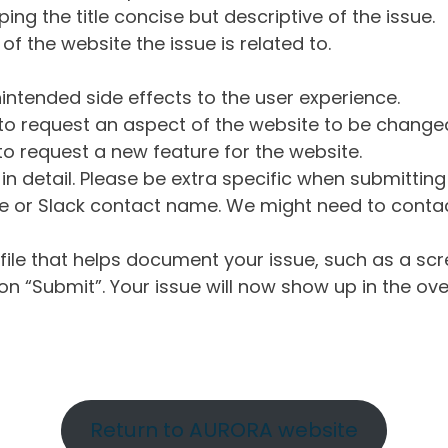
ng the title concise but descriptive of the issue.
of the website the issue is related to.
intended side effects to the user experience.
o request an aspect of the website to be change
o request a new feature for the website.
in detail. Please be extra specific when submittin
 or Slack contact name. We might need to contact
ile that helps document your issue, such as a scr
n “Submit”. Your issue will now show up in the ove
Return to AURORA website