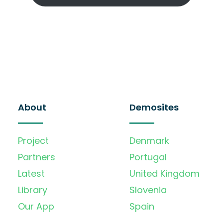
About
Demosites
Project
Denmark
Partners
Portugal
Latest
United Kingdom
Library
Slovenia
Our App
Spain