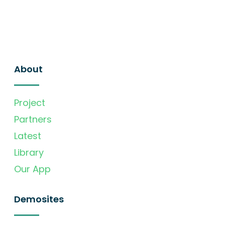
About
Project
Partners
Latest
Library
Our App
Demosites