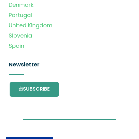
Denmark
Portugal
United Kingdom
Slovenia
Spain
Newsletter
SUBSCRIBE