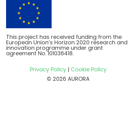
This project has received funding from the
European Union’s Horizon 2020 research and
innovation programme under grant
agreement No. 101036418.
Privacy Policy
|
Cookie Policy
© 2026 AURORA