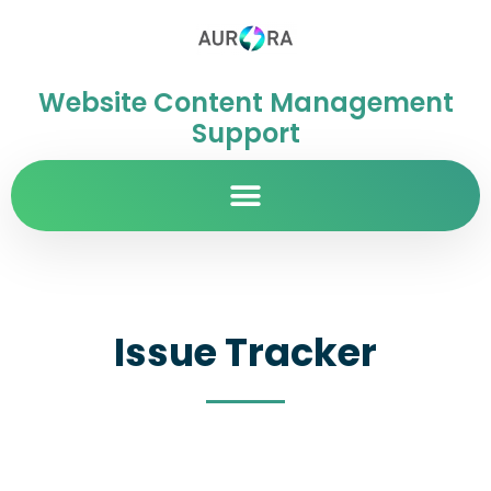
Website Content Management
Support
Issue Tracker