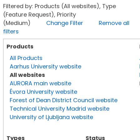
Filtered by: Products (All websites), Type
(Feature Request), Priority
(Medium)
Change Filter
Remove all
filters
Products
All Products
Aarhus University website
All websites
AURORA main website
Évora University website
Forest of Dean District Council website
Technical University Madrid website
University of Ljubljana website
Types
Status