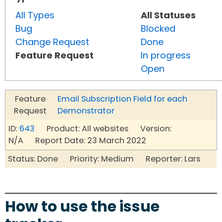
All Types
All Statuses
Bug
Blocked
Change Request
Done
Feature Request
In progress
Open
Feature
Email Subscription Field for each
Request
Demonstrator
ID:
643
Product: All websites Version:
N/A Report Date: 23 March 2022
Status: Done Priority: Medium Reporter: Lars
How to use the issue