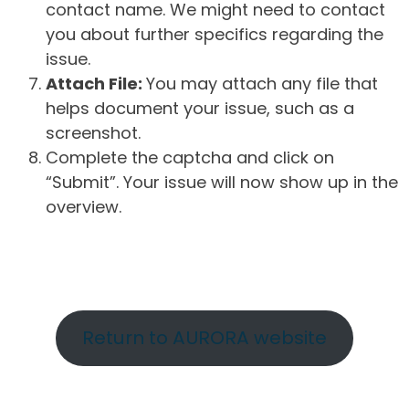
contact name. We might need to contact
you about further specifics regarding the
issue.
Attach File:
You may attach any file that
helps document your issue, such as a
screenshot.
Complete the captcha and click on
“Submit”. Your issue will now show up in the
overview.
Return to AURORA website