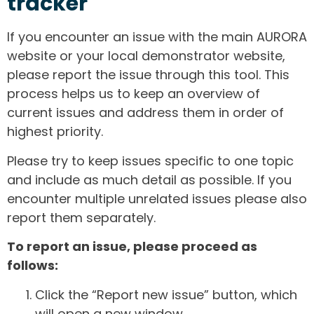
tracker
If you encounter an issue with the main AURORA
website or your local demonstrator website,
please report the issue through this tool. This
process helps us to keep an overview of
current issues and address them in order of
highest priority.
Please try to keep issues specific to one topic
and include as much detail as possible. If you
encounter multiple unrelated issues please also
report them separately.
To report an issue, please proceed as
follows:
Click the “Report new issue” button, which
will open a new window.