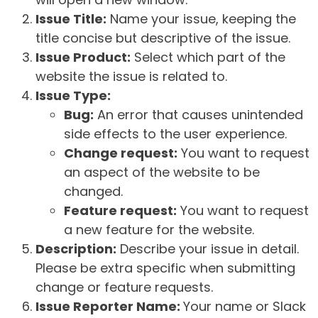
Issue Title:
Name your issue, keeping the
title concise but descriptive of the issue.
Issue Product:
Select which part of the
website the issue is related to.
Issue Type:
Bug:
An error that causes unintended
side effects to the user experience.
Change request:
You want to request
an aspect of the website to be
changed.
Feature request:
You want to request
a new feature for the website.
Description:
Describe your issue in detail.
Please be extra specific when submitting
change or feature requests.
Issue Reporter Name:
Your name or Slack