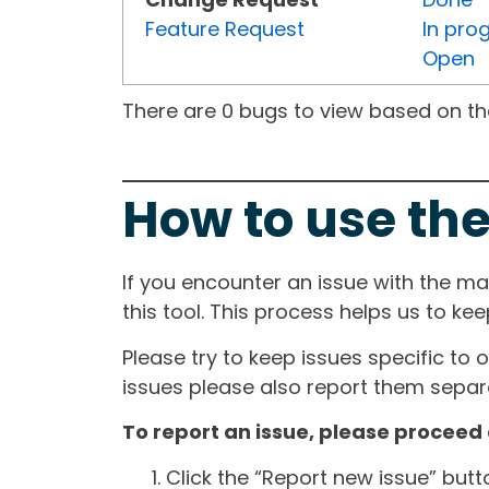
Feature Request
In pro
Open
There are 0 bugs to view based on the 
How to use the
If you encounter an issue with the m
this tool. This process helps us to ke
Please try to keep issues specific to 
issues please also report them separa
To report an issue, please proceed 
Click the “Report new issue” but