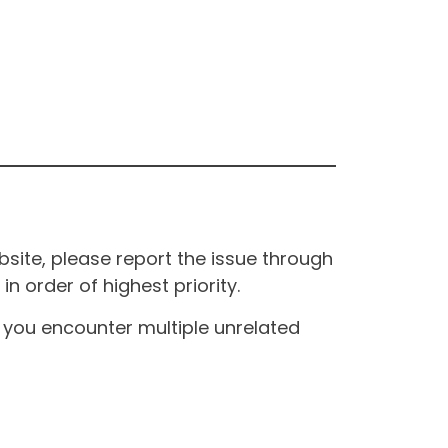
site, please report the issue through
n order of highest priority.
If you encounter multiple unrelated