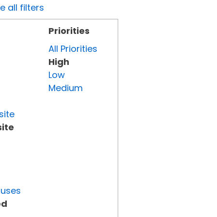
all filters
Priorities
All Priorities
High
Low
Medium
site
ite
tuses
ed