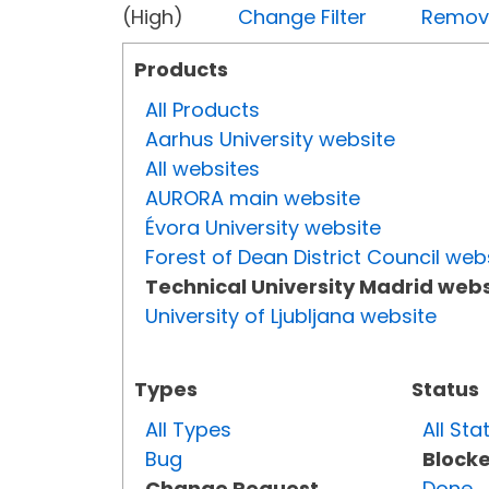
(High)
Change Filter
Remove 
Products
All Products
Aarhus University website
All websites
AURORA main website
Évora University website
Forest of Dean District Council web
Technical University Madrid webs
University of Ljubljana website
Types
Status
All Types
All Sta
Bug
Block
Change Request
Done