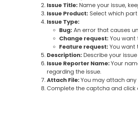
Issue Title:
Name your issue, keepi
Issue Product:
Select which part 
Issue Type:
Bug:
An error that causes un
Change request:
You want t
Feature request:
You want t
Description:
Describe your issue 
Issue Reporter Name:
Your name
regarding the issue.
Attach File:
You may attach any f
Complete the captcha and click o