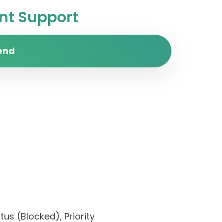
t Support
end
us (Blocked), Priority