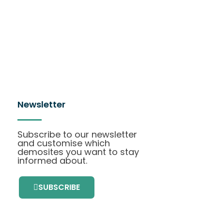
Newsletter
Subscribe to our newsletter
and customise which
demosites you want to stay
informed about.
SUBSCRIBE