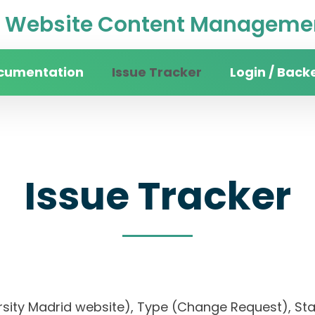
Website Content Managemen
cumentation
Issue Tracker
Login / Back
Issue Tracker
ersity Madrid website), Type (Change Request), Stat