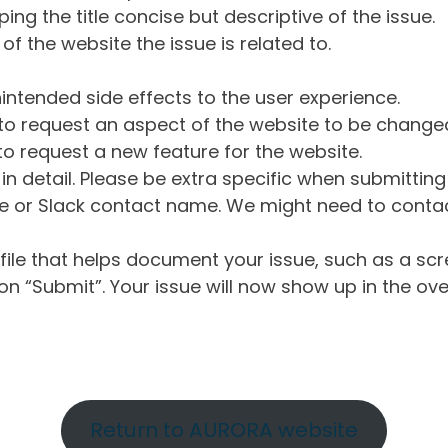
ng the title concise but descriptive of the issue.
of the website the issue is related to.
intended side effects to the user experience.
o request an aspect of the website to be change
o request a new feature for the website.
in detail. Please be extra specific when submittin
 or Slack contact name. We might need to contact
ile that helps document your issue, such as a scr
n “Submit”. Your issue will now show up in the ove
Return to AURORA website