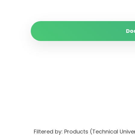
Do
Filtered by: Products (Technical Univ