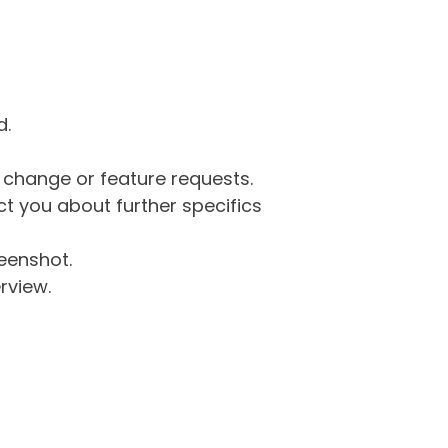
d.
g change or feature requests.
 you about further specifics
eenshot.
rview.