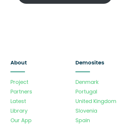
About
Demosites
Project
Denmark
Partners
Portugal
Latest
United Kingdom
Library
Slovenia
Our App
Spain