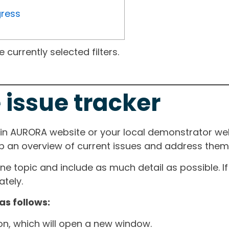
gress
currently selected filters.
 issue tracker
ain AURORA website or your local demonstrator web
ep an overview of current issues and address them i
one topic and include as much detail as possible. 
tely.
as follows:
ton, which will open a new window.