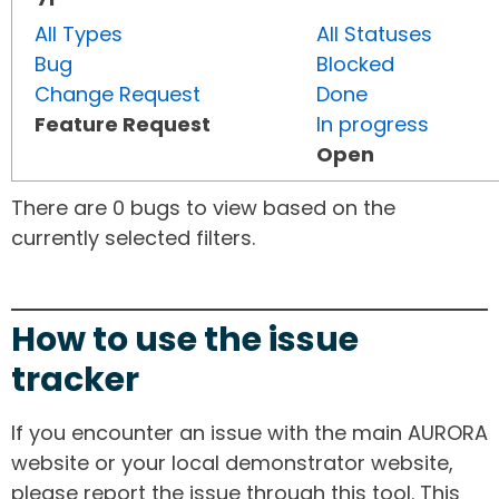
All Types
All Statuses
Bug
Blocked
Change Request
Done
Feature Request
In progress
Open
There are 0 bugs to view based on the
currently selected filters.
How to use the issue
tracker
If you encounter an issue with the main AURORA
website or your local demonstrator website,
please report the issue through this tool. This