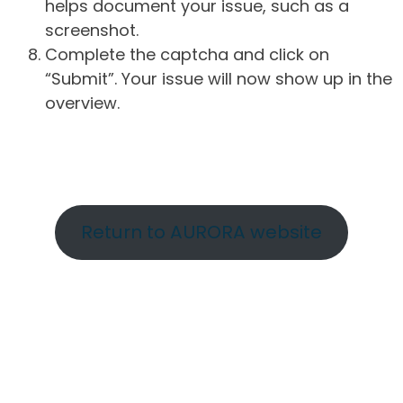
helps document your issue, such as a
screenshot.
Complete the captcha and click on
“Submit”. Your issue will now show up in the
overview.
Return to AURORA website