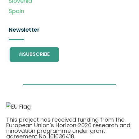
Slovenia
Spain
Newsletter
SUBSCRIBE
This project has received funding from the
European Union’s Horizon 2020 research and
innovation programme under grant
agreement No. 101036418.