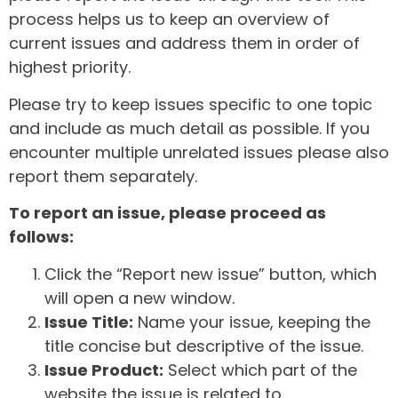
process helps us to keep an overview of
current issues and address them in order of
highest priority.
Please try to keep issues specific to one topic
and include as much detail as possible. If you
encounter multiple unrelated issues please also
report them separately.
To report an issue, please proceed as
follows:
Click the “Report new issue” button, which
will open a new window.
Issue Title:
Name your issue, keeping the
title concise but descriptive of the issue.
Issue Product:
Select which part of the
website the issue is related to.