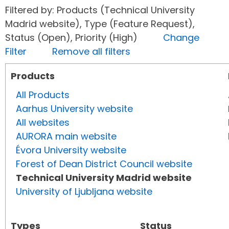
Filtered by: Products (Technical University
Madrid website), Type (Feature Request),
Status (Open), Priority (High)
Change
Filter
Remove all filters
Products
All Products
Aarhus University website
All websites
AURORA main website
Évora University website
Forest of Dean District Council website
Technical University Madrid website
University of Ljubljana website
Types
Status