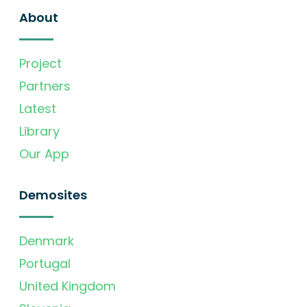
About
Project
Partners
Latest
Library
Our App
Demosites
Denmark
Portugal
United Kingdom