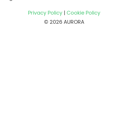
Privacy Policy
|
Cookie Policy
© 2026 AURORA