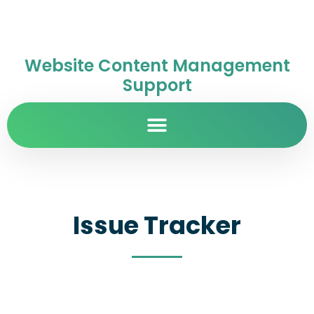
Website Content Management
Support
Issue Tracker