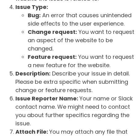
Issue Type:
Bug:
An error that causes unintended
side effects to the user experience.
Change request:
You want to request
an aspect of the website to be
changed.
Feature request:
You want to request
a new feature for the website.
Description:
Describe your issue in detail.
Please be extra specific when submitting
change or feature requests.
Issue Reporter Name:
Your name or Slack
contact name. We might need to contact
you about further specifics regarding the
issue.
Attach File:
You may attach any file that