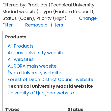
Filtered by: Products (Technical University
Madrid website), Type (Feature Request),
Status (Open), Priority (High)
Change
Filter
Remove all filters
Products
All Products
Aarhus University website
All websites
AURORA main website
Évora University website
Forest of Dean District Council website
Technical University Madrid website
University of Ljubljana website
Types
Status