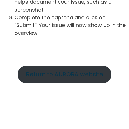
helps document your issue, such as a
screenshot.
Complete the captcha and click on
“Submit”. Your issue will now show up in the
overview.
Return to AURORA website