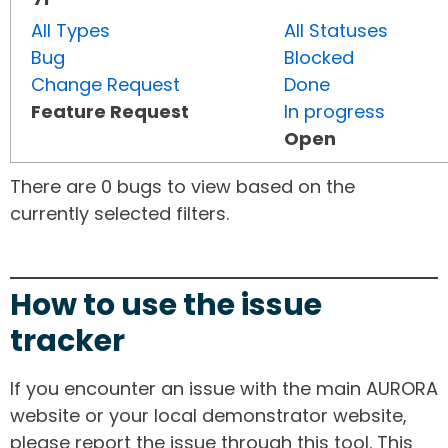
All Types
All Statuses
Bug
Blocked
Change Request
Done
Feature Request
In progress
Open
There are 0 bugs to view based on the
currently selected filters.
How to use the issue
tracker
If you encounter an issue with the main AURORA
website or your local demonstrator website,
please report the issue through this tool. This