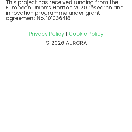
This project has received funding from the
European Union’s Horizon 2020 research and
innovation programme under grant
agreement No. 101036418.
Privacy Policy
|
Cookie Policy
© 2026 AURORA