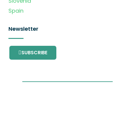
Slovenia
Spain
Newsletter
SUBSCRIBE