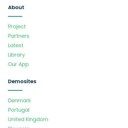
About
Project
Partners
Latest
Library
Our App
Demosites
Denmark
Portugal
United Kingdom