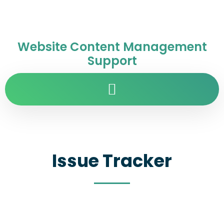
Website Content Management
Support
Issue Tracker