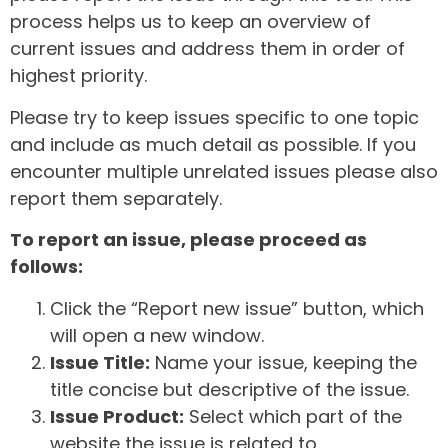
process helps us to keep an overview of
current issues and address them in order of
highest priority.
Please try to keep issues specific to one topic
and include as much detail as possible. If you
encounter multiple unrelated issues please also
report them separately.
To report an issue, please proceed as
follows:
Click the “Report new issue” button, which
will open a new window.
Issue Title:
Name your issue, keeping the
title concise but descriptive of the issue.
Issue Product:
Select which part of the
website the issue is related to.