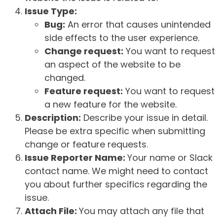
Issue Type:
Bug:
An error that causes unintended
side effects to the user experience.
Change request:
You want to request
an aspect of the website to be
changed.
Feature request:
You want to request
a new feature for the website.
Description:
Describe your issue in detail.
Please be extra specific when submitting
change or feature requests.
Issue Reporter Name:
Your name or Slack
contact name. We might need to contact
you about further specifics regarding the
issue.
Attach File:
You may attach any file that