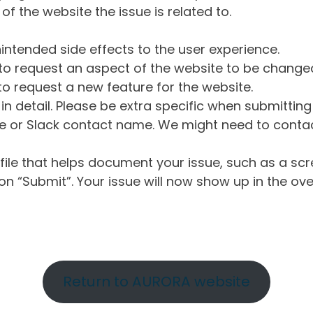
of the website the issue is related to.
intended side effects to the user experience.
o request an aspect of the website to be change
o request a new feature for the website.
in detail. Please be extra specific when submittin
 or Slack contact name. We might need to contact
ile that helps document your issue, such as a scr
n “Submit”. Your issue will now show up in the ove
Return to AURORA website