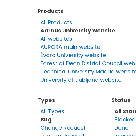
Products
All Products
Aarhus University website
All websites
AURORA main website
Évora University website
Forest of Dean District Council web
Technical University Madrid websit
University of Ljubljana website
Types
Status
All Types
All Sta
Bug
Blocked
Change Request
Done
Feature Request
In prog