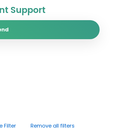
t Support
end
 Filter
Remove all filters