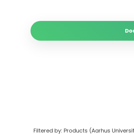
Do
Filtered by: Products (Aarhus Univer