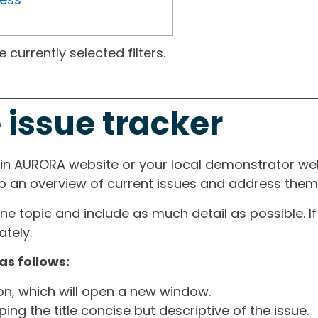
currently selected filters.
 issue tracker
ain AURORA website or your local demonstrator web
ep an overview of current issues and address them i
one topic and include as much detail as possible. 
tely.
as follows:
ton, which will open a new window.
ng the title concise but descriptive of the issue.