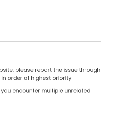
site, please report the issue through
n order of highest priority.
If you encounter multiple unrelated