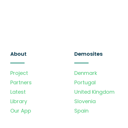
About
Demosites
Project
Denmark
Partners
Portugal
Latest
United Kingdom
Library
Slovenia
Our App
Spain