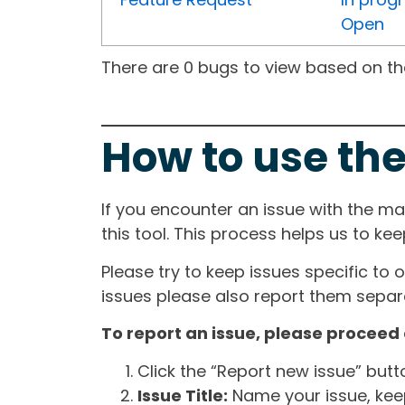
Open
There are 0 bugs to view based on the 
How to use the
If you encounter an issue with the m
this tool. This process helps us to ke
Please try to keep issues specific to 
issues please also report them separa
To report an issue, please proceed 
Click the “Report new issue” but
Issue Title:
Name your issue, keepi