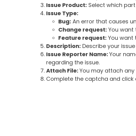
Issue Product:
Select which part 
Issue Type:
Bug:
An error that causes un
Change request:
You want t
Feature request:
You want t
Description:
Describe your issue 
Issue Reporter Name:
Your name
regarding the issue.
Attach File:
You may attach any f
Complete the captcha and click o