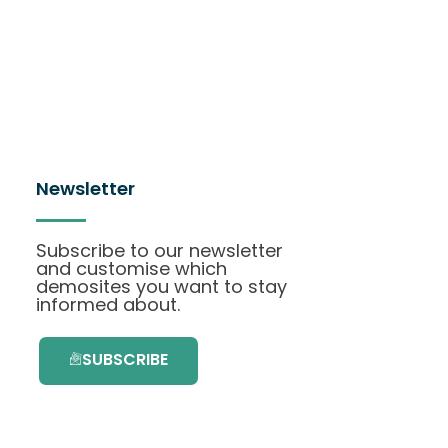
Newsletter
Subscribe to our newsletter
and customise which
demosites you want to stay
informed about.
SUBSCRIBE