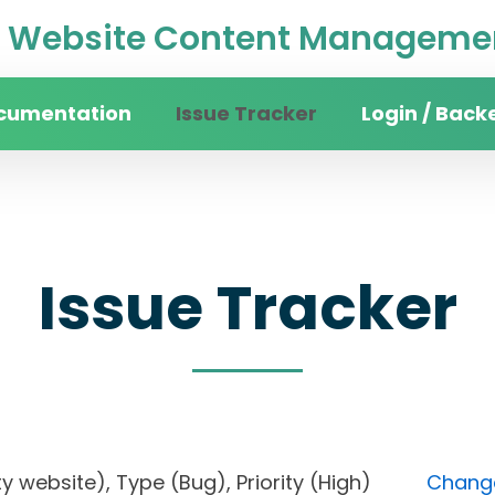
Website Content Managemen
cumentation
Issue Tracker
Login / Back
Issue Tracker
sity website), Type (Bug), Priority (High)
Change