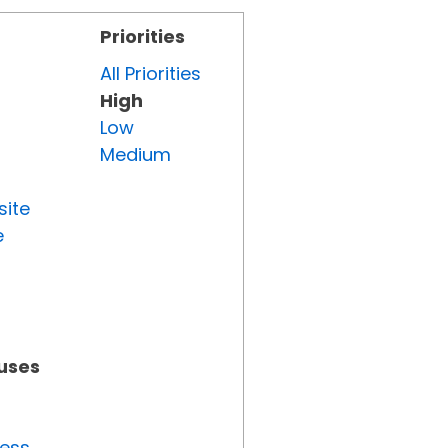
Priorities
All Priorities
High
Low
Medium
site
e
tuses
ress