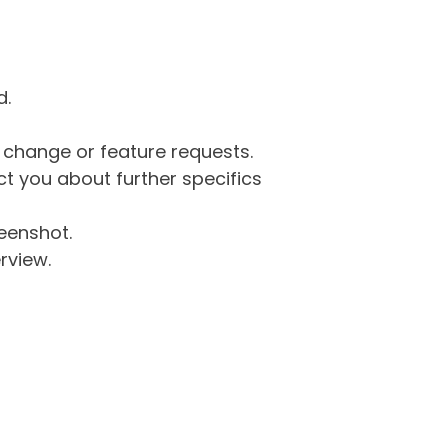
d.
g change or feature requests.
 you about further specifics
eenshot.
rview.