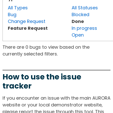
All Types
All Statuses
Bug
Blocked
Change Request
Done
Feature Request
In progress
Open
There are 0 bugs to view based on the
currently selected filters.
How to use the issue
tracker
If you encounter an issue with the main AURORA
website or your local demonstrator website,
please report the issue through this tool. This