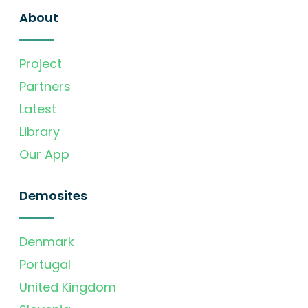
About
Project
Partners
Latest
Library
Our App
Demosites
Denmark
Portugal
United Kingdom