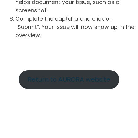
helps document your issue, such as a
screenshot.
Complete the captcha and click on
“Submit”. Your issue will now show up in the
overview.
Return to AURORA website