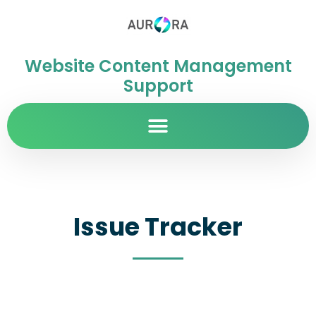
Website Content Management
Support
Issue Tracker