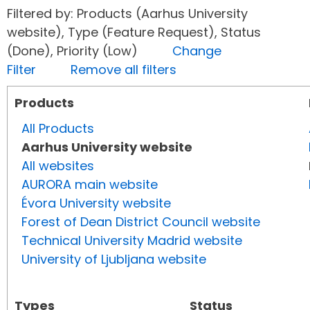
Filtered by: Products (Aarhus University
website), Type (Feature Request), Status
(Done), Priority (Low)
Change
Filter
Remove all filters
Products
All Products
Aarhus University website
All websites
AURORA main website
Évora University website
Forest of Dean District Council website
Technical University Madrid website
University of Ljubljana website
Types
Status