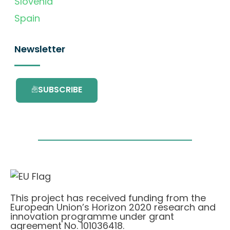
Slovenia
Spain
Newsletter
SUBSCRIBE
This project has received funding from the
European Union’s Horizon 2020 research and
innovation programme under grant
agreement No. 101036418.