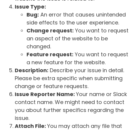
Issue Type:
Bug:
An error that causes unintended
side effects to the user experience.
Change request:
You want to request
an aspect of the website to be
changed.
Feature request:
You want to request
a new feature for the website.
Description:
Describe your issue in detail.
Please be extra specific when submitting
change or feature requests.
Issue Reporter Name:
Your name or Slack
contact name. We might need to contact
you about further specifics regarding the
issue.
Attach File:
You may attach any file that