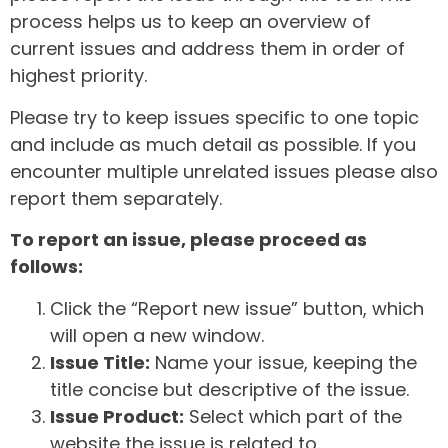
process helps us to keep an overview of
current issues and address them in order of
highest priority.
Please try to keep issues specific to one topic
and include as much detail as possible. If you
encounter multiple unrelated issues please also
report them separately.
To report an issue, please proceed as
follows:
Click the “Report new issue” button, which
will open a new window.
Issue Title:
Name your issue, keeping the
title concise but descriptive of the issue.
Issue Product:
Select which part of the
website the issue is related to.