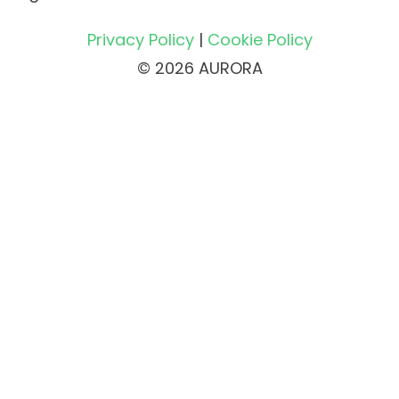
Privacy Policy
|
Cookie Policy
© 2026 AURORA