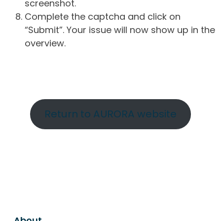
screenshot.
Complete the captcha and click on
“Submit”. Your issue will now show up in the
overview.
Return to AURORA website
About