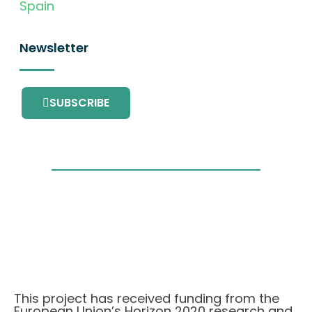
Spain
Newsletter
SUBSCRIBE
This project has received funding from the
European Union’s Horizon 2020 research and