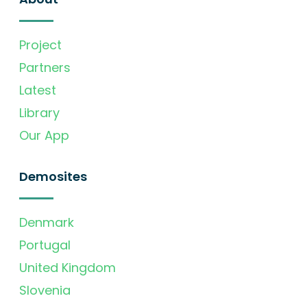
Project
Partners
Latest
Library
Our App
Demosites
Denmark
Portugal
United Kingdom
Slovenia