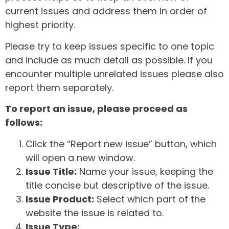
current issues and address them in order of
highest priority.
Please try to keep issues specific to one topic
and include as much detail as possible. If you
encounter multiple unrelated issues please also
report them separately.
To report an issue, please proceed as
follows:
Click the “Report new issue” button, which
will open a new window.
Issue Title:
Name your issue, keeping the
title concise but descriptive of the issue.
Issue Product:
Select which part of the
website the issue is related to.
Issue Type: