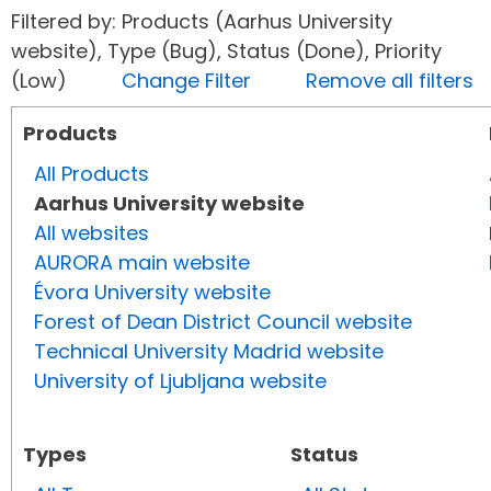
Filtered by: Products (Aarhus University
website), Type (Bug), Status (Done), Priority
(Low)
Change Filter
Remove all filters
Products
All Products
Aarhus University website
All websites
AURORA main website
Évora University website
Forest of Dean District Council website
Technical University Madrid website
University of Ljubljana website
Types
Status