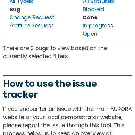
All Types
All Statuses
Bug
Blocked
Change Request
Done
Feature Request
In progress
Open
There are 0 bugs to view based on the
currently selected filters.
How to use the issue
tracker
If you encounter an issue with the main AURORA
website or your local demonstrator website,
please report the issue through this tool. This
process helps us to keep an overview of