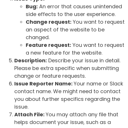
Bug:
An error that causes unintended
side effects to the user experience.
Change request:
You want to request
an aspect of the website to be
changed.
Feature request:
You want to request
a new feature for the website.
Description:
Describe your issue in detail.
Please be extra specific when submitting
change or feature requests.
Issue Reporter Name:
Your name or Slack
contact name. We might need to contact
you about further specifics regarding the
issue.
Attach File:
You may attach any file that
helps document your issue, such as a