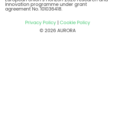
innovation programme under grant
agreement No. 101036418.
Privacy Policy
|
Cookie Policy
© 2026 AURORA