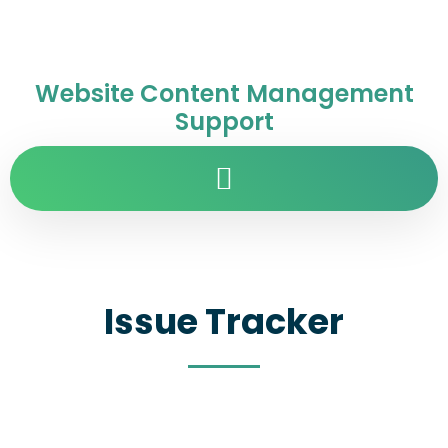
Website Content Management
Support
Issue Tracker