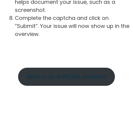
helps document your issue, such as a
screenshot.
Complete the captcha and click on
“Submit”. Your issue will now show up in the
overview.
Return to AURORA website