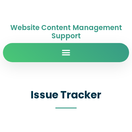
Website Content Management
Support
Issue Tracker