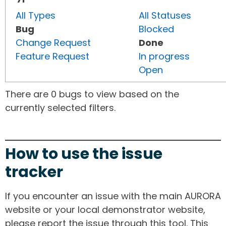
All Types
All Statuses
Bug
Blocked
Change Request
Done
Feature Request
In progress
Open
There are 0 bugs to view based on the
currently selected filters.
How to use the issue
tracker
If you encounter an issue with the main AURORA
website or your local demonstrator website,
please report the issue through this tool. This