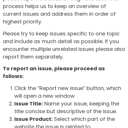
process helps us to keep an overview of
current issues and address them in order of
highest priority.
Please try to keep issues specific to one topic
and include as much detail as possible. If you
encounter multiple unrelated issues please also
report them separately.
To report an issue, please proceed as
follows:
Click the “Report new issue” button, which
will open a new window.
Issue Title:
Name your issue, keeping the
title concise but descriptive of the issue.
Issue Product:
Select which part of the
website the issue is related to.