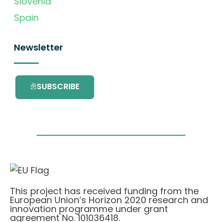
Slovenia
Spain
Newsletter
SUBSCRIBE
This project has received funding from the
European Union’s Horizon 2020 research and
innovation programme under grant
agreement No. 101036418.