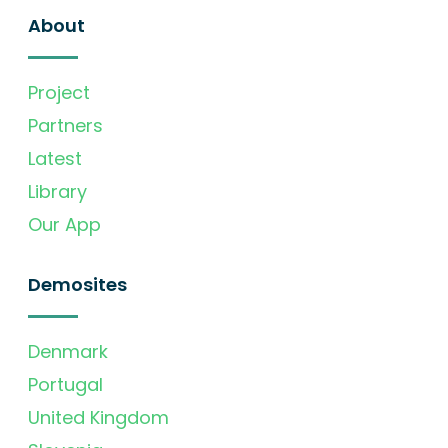
About
Project
Partners
Latest
Library
Our App
Demosites
Denmark
Portugal
United Kingdom