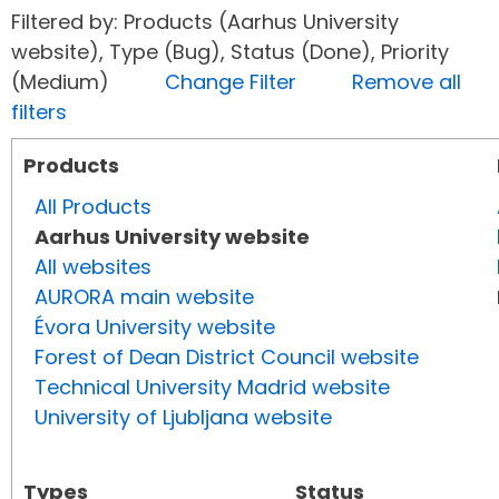
Filtered by: Products (Aarhus University
website), Type (Bug), Status (Done), Priority
(Medium)
Change Filter
Remove all
filters
Products
All Products
Aarhus University website
All websites
AURORA main website
Évora University website
Forest of Dean District Council website
Technical University Madrid website
University of Ljubljana website
Types
Status