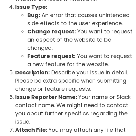
Issue Type:
Bug:
An error that causes unintended
side effects to the user experience.
Change request:
You want to request
an aspect of the website to be
changed.
Feature request:
You want to request
a new feature for the website.
Description:
Describe your issue in detail.
Please be extra specific when submitting
change or feature requests.
Issue Reporter Name:
Your name or Slack
contact name. We might need to contact
you about further specifics regarding the
issue.
Attach File:
You may attach any file that