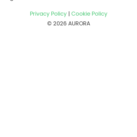
Privacy Policy
|
Cookie Policy
© 2026 AURORA