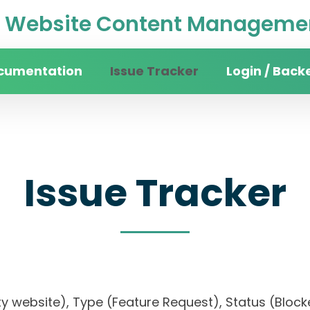
Website Content Managemen
cumentation
Issue Tracker
Login / Back
Issue Tracker
sity website), Type (Feature Request), Status (B