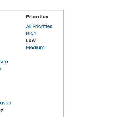
Priorities
All Priorities
High
Low
Medium
site
e
tuses
ed