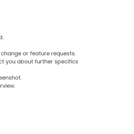
d.
g change or feature requests.
 you about further specifics
eenshot.
rview.