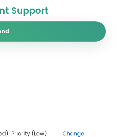
t Support
end
locked), Priority (Low)
Change