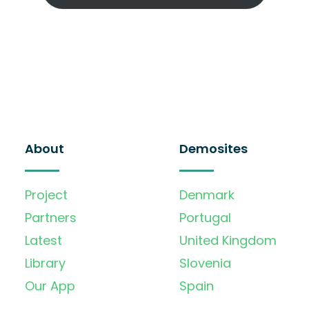
About
Demosites
Project
Denmark
Partners
Portugal
Latest
United Kingdom
Library
Slovenia
Our App
Spain