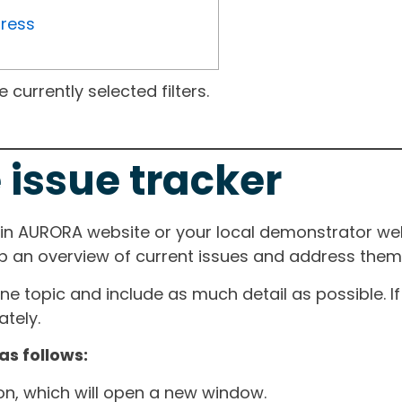
gress
currently selected filters.
 issue tracker
ain AURORA website or your local demonstrator web
ep an overview of current issues and address them i
one topic and include as much detail as possible. 
tely.
as follows:
ton, which will open a new window.