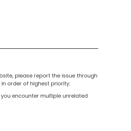
site, please report the issue through
n order of highest priority.
If you encounter multiple unrelated