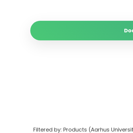
Do
Filtered by: Products (Aarhus Univer