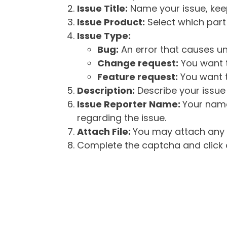
Issue Title:
Name your issue, keepi
Issue Product:
Select which part 
Issue Type:
Bug:
An error that causes un
Change request:
You want t
Feature request:
You want t
Description:
Describe your issue 
Issue Reporter Name:
Your name
regarding the issue.
Attach File:
You may attach any f
Complete the captcha and click o