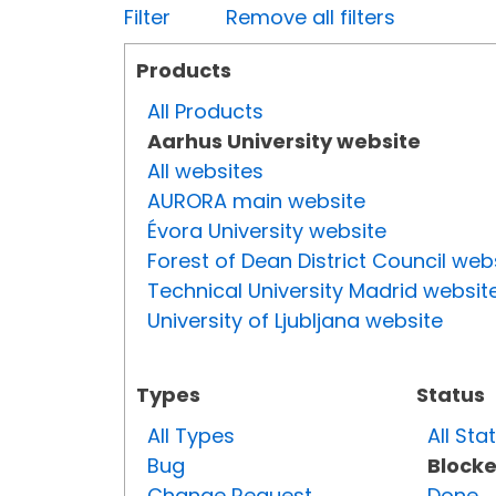
Filter
Remove all filters
Products
All Products
Aarhus University website
All websites
AURORA main website
Évora University website
Forest of Dean District Council web
Technical University Madrid websit
University of Ljubljana website
Types
Status
All Types
All Sta
Bug
Block
Change Request
Done