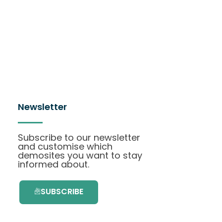
Newsletter
Subscribe to our newsletter
and customise which
demosites you want to stay
informed about.
SUBSCRIBE