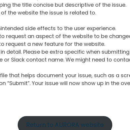
ng the title concise but descriptive of the issue.
of the website the issue is related to.
intended side effects to the user experience.
o request an aspect of the website to be change
o request a new feature for the website.
in detail. Please be extra specific when submittin
 or Slack contact name. We might need to contact
ile that helps document your issue, such as a scr
n “Submit”. Your issue will now show up in the ove
Return to AURORA website