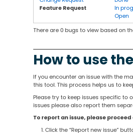
Feature Request
In pro
Open
There are 0 bugs to view based on the 
How to use the
If you encounter an issue with the m
this tool. This process helps us to ke
Please try to keep issues specific to 
issues please also report them separa
To report an issue, please proceed 
Click the “Report new issue” but