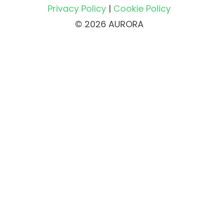
Privacy Policy
|
Cookie Policy
© 2026 AURORA