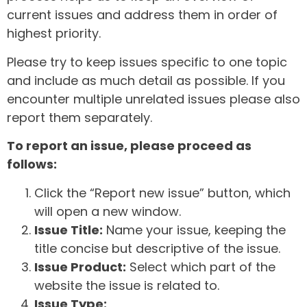
current issues and address them in order of
highest priority.
Please try to keep issues specific to one topic
and include as much detail as possible. If you
encounter multiple unrelated issues please also
report them separately.
To report an issue, please proceed as
follows:
Click the “Report new issue” button, which
will open a new window.
Issue Title:
Name your issue, keeping the
title concise but descriptive of the issue.
Issue Product:
Select which part of the
website the issue is related to.
Issue Type: