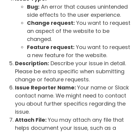
Bug:
An error that causes unintended
side effects to the user experience.
Change request:
You want to request
an aspect of the website to be
changed.
Feature request:
You want to request
a new feature for the website.
Description:
Describe your issue in detail.
Please be extra specific when submitting
change or feature requests.
Issue Reporter Name:
Your name or Slack
contact name. We might need to contact
you about further specifics regarding the
issue.
Attach File:
You may attach any file that
helps document your issue, such as a