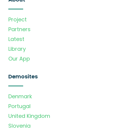
Project
Partners
Latest
Library
Our App
Demosites
Denmark
Portugal
United Kingdom
Slovenia