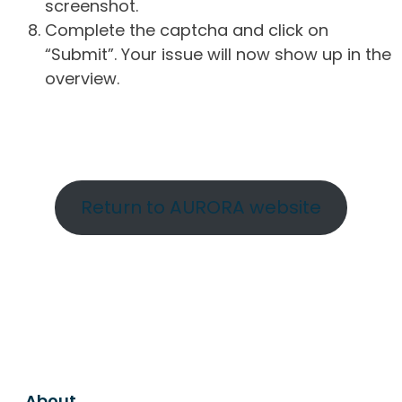
screenshot.
Complete the captcha and click on
“Submit”. Your issue will now show up in the
overview.
Return to AURORA website
About