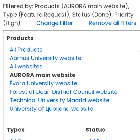
Filtered by: Products (AURORA main website),
Type (Feature Request), Status (Done), Priority
(High)
Change Filter
Remove all filters
Products
All Products
Aarhus University website
All websites
AURORA main website
Évora University website
Forest of Dean District Council website
Technical University Madrid website
University of Ljubljana website
Types
Status