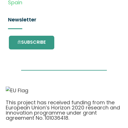
Spain
Newsletter
SUBSCRIBE
This project has received funding from the
European Union’s Horizon 2020 research and
innovation programme under grant
agreement No. 101036418.