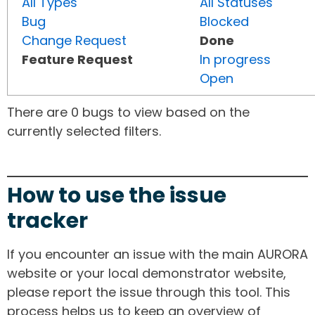
All Types
All Statuses
Bug
Blocked
Change Request
Done
Feature Request
In progress
Open
There are 0 bugs to view based on the
currently selected filters.
How to use the issue
tracker
If you encounter an issue with the main AURORA
website or your local demonstrator website,
please report the issue through this tool. This
process helps us to keep an overview of