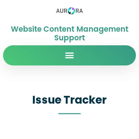
Website Content Management
Support
Issue Tracker