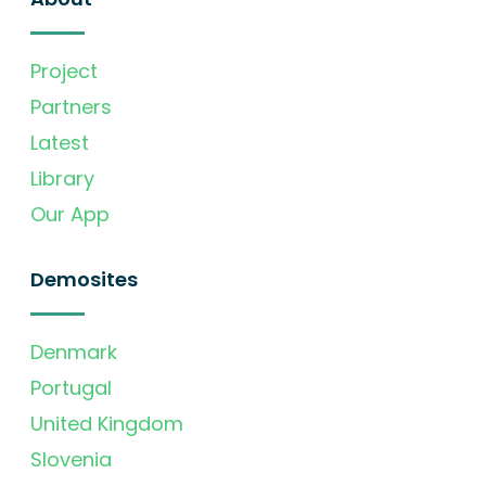
Project
Partners
Latest
Library
Our App
Demosites
Denmark
Portugal
United Kingdom
Slovenia