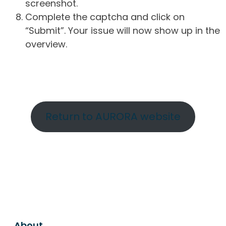
screenshot.
Complete the captcha and click on
“Submit”. Your issue will now show up in the
overview.
Return to AURORA website
About