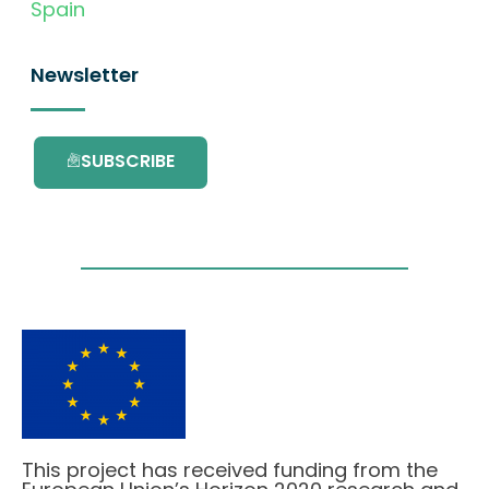
Spain
Newsletter
SUBSCRIBE
This project has received funding from the