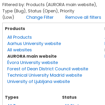
Filtered by: Products (AURORA main website),
Type (Bug), Status (Open), Priority
(Low)
Change Filter
Remove all filters
Products
All Products
Aarhus University website
All websites
AURORA main website
Évora University website
Forest of Dean District Council website
Technical University Madrid website
University of Ljubljana website
Types
Status