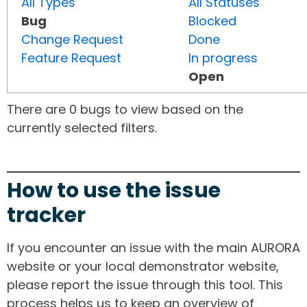
All Types
All Statuses
Bug
Blocked
Change Request
Done
Feature Request
In progress
Open
There are 0 bugs to view based on the
currently selected filters.
How to use the issue
tracker
If you encounter an issue with the main AURORA
website or your local demonstrator website,
please report the issue through this tool. This
process helps us to keep an overview of