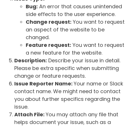
Bug:
An error that causes unintended
side effects to the user experience.
Change request:
You want to request
an aspect of the website to be
changed.
Feature request:
You want to request
a new feature for the website.
Description:
Describe your issue in detail.
Please be extra specific when submitting
change or feature requests.
Issue Reporter Name:
Your name or Slack
contact name. We might need to contact
you about further specifics regarding the
issue.
Attach File:
You may attach any file that
helps document your issue, such as a