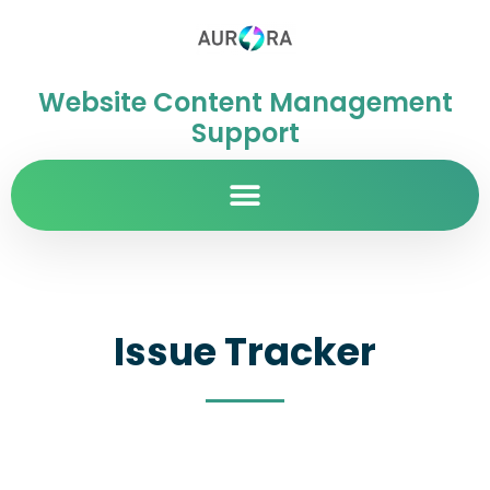
Website Content Management
Support
Issue Tracker