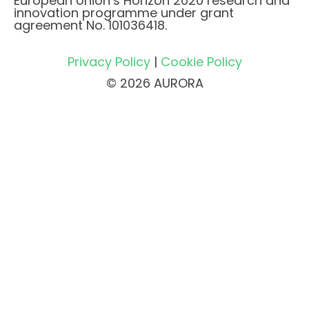
European Union’s Horizon 2020 research and
innovation programme under grant
agreement No. 101036418.
Privacy Policy
|
Cookie Policy
© 2026 AURORA