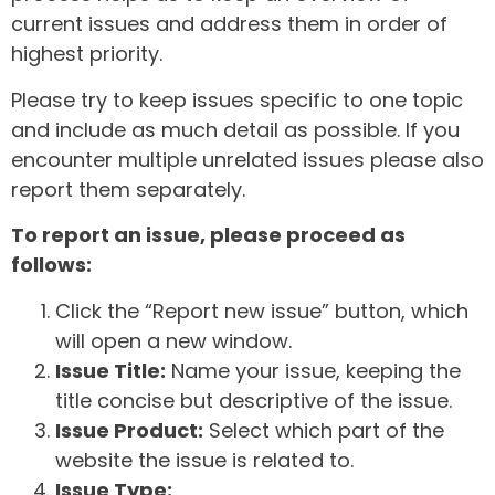
current issues and address them in order of
highest priority.
Please try to keep issues specific to one topic
and include as much detail as possible. If you
encounter multiple unrelated issues please also
report them separately.
To report an issue, please proceed as
follows:
Click the “Report new issue” button, which
will open a new window.
Issue Title:
Name your issue, keeping the
title concise but descriptive of the issue.
Issue Product:
Select which part of the
website the issue is related to.
Issue Type: