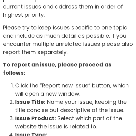
current issues and address them in order of
highest priority.
Please try to keep issues specific to one topic
and include as much detail as possible. If you
encounter multiple unrelated issues please also
report them separately.
To report an issue, please proceed as
follows:
Click the “Report new issue” button, which
will open a new window.
Issue Title:
Name your issue, keeping the
title concise but descriptive of the issue.
Issue Product:
Select which part of the
website the issue is related to.
Issue Type: