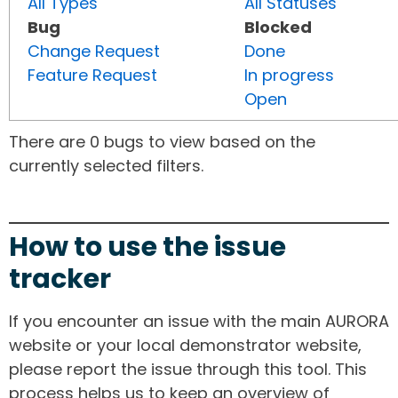
All Types
All Statuses
Bug
Blocked
Change Request
Done
Feature Request
In progress
Open
There are 0 bugs to view based on the
currently selected filters.
How to use the issue
tracker
If you encounter an issue with the main AURORA
website or your local demonstrator website,
please report the issue through this tool. This
process helps us to keep an overview of