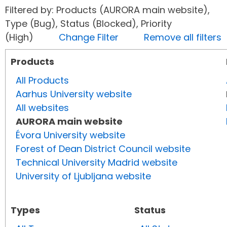
Filtered by: Products (AURORA main website),
Type (Bug), Status (Blocked), Priority
(High)
Change Filter
Remove all filters
Products
All Products
Aarhus University website
All websites
AURORA main website
Évora University website
Forest of Dean District Council website
Technical University Madrid website
University of Ljubljana website
Types
Status