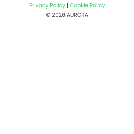
Privacy Policy
|
Cookie Policy
© 2026 AURORA