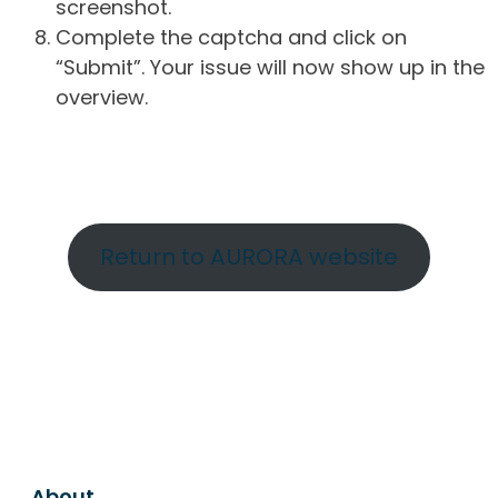
screenshot.
Complete the captcha and click on
“Submit”. Your issue will now show up in the
overview.
Return to AURORA website
About