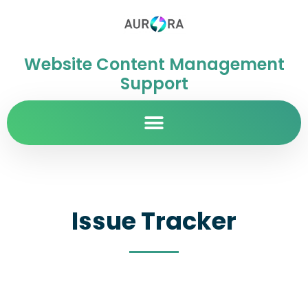
Website Content Management
Support
Issue Tracker