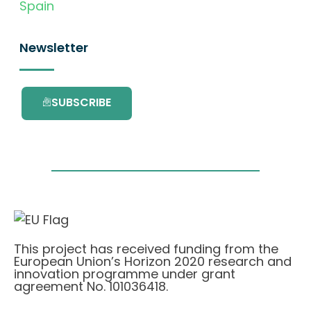
Spain
Newsletter
SUBSCRIBE
This project has received funding from the
European Union’s Horizon 2020 research and
innovation programme under grant
agreement No. 101036418.