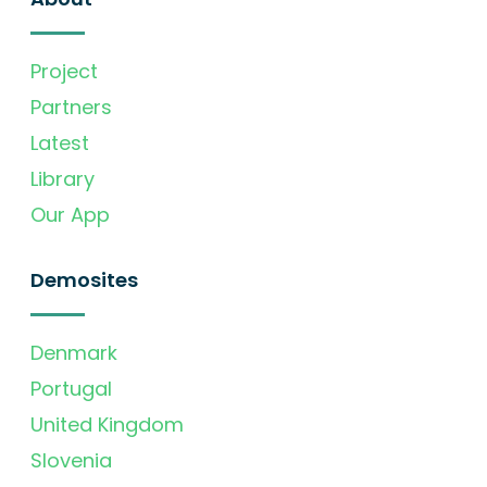
Project
Partners
Latest
Library
Our App
Demosites
Denmark
Portugal
United Kingdom
Slovenia