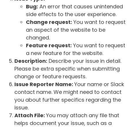
Bug:
An error that causes unintended
side effects to the user experience.
Change request:
You want to request
an aspect of the website to be
changed.
Feature request:
You want to request
a new feature for the website.
Description:
Describe your issue in detail.
Please be extra specific when submitting
change or feature requests.
Issue Reporter Name:
Your name or Slack
contact name. We might need to contact
you about further specifics regarding the
issue.
Attach File:
You may attach any file that
helps document your issue, such as a