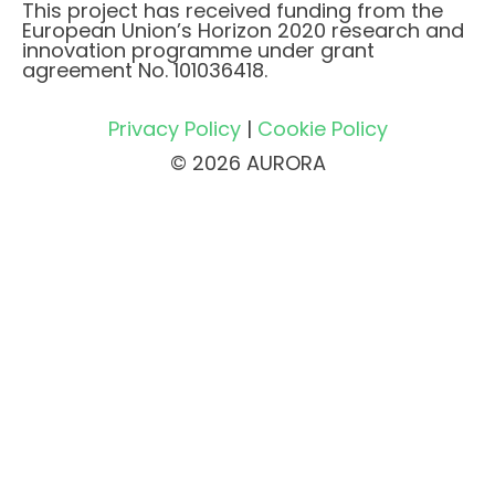
This project has received funding from the
European Union’s Horizon 2020 research and
innovation programme under grant
agreement No. 101036418.
Privacy Policy
|
Cookie Policy
© 2026 AURORA