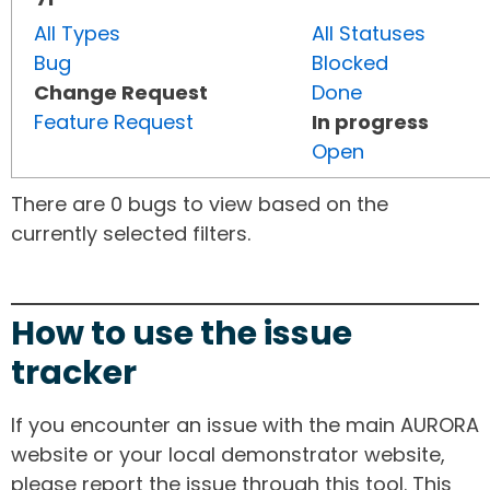
All Types
All Statuses
Bug
Blocked
Change Request
Done
Feature Request
In progress
Open
There are 0 bugs to view based on the
currently selected filters.
How to use the issue
tracker
If you encounter an issue with the main AURORA
website or your local demonstrator website,
please report the issue through this tool. This