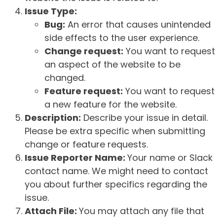
Issue Type:
Bug:
An error that causes unintended
side effects to the user experience.
Change request:
You want to request
an aspect of the website to be
changed.
Feature request:
You want to request
a new feature for the website.
Description:
Describe your issue in detail.
Please be extra specific when submitting
change or feature requests.
Issue Reporter Name:
Your name or Slack
contact name. We might need to contact
you about further specifics regarding the
issue.
Attach File:
You may attach any file that