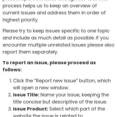
process helps us to keep an overview of
current issues and address them in order of
highest priority.
Please try to keep issues specific to one topic
and include as much detail as possible. If you
encounter multiple unrelated issues please also
report them separately.
To report an issue, please proceed as
follows:
Click the “Report new issue” button, which
will open a new window.
Issue Title:
Name your issue, keeping the
title concise but descriptive of the issue.
Issue Product:
Select which part of the
website the issue is related to.