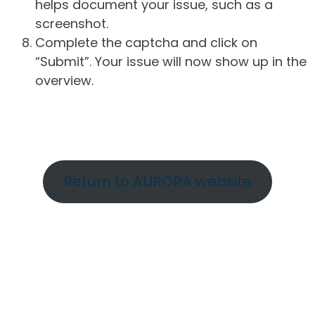
helps document your issue, such as a
screenshot.
Complete the captcha and click on
“Submit”. Your issue will now show up in the
overview.
Return to AURORA website