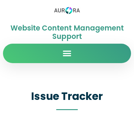
Website Content Management
Support
Issue Tracker