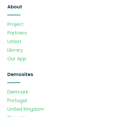
About
Project
Partners
Latest
Library
Our App
Demosites
Denmark
Portugal
United Kingdom