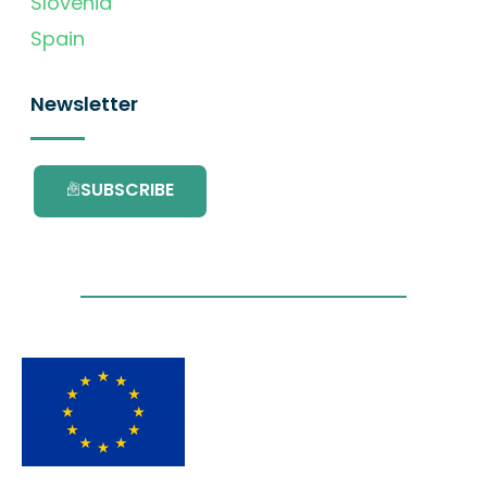
Slovenia
Spain
Newsletter
SUBSCRIBE