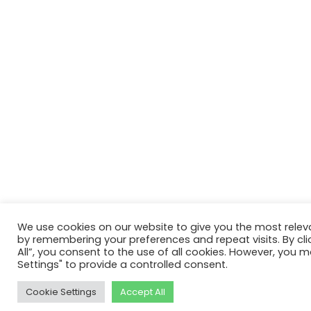
We use cookies on our website to give you the most relev
by remembering your preferences and repeat visits. By cli
All”, you consent to the use of all cookies. However, you m
Settings" to provide a controlled consent.
Cookie Settings
Accept All