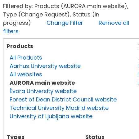
Filtered by: Products (AURORA main website),
Type (Change Request), Status (In
progress)
Change Filter
Remove all
filters
Products
All Products
Aarhus University website
All websites
AURORA main website
Évora University website
Forest of Dean District Council website
Technical University Madrid website
University of Ljubljana website
Types
Status