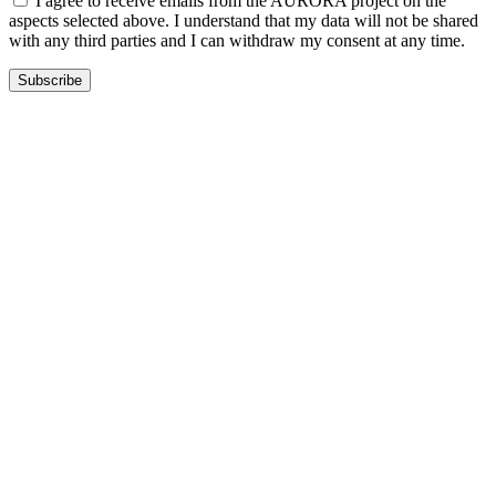
I agree to receive emails from the AURORA project on the
aspects selected above. I understand that my data will not be shared
with any third parties and I can withdraw my consent at any time.