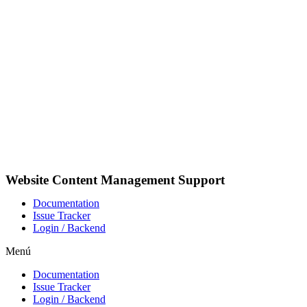
Ir
al
contenido
Website Content Management Support
Documentation
Issue Tracker
Login / Backend
Menú
Documentation
Issue Tracker
Login / Backend