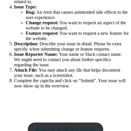
related to.
Issue Type:
Bug:
An error that causes unintended side effects to the
user experience.
Change request:
You want to request an aspect of the
website to be changed.
Feature request:
You want to request a new feature for
the website.
Description:
Describe your issue in detail. Please be extra
specific when submitting change or feature requests.
Issue Reporter Name:
Your name or Slack contact name.
We might need to contact you about further specifics
regarding the issue.
Attach File:
You may attach any file that helps document
your issue, such as a screenshot.
Complete the captcha and click on “Submit”. Your issue will
now show up in the overview.
Return to AURORA website