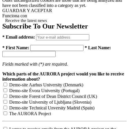
Other uncategorized cookies are those that are being analyzed and
have not been classified into a category as yet.
GUARDAR Y ACEPTAR
Funciona con
Receive the latest news
Subscribe To Our Newsletter
* Email address:
* First Name:
* Last Name:
Fields marked with (*) are required.
Which parts of the AURORA project would you like to receive
information about?
Demo-site Aarhus University (Denmark)
Demo-site Évora University (Portugal)
Demo-site Forest of Dean District Council (UK)
Demo-site University of Ljubljana (Slovenia)
Demo-site Technical Unversity Madrid (Spain)
The AURORA Project