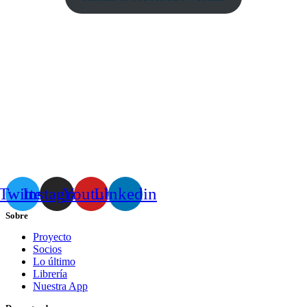
Twitter
Instagram
Youtube
Linkedin
Sobre
Proyecto
Socios
Lo último
Librería
Nuestra App