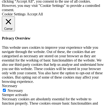
clicking “Accept All”, you consent to the use of all cookies.
However, you may visit "Cookie Settings" to provide a controlled
consent.
Cookie Settings
Accept All
Cerrar
Privacy Overview
This website uses cookies to improve your experience while you
navigate through the website. Out of these, the cookies that are
categorised as necessary are stored on your browser as they are
essential for the working of basic functionalities of the website. We
also use third-party cookies that help us analyse and understand how
you use this website. These cookies will be stored in your browser
only with your consent. You also have the option to opt-out of these
cookies. But opting out of some of these cookies may affect your
browsing experience.
Necessary
Necessary
Siempre activado
Necessary cookies are absolutely essential for the website to
function properly. These cookies ensure basic functionalities and