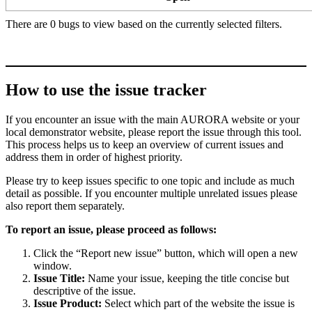
There are 0 bugs to view based on the currently selected filters.
How to use the issue tracker
If you encounter an issue with the main AURORA website or your
local demonstrator website, please report the issue through this tool.
This process helps us to keep an overview of current issues and
address them in order of highest priority.
Please try to keep issues specific to one topic and include as much
detail as possible. If you encounter multiple unrelated issues please
also report them separately.
To report an issue, please proceed as follows:
Click the “Report new issue” button, which will open a new
window.
Issue Title:
Name your issue, keeping the title concise but
descriptive of the issue.
Issue Product:
Select which part of the website the issue is