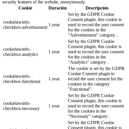
security features of the website, anonymously.
Cookie
Duración
Descripción
Set by the GDPR Cookie
Consent plugin, this cookie is
cookielawinfo-
1 year
used to record the user consent
checkbox-advertisement
for the cookies in the
"Advertisement" category .
Set by the GDPR Cookie
Consent plugin, this cookie is
cookielawinfo-
1 year
used to record the user consent
checkbox-analytics
for the cookies in the
"Analytics" category .
The cookie is set by the GDPR
Cookie Consent plugin to
cookielawinfo-
1 year
record the user consent for the
checkbox-functional
cookies in the category
"Functional".
Set by the GDPR Cookie
Consent plugin, this cookie is
cookielawinfo-
1 year
used to record the user consent
checkbox-necessary
for the cookies in the
"Necessary" category .
Set by the GDPR Cookie
Consent plugin, this cookie is