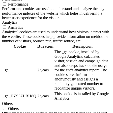
Performance
Performance cookies are used to understand and analyze the key
performance indexes of the website which helps in delivering a
better user experience for the visitors.
Analytics
Analytics
Analytical cookies are used to understand how visitors interact with
the website. These cookies help provide information on metrics the
number of visitors, bounce rate, traffic source, etc.
Cookie
Duración
Descripción
The _ga cookie, installed by
Google Analytics, calculates
visitor, session and campaign data
and also keeps track of site usage
_ga
2 years
for the site's analytics report. The
cookie stores information
anonymously and assigns a
randomly generated number to
recognize unique visitors.
This cookie is installed by Google
_ga_HZS3ZLRH8Q
2 years
Analytics.
Others
Others