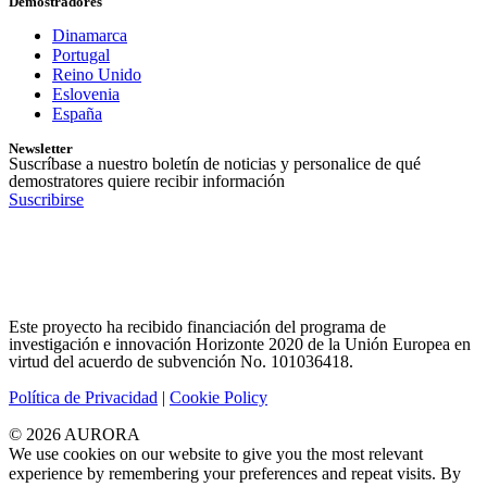
Demostradores
Dinamarca
Portugal
Reino Unido
Eslovenia
España
Newsletter
Suscríbase a nuestro boletín de noticias y personalice de qué
demostratores quiere recibir información
Suscribirse
Este proyecto ha recibido financiación del programa de
investigación e innovación Horizonte 2020 de la Unión Europea en
virtud del acuerdo de subvención No. 101036418.
Política de Privacidad
|
Cookie Policy
© 2026 AURORA
We use cookies on our website to give you the most relevant
experience by remembering your preferences and repeat visits. By