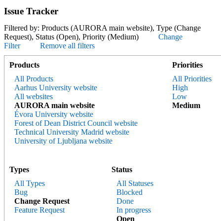
Issue Tracker
Filtered by: Products (AURORA main website), Type (Change
Request), Status (Open), Priority (Medium)
Change
Filter
Remove all filters
Products
Priorities
All Products
All Priorities
Aarhus University website
High
All websites
Low
AURORA main website
Medium
Évora University website
Forest of Dean District Council website
Technical University Madrid website
University of Ljubljana website
Types
Status
All Types
All Statuses
Bug
Blocked
Change Request
Done
Feature Request
In progress
Open