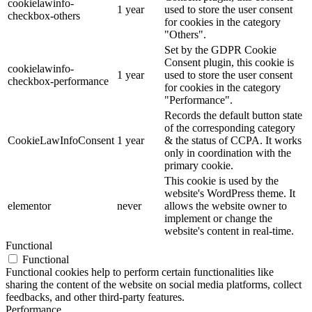
cookielawinfo-
1 year
used to store the user consent
checkbox-others
for cookies in the category
"Others".
Set by the GDPR Cookie
Consent plugin, this cookie is
cookielawinfo-
1 year
used to store the user consent
checkbox-performance
for cookies in the category
"Performance".
Records the default button state
of the corresponding category
CookieLawInfoConsent
1 year
& the status of CCPA. It works
only in coordination with the
primary cookie.
This cookie is used by the
website's WordPress theme. It
elementor
never
allows the website owner to
implement or change the
website's content in real-time.
Functional
Functional
Functional cookies help to perform certain functionalities like
sharing the content of the website on social media platforms, collect
feedbacks, and other third-party features.
Performance