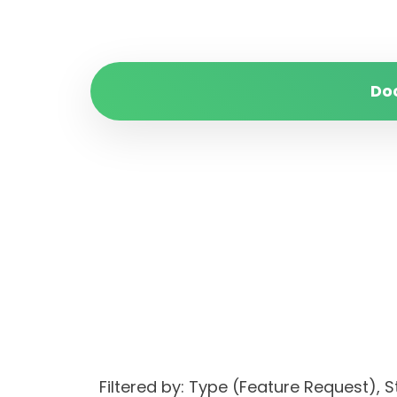
Do
Filtered by: Type (Feature Request