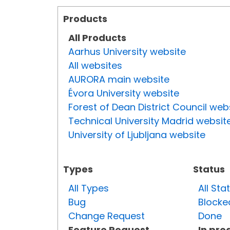
Products
All Products
Aarhus University website
All websites
AURORA main website
Évora University website
Forest of Dean District Council web
Technical University Madrid websit
University of Ljubljana website
Types
Status
All Types
All Sta
Bug
Blocke
Change Request
Done
Feature Request
In pro