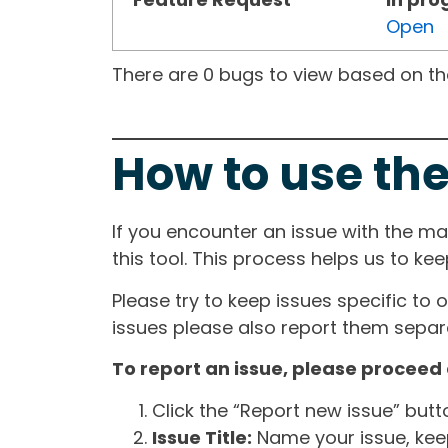
Open
There are 0 bugs to view based on the 
How to use the
If you encounter an issue with the m
this tool. This process helps us to ke
Please try to keep issues specific to 
issues please also report them separa
To report an issue, please proceed 
Click the “Report new issue” but
Issue Title:
Name your issue, keepi