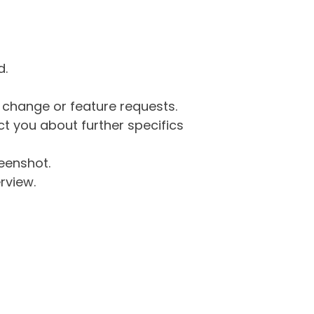
d.
g change or feature requests.
 you about further specifics
eenshot.
rview.