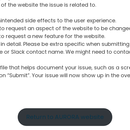
of the website the issue is related to.
intended side effects to the user experience.
o request an aspect of the website to be change
o request a new feature for the website.
in detail. Please be extra specific when submittin
 or Slack contact name. We might need to contact
ile that helps document your issue, such as a scr
n “Submit”. Your issue will now show up in the ove
Return to AURORA website