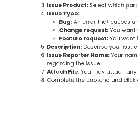
Issue Product:
Select which part 
Issue Type:
Bug:
An error that causes un
Change request:
You want t
Feature request:
You want t
Description:
Describe your issue 
Issue Reporter Name:
Your name
regarding the issue.
Attach File:
You may attach any f
Complete the captcha and click o