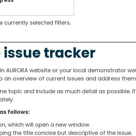
currently selected filters.
 issue tracker
ain AURORA website or your local demonstrator web
ep an overview of current issues and address them i
one topic and include as much detail as possible. 
tely.
as follows:
ton, which will open a new window.
ng the title concise but descriptive of the issue.