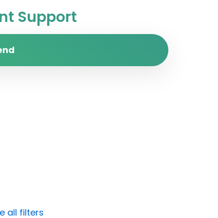
t Support
end
all filters