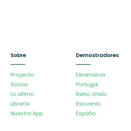
Sobre
Demostradores
Proyecto
Dinamarca
Socios
Portugal
Lo último
Reino Unido
Librería
Eslovenia
Nuestra App
España