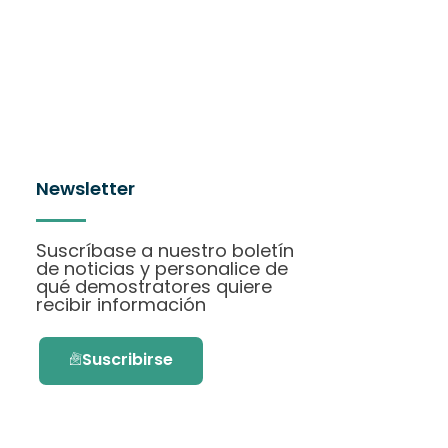
Newsletter
Suscríbase a nuestro boletín
de noticias y personalice de
qué demostratores quiere
recibir información
Suscribirse