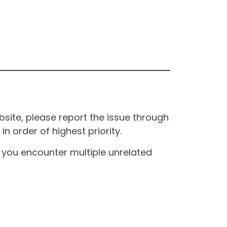
site, please report the issue through
n order of highest priority.
If you encounter multiple unrelated