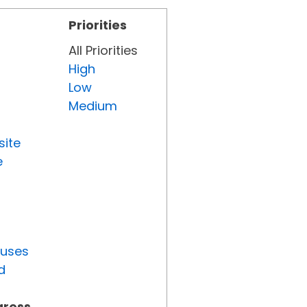
Priorities
All Priorities
High
Low
Medium
site
e
tuses
d
gress