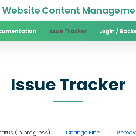
Website Content Managemen
cumentation
Issue Tracker
Login / Back
Issue Tracker
), Status (In progress)
Change Filter
Remove 