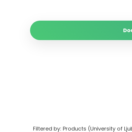
Do
Filtered by: Products (University of