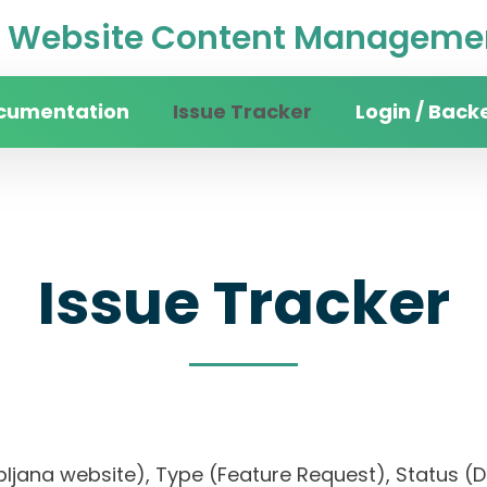
Website Content Managemen
cumentation
Issue Tracker
Login / Back
Issue Tracker
 Ljubljana website), Type (Feature Request), Sta