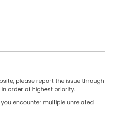
site, please report the issue through
n order of highest priority.
If you encounter multiple unrelated