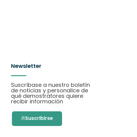
Newsletter
Suscríbase a nuestro boletín
de noticias y personalice de
qué demostratores quiere
recibir información
Suscribirse