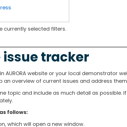
gress
currently selected filters.
 issue tracker
ain AURORA website or your local demonstrator web
ep an overview of current issues and address them i
one topic and include as much detail as possible. 
tely.
as follows:
ton, which will open a new window.