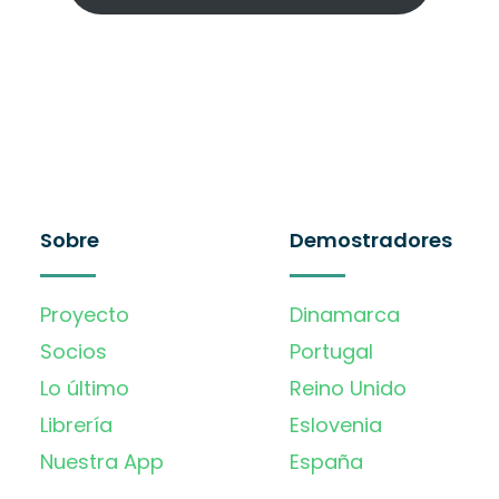
Sobre
Demostradores
Proyecto
Dinamarca
Socios
Portugal
Lo último
Reino Unido
Librería
Eslovenia
Nuestra App
España