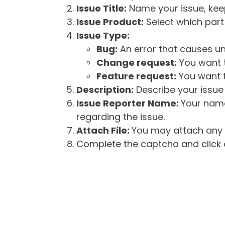
Issue Title:
Name your issue, keepi
Issue Product:
Select which part 
Issue Type:
Bug:
An error that causes un
Change request:
You want t
Feature request:
You want t
Description:
Describe your issue 
Issue Reporter Name:
Your name
regarding the issue.
Attach File:
You may attach any f
Complete the captcha and click o