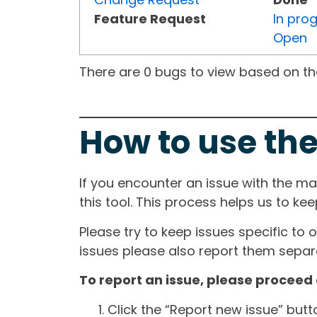
Feature Request
In pro
Open
There are 0 bugs to view based on the 
How to use the
If you encounter an issue with the m
this tool. This process helps us to ke
Please try to keep issues specific to 
issues please also report them separa
To report an issue, please proceed 
Click the “Report new issue” but