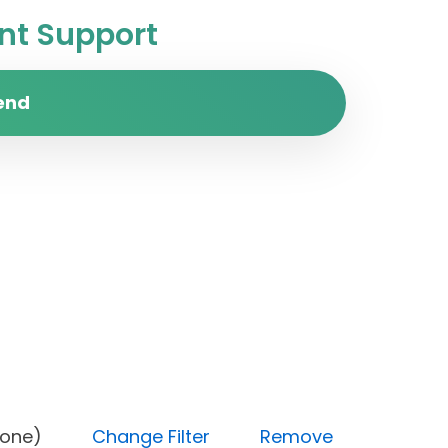
t Support
end
tus (Done)
Change Filter
Remove