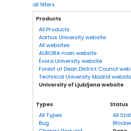
all filters
Products
All Products
Aarhus University website
All websites
AURORA main website
Évora University website
Forest of Dean District Council web
Technical University Madrid websit
University of Ljubljana website
Types
Status
All Types
All Sta
Bug
Blocke
Change Request
Done