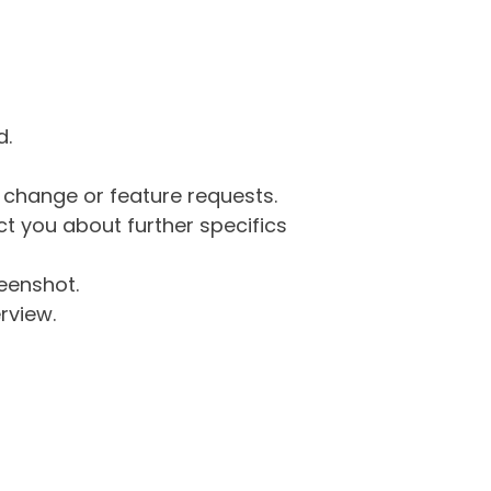
d.
g change or feature requests.
 you about further specifics
eenshot.
rview.