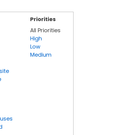
Priorities
All Priorities
High
Low
Medium
site
e
tuses
d