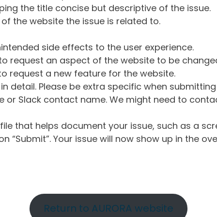
ng the title concise but descriptive of the issue.
of the website the issue is related to.
intended side effects to the user experience.
o request an aspect of the website to be change
o request a new feature for the website.
in detail. Please be extra specific when submittin
 or Slack contact name. We might need to contact
ile that helps document your issue, such as a scr
n “Submit”. Your issue will now show up in the ove
Return to AURORA website