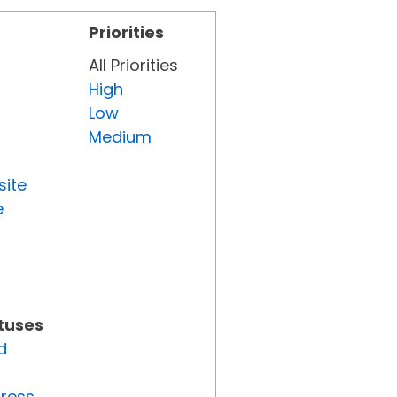
Priorities
All Priorities
High
Low
Medium
site
e
atuses
d
gress