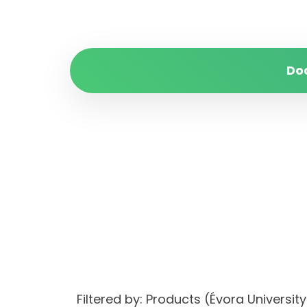
Do
Filtered by: Products (Évora Univer