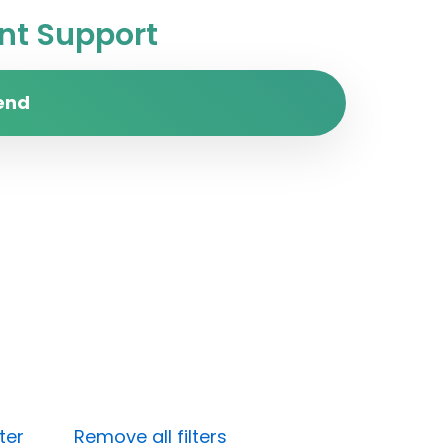
t Support
end
ter
Remove all filters