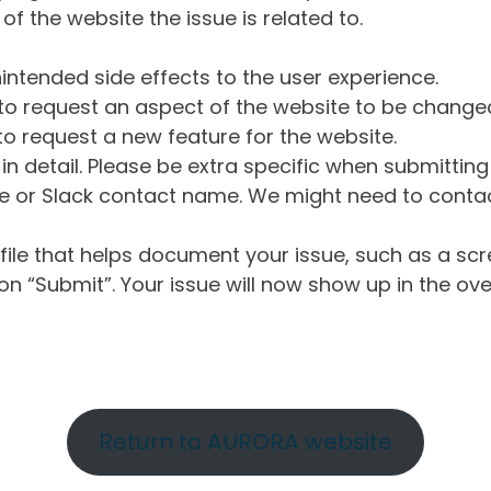
of the website the issue is related to.
intended side effects to the user experience.
o request an aspect of the website to be change
o request a new feature for the website.
in detail. Please be extra specific when submittin
 or Slack contact name. We might need to contact
ile that helps document your issue, such as a scr
n “Submit”. Your issue will now show up in the ove
Return to AURORA website