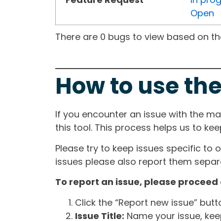
Open
There are 0 bugs to view based on the 
How to use the
If you encounter an issue with the m
this tool. This process helps us to ke
Please try to keep issues specific to 
issues please also report them separa
To report an issue, please proceed 
Click the “Report new issue” but
Issue Title:
Name your issue, keepi