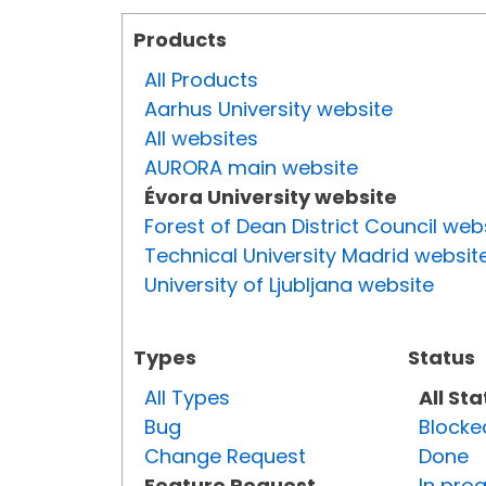
Products
All Products
Aarhus University website
All websites
AURORA main website
Évora University website
Forest of Dean District Council web
Technical University Madrid websit
University of Ljubljana website
Types
Status
All Types
All St
Bug
Blocke
Change Request
Done
Feature Request
In pro