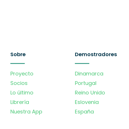
Sobre
Demostradores
Proyecto
Dinamarca
Socios
Portugal
Lo último
Reino Unido
Librería
Eslovenia
Nuestra App
España