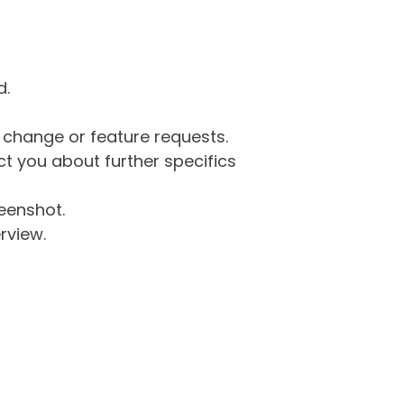
d.
g change or feature requests.
 you about further specifics
eenshot.
rview.