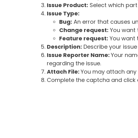
Issue Product:
Select which part 
Issue Type:
Bug:
An error that causes un
Change request:
You want t
Feature request:
You want t
Description:
Describe your issue 
Issue Reporter Name:
Your name
regarding the issue.
Attach File:
You may attach any f
Complete the captcha and click o