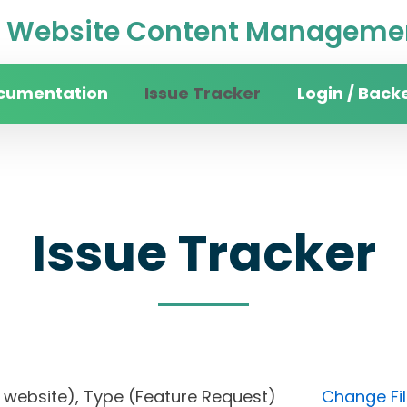
Website Content Managemen
cumentation
Issue Tracker
Login / Back
Issue Tracker
sity website), Type (Feature Request)
Change Fil