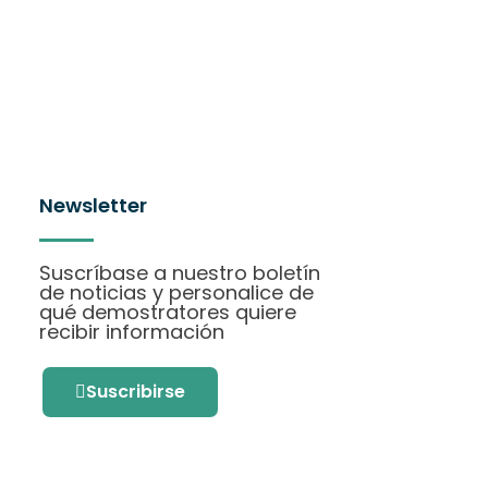
Newsletter
Suscríbase a nuestro boletín
de noticias y personalice de
qué demostratores quiere
recibir información
Suscribirse