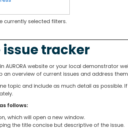
currently selected filters.
 issue tracker
ain AURORA website or your local demonstrator web
ep an overview of current issues and address them i
one topic and include as much detail as possible. 
tely.
as follows:
ton, which will open a new window.
ng the title concise but descriptive of the issue.