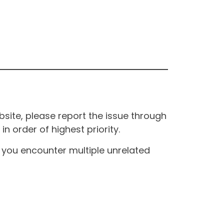
site, please report the issue through
n order of highest priority.
If you encounter multiple unrelated