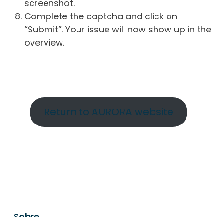
screenshot.
Complete the captcha and click on
“Submit”. Your issue will now show up in the
overview.
Return to AURORA website
Sobre