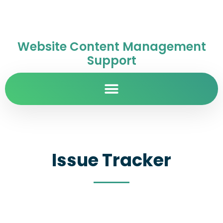
Website Content Management
Support
Issue Tracker