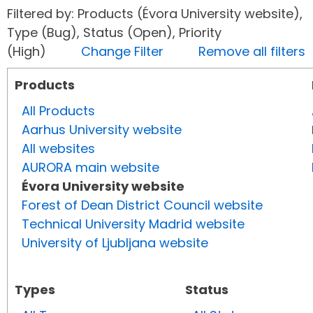
Filtered by: Products (Évora University website),
Type (Bug), Status (Open), Priority
(High)
Change Filter
Remove all filters
Products
All Products
Aarhus University website
All websites
AURORA main website
Évora University website
Forest of Dean District Council website
Technical University Madrid website
University of Ljubljana website
Types
Status