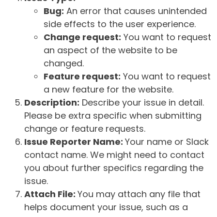
Bug:
An error that causes unintended
side effects to the user experience.
Change request:
You want to request
an aspect of the website to be
changed.
Feature request:
You want to request
a new feature for the website.
Description:
Describe your issue in detail.
Please be extra specific when submitting
change or feature requests.
Issue Reporter Name:
Your name or Slack
contact name. We might need to contact
you about further specifics regarding the
issue.
Attach File:
You may attach any file that
helps document your issue, such as a