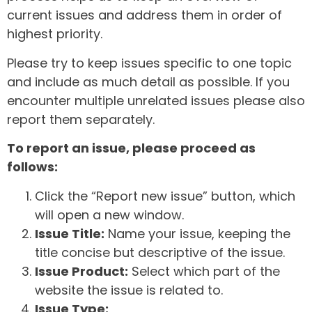
current issues and address them in order of
highest priority.
Please try to keep issues specific to one topic
and include as much detail as possible. If you
encounter multiple unrelated issues please also
report them separately.
To report an issue, please proceed as
follows:
Click the “Report new issue” button, which
will open a new window.
Issue Title:
Name your issue, keeping the
title concise but descriptive of the issue.
Issue Product:
Select which part of the
website the issue is related to.
Issue Type: