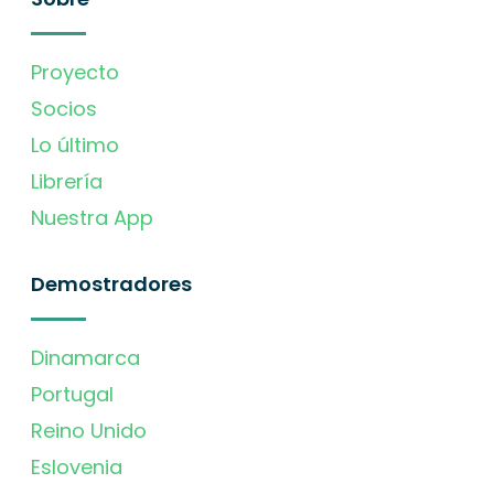
Proyecto
Socios
Lo último
Librería
Nuestra App
Demostradores
Dinamarca
Portugal
Reino Unido
Eslovenia