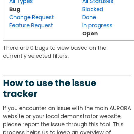
All Types
All Statuses
Bug
Blocked
Change Request
Done
Feature Request
In progress
Open
There are 0 bugs to view based on the
currently selected filters.
How to use the issue
tracker
If you encounter an issue with the main AURORA
website or your local demonstrator website,
please report the issue through this tool. This
process helps us to keep an overview of