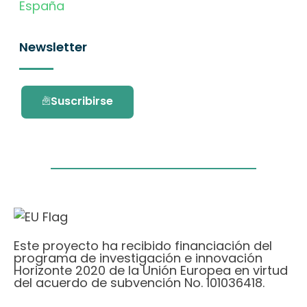
España
Newsletter
Suscribirse
Este proyecto ha recibido financiación del
programa de investigación e innovación
Horizonte 2020 de la Unión Europea en virtud
del acuerdo de subvención No. 101036418.