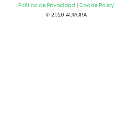
Política de Privacidad
|
Cookie Policy
© 2026 AURORA