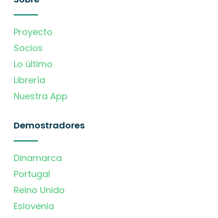
Proyecto
Socios
Lo último
Librería
Nuestra App
Demostradores
Dinamarca
Portugal
Reino Unido
Eslovenia