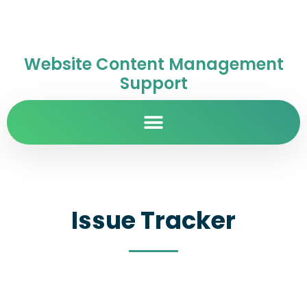
Website Content Management
Support
Issue Tracker