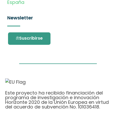
España
Newsletter
Suscribirse
Este proyecto ha recibido financiación del
programa de investigación e innovación
Horizonte 2020 de la Unión Europea en virtud
del acuerdo de subvención No. 101036418.