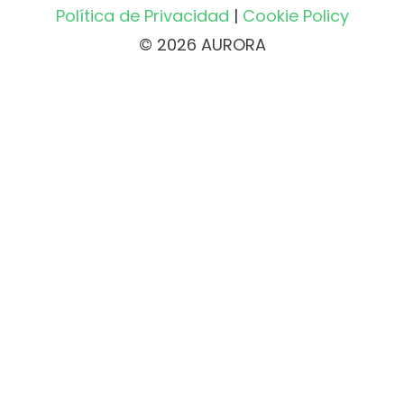
Política de Privacidad
|
Cookie Policy
© 2026 AURORA