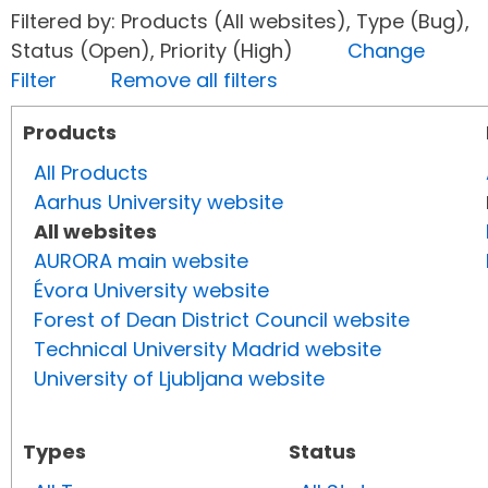
Filtered by: Products (All websites), Type (Bug),
Status (Open), Priority (High)
Change
Filter
Remove all filters
Products
All Products
Aarhus University website
All websites
AURORA main website
Évora University website
Forest of Dean District Council website
Technical University Madrid website
University of Ljubljana website
Types
Status