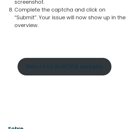
screenshot.
Complete the captcha and click on
“Submit”. Your issue will now show up in the
overview.
Return to AURORA website
Sobre