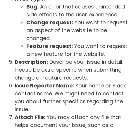
Bug:
An error that causes unintended
side effects to the user experience.
Change request:
You want to request
an aspect of the website to be
changed.
Feature request:
You want to request
a new feature for the website.
Description:
Describe your issue in detail.
Please be extra specific when submitting
change or feature requests.
Issue Reporter Name:
Your name or Slack
contact name. We might need to contact
you about further specifics regarding the
issue.
Attach File:
You may attach any file that
helps document your issue, such as a