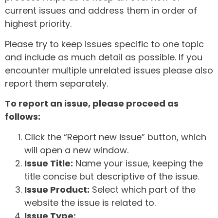
current issues and address them in order of
highest priority.
Please try to keep issues specific to one topic
and include as much detail as possible. If you
encounter multiple unrelated issues please also
report them separately.
To report an issue, please proceed as
follows:
Click the “Report new issue” button, which
will open a new window.
Issue Title:
Name your issue, keeping the
title concise but descriptive of the issue.
Issue Product:
Select which part of the
website the issue is related to.
Issue Type: