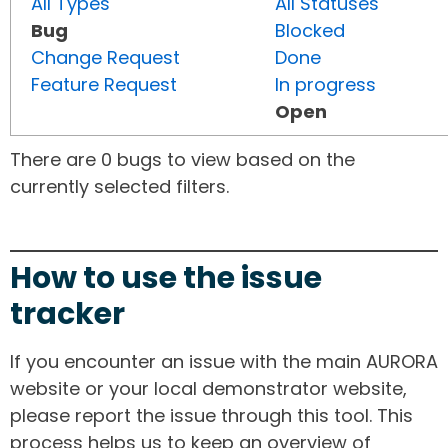
All Types
All Statuses
Bug
Blocked
Change Request
Done
Feature Request
In progress
Open
There are 0 bugs to view based on the
currently selected filters.
How to use the issue
tracker
If you encounter an issue with the main AURORA
website or your local demonstrator website,
please report the issue through this tool. This
process helps us to keep an overview of