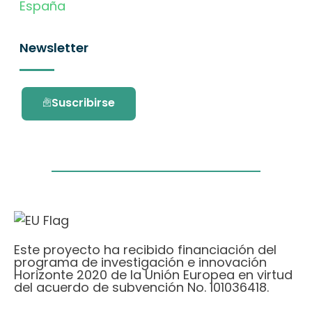
España
Newsletter
Suscribirse
Este proyecto ha recibido financiación del
programa de investigación e innovación
Horizonte 2020 de la Unión Europea en virtud
del acuerdo de subvención No. 101036418.