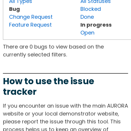
All Types
All Statuses
Bug
Blocked
Change Request
Done
Feature Request
In progress
Open
There are 0 bugs to view based on the
currently selected filters.
How to use the issue
tracker
If you encounter an issue with the main AURORA
website or your local demonstrator website,
please report the issue through this tool. This
process helps us to keep an overview of