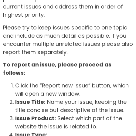
current issues and address them in order of
highest priority.
Please try to keep issues specific to one topic
and include as much detail as possible. If you
encounter multiple unrelated issues please also
report them separately.
To report an issue, please proceed as
follows:
Click the “Report new issue” button, which
will open a new window.
Issue Title:
Name your issue, keeping the
title concise but descriptive of the issue.
Issue Product:
Select which part of the
website the issue is related to.
Issue Type: