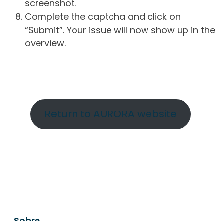
screenshot.
Complete the captcha and click on
“Submit”. Your issue will now show up in the
overview.
Return to AURORA website
Sobre