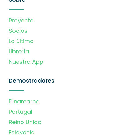
Proyecto
Socios
Lo último
Librería
Nuestra App
Demostradores
Dinamarca
Portugal
Reino Unido
Eslovenia