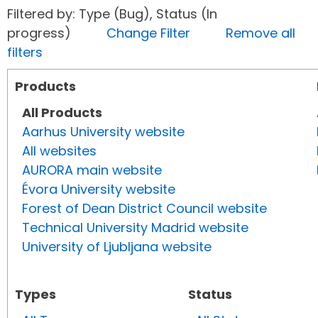
Filtered by: Type (Bug), Status (In
progress)
Change Filter
Remove all
filters
Products
All Products
Aarhus University website
All websites
AURORA main website
Évora University website
Forest of Dean District Council website
Technical University Madrid website
University of Ljubljana website
Types
Status