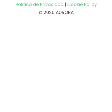
Política de Privacidad
|
Cookie Policy
© 2026 AURORA