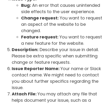
Bug:
An error that causes unintended
side effects to the user experience.
Change request:
You want to request
an aspect of the website to be
changed.
Feature request:
You want to request
a new feature for the website.
Description:
Describe your issue in detail.
Please be extra specific when submitting
change or feature requests.
Issue Reporter Name:
Your name or Slack
contact name. We might need to contact
you about further specifics regarding the
issue.
Attach File:
You may attach any file that
helps document your issue, such as a