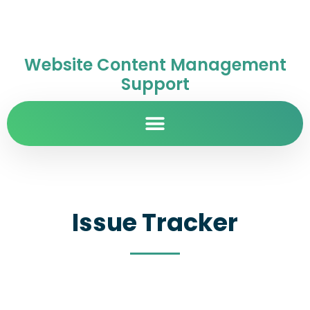
Website Content Management
Support
Issue Tracker