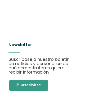
Newsletter
Suscríbase a nuestro boletín
de noticias y personalice de
qué demostratores quiere
recibir información
Suscribirse