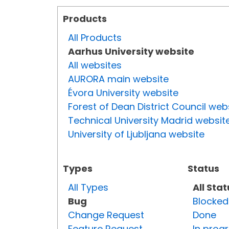
Products
All Products
Aarhus University website
All websites
AURORA main website
Évora University website
Forest of Dean District Council web
Technical University Madrid websit
University of Ljubljana website
Types
Status
All Types
All Sta
Bug
Blocked
Change Request
Done
Feature Request
In prog