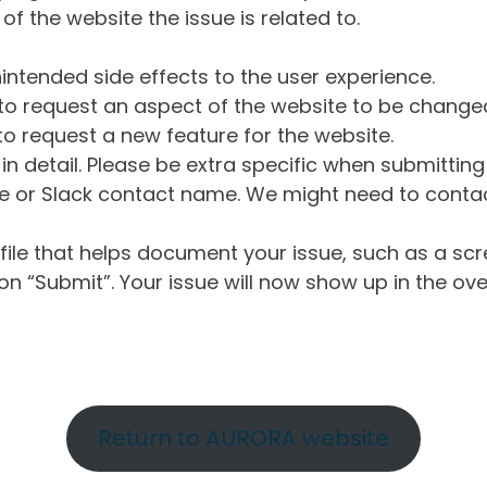
of the website the issue is related to.
intended side effects to the user experience.
o request an aspect of the website to be change
o request a new feature for the website.
in detail. Please be extra specific when submittin
 or Slack contact name. We might need to contact
ile that helps document your issue, such as a scr
n “Submit”. Your issue will now show up in the ove
Return to AURORA website