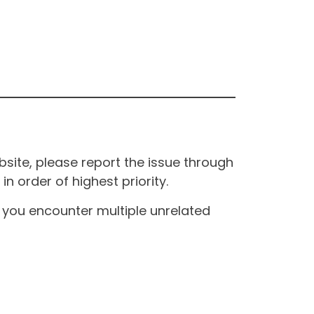
site, please report the issue through
n order of highest priority.
If you encounter multiple unrelated