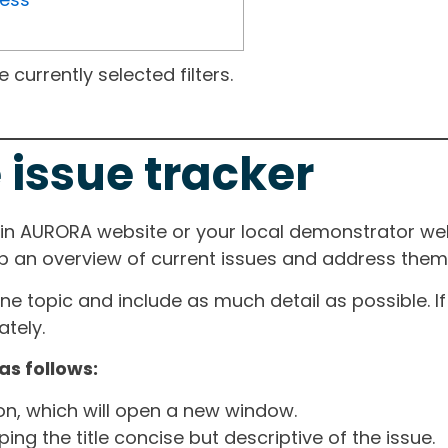
currently selected filters.
 issue tracker
ain AURORA website or your local demonstrator web
ep an overview of current issues and address them i
one topic and include as much detail as possible. 
tely.
as follows:
ton, which will open a new window.
ng the title concise but descriptive of the issue.