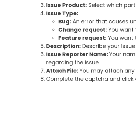
Issue Product:
Select which part 
Issue Type:
Bug:
An error that causes un
Change request:
You want t
Feature request:
You want t
Description:
Describe your issue 
Issue Reporter Name:
Your name
regarding the issue.
Attach File:
You may attach any f
Complete the captcha and click o