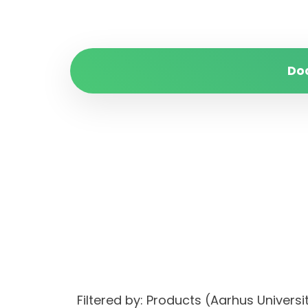
Do
Filtered by: Products (Aarhus Univer