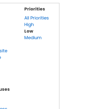
Priorities
All Priorities
High
Low
Medium
site
e
tuses
ress