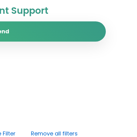
t Support
end
Filter
Remove all filters