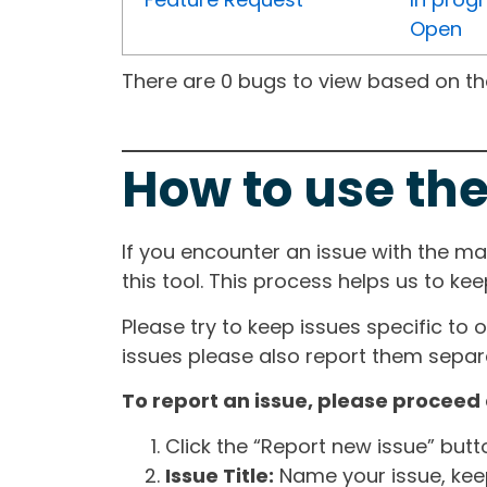
Open
There are 0 bugs to view based on the 
How to use the
If you encounter an issue with the m
this tool. This process helps us to ke
Please try to keep issues specific to 
issues please also report them separa
To report an issue, please proceed 
Click the “Report new issue” but
Issue Title:
Name your issue, keepi