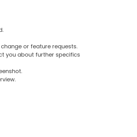
d.
g change or feature requests.
 you about further specifics
eenshot.
rview.