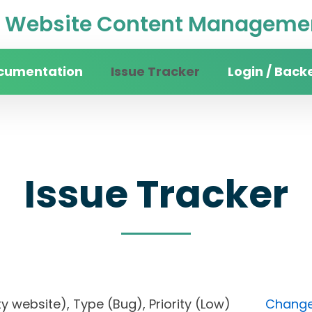
Website Content Managemen
cumentation
Issue Tracker
Login / Back
Issue Tracker
sity website), Type (Bug), Priority (Low)
Change 