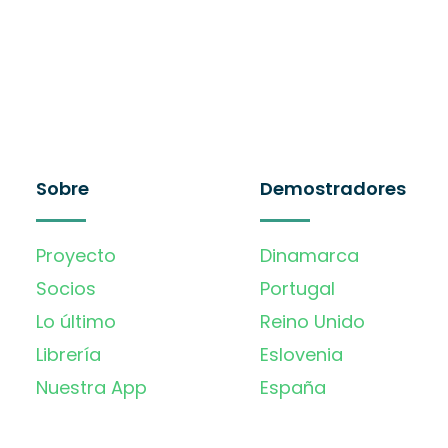
Sobre
Demostradores
Proyecto
Dinamarca
Socios
Portugal
Lo último
Reino Unido
Librería
Eslovenia
Nuestra App
España