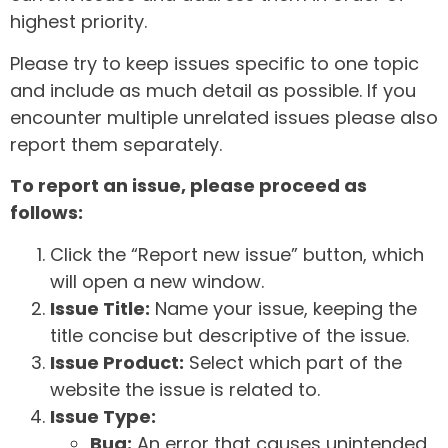
highest priority.
Please try to keep issues specific to one topic
and include as much detail as possible. If you
encounter multiple unrelated issues please also
report them separately.
To report an issue, please proceed as
follows:
Click the “Report new issue” button, which
will open a new window.
Issue Title:
Name your issue, keeping the
title concise but descriptive of the issue.
Issue Product:
Select which part of the
website the issue is related to.
Issue Type:
Bug:
An error that causes unintended