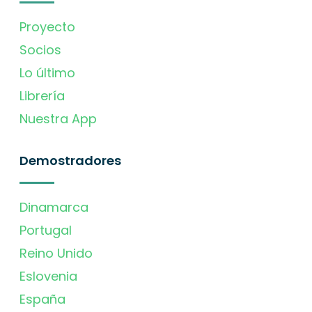
Proyecto
Socios
Lo último
Librería
Nuestra App
Demostradores
Dinamarca
Portugal
Reino Unido
Eslovenia
España