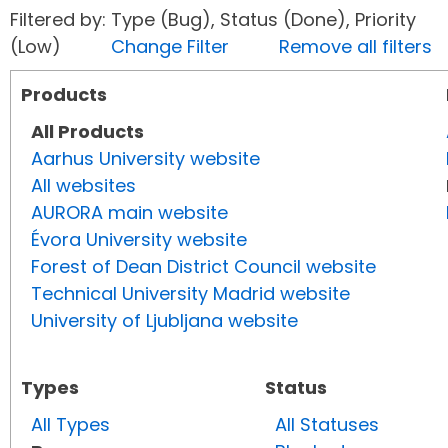
Filtered by: Type (Bug), Status (Done), Priority
(Low)
Change Filter
Remove all filters
Products
All Products
Aarhus University website
All websites
AURORA main website
Évora University website
Forest of Dean District Council website
Technical University Madrid website
University of Ljubljana website
Types
Status
All Types
All Statuses