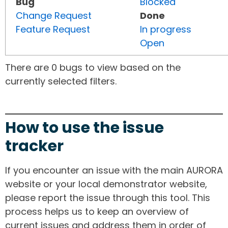
Bug
Blocked
Change Request
Done
Feature Request
In progress
Open
There are 0 bugs to view based on the
currently selected filters.
How to use the issue
tracker
If you encounter an issue with the main AURORA
website or your local demonstrator website,
please report the issue through this tool. This
process helps us to keep an overview of
current issues and address them in order of