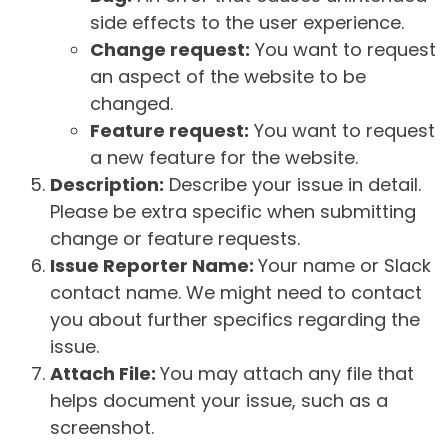
side effects to the user experience.
Change request:
You want to request
an aspect of the website to be
changed.
Feature request:
You want to request
a new feature for the website.
Description:
Describe your issue in detail.
Please be extra specific when submitting
change or feature requests.
Issue Reporter Name:
Your name or Slack
contact name. We might need to contact
you about further specifics regarding the
issue.
Attach File:
You may attach any file that
helps document your issue, such as a
screenshot.