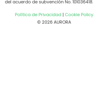
del acuerdo de subvención No. 101036418.
Política de Privacidad
|
Cookie Policy
© 2026 AURORA