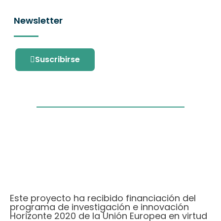
Newsletter
Suscribirse
Este proyecto ha recibido financiación del
programa de investigación e innovación
Horizonte 2020 de la Unión Europea en virtud