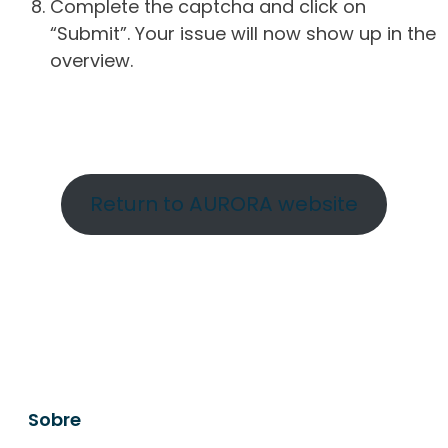
Complete the captcha and click on
“Submit”. Your issue will now show up in the
overview.
Return to AURORA website
Sobre