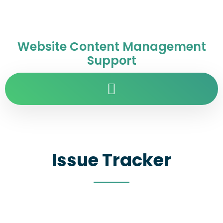
Website Content Management
Support
Issue Tracker