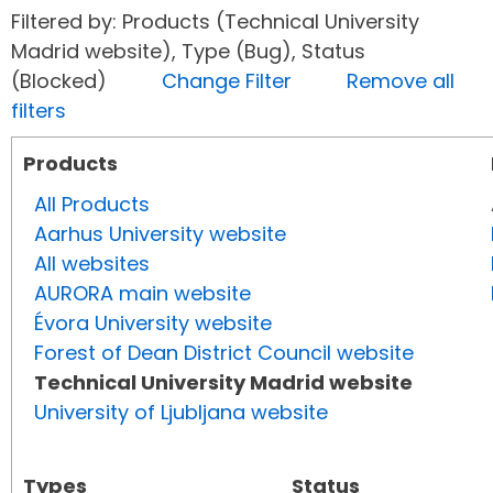
Filtered by: Products (Technical University
Madrid website), Type (Bug), Status
(Blocked)
Change Filter
Remove all
filters
Products
All Products
Aarhus University website
All websites
AURORA main website
Évora University website
Forest of Dean District Council website
Technical University Madrid website
University of Ljubljana website
Types
Status