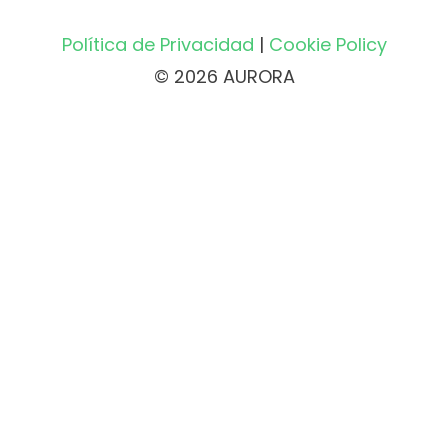
Política de Privacidad
|
Cookie Policy
© 2026 AURORA