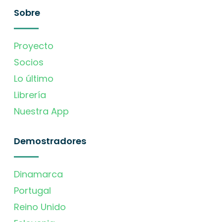
Sobre
Proyecto
Socios
Lo último
Librería
Nuestra App
Demostradores
Dinamarca
Portugal
Reino Unido