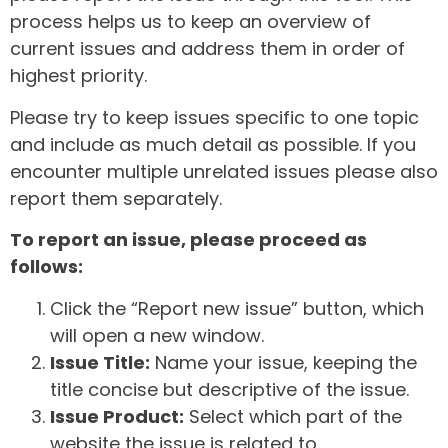
process helps us to keep an overview of
current issues and address them in order of
highest priority.
Please try to keep issues specific to one topic
and include as much detail as possible. If you
encounter multiple unrelated issues please also
report them separately.
To report an issue, please proceed as
follows:
Click the “Report new issue” button, which
will open a new window.
Issue Title:
Name your issue, keeping the
title concise but descriptive of the issue.
Issue Product:
Select which part of the
website the issue is related to.