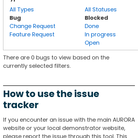
All Types
All Statuses
Bug
Blocked
Change Request
Done
Feature Request
In progress
Open
There are 0 bugs to view based on the
currently selected filters.
How to use the issue
tracker
If you encounter an issue with the main AURORA
website or your local demonstrator website,
please report the issue through this tool. This