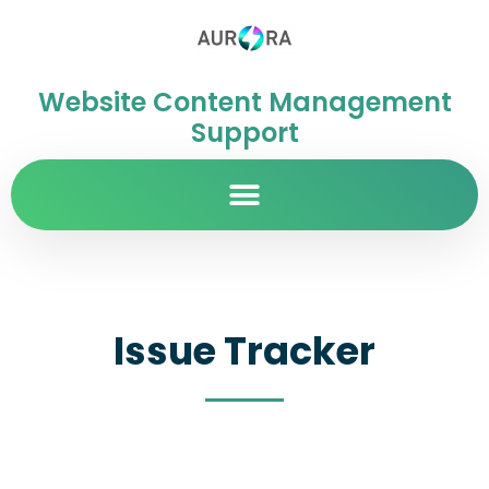
Website Content Management
Support
Issue Tracker