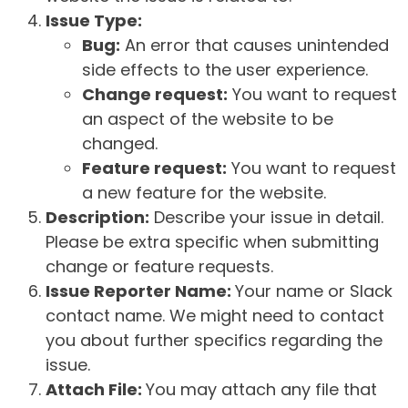
Issue Type:
Bug:
An error that causes unintended
side effects to the user experience.
Change request:
You want to request
an aspect of the website to be
changed.
Feature request:
You want to request
a new feature for the website.
Description:
Describe your issue in detail.
Please be extra specific when submitting
change or feature requests.
Issue Reporter Name:
Your name or Slack
contact name. We might need to contact
you about further specifics regarding the
issue.
Attach File:
You may attach any file that