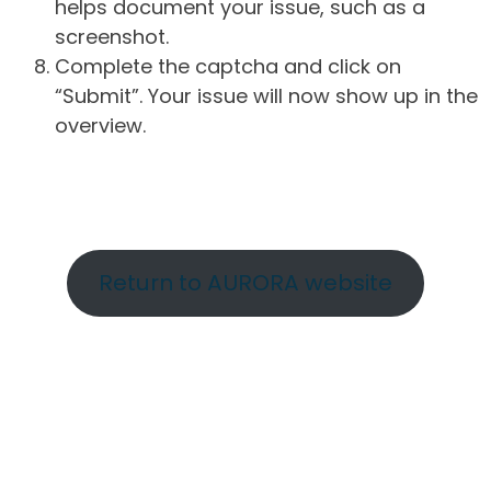
helps document your issue, such as a
screenshot.
Complete the captcha and click on
“Submit”. Your issue will now show up in the
overview.
Return to AURORA website