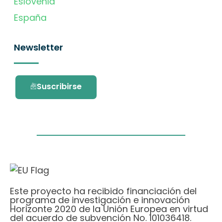
Eslovenia
España
Newsletter
Suscribirse
Este proyecto ha recibido financiación del
programa de investigación e innovación
Horizonte 2020 de la Unión Europea en virtud
del acuerdo de subvención No. 101036418.