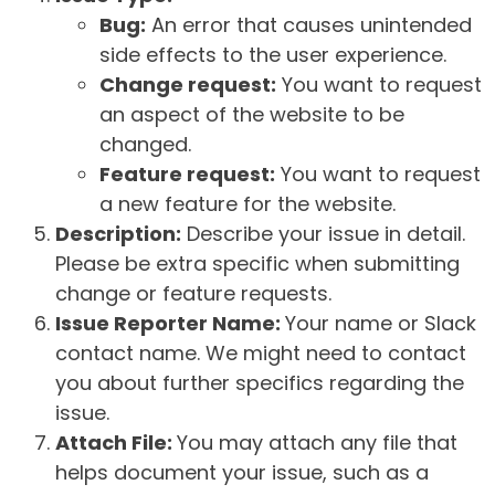
Bug:
An error that causes unintended
side effects to the user experience.
Change request:
You want to request
an aspect of the website to be
changed.
Feature request:
You want to request
a new feature for the website.
Description:
Describe your issue in detail.
Please be extra specific when submitting
change or feature requests.
Issue Reporter Name:
Your name or Slack
contact name. We might need to contact
you about further specifics regarding the
issue.
Attach File:
You may attach any file that
helps document your issue, such as a