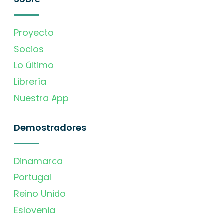
Proyecto
Socios
Lo último
Librería
Nuestra App
Demostradores
Dinamarca
Portugal
Reino Unido
Eslovenia