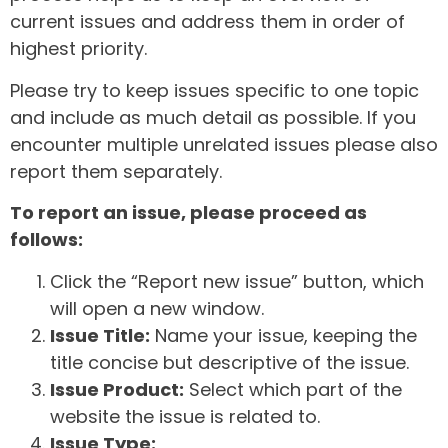
current issues and address them in order of
highest priority.
Please try to keep issues specific to one topic
and include as much detail as possible. If you
encounter multiple unrelated issues please also
report them separately.
To report an issue, please proceed as
follows:
Click the “Report new issue” button, which
will open a new window.
Issue Title:
Name your issue, keeping the
title concise but descriptive of the issue.
Issue Product:
Select which part of the
website the issue is related to.
Issue Type: