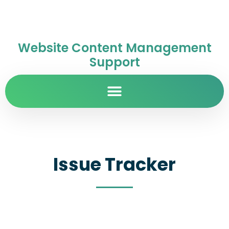
Website Content Management
Support
Issue Tracker