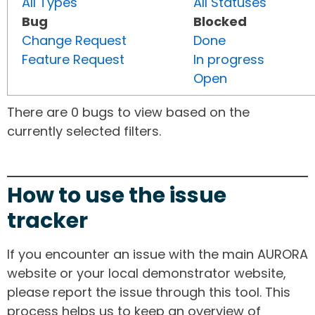
All Types
All Statuses
Bug
Blocked
Change Request
Done
Feature Request
In progress
Open
There are 0 bugs to view based on the
currently selected filters.
How to use the issue
tracker
If you encounter an issue with the main AURORA
website or your local demonstrator website,
please report the issue through this tool. This
process helps us to keep an overview of