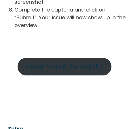
screenshot.
Complete the captcha and click on
“Submit”. Your issue will now show up in the
overview.
Return to AURORA website
Sobre