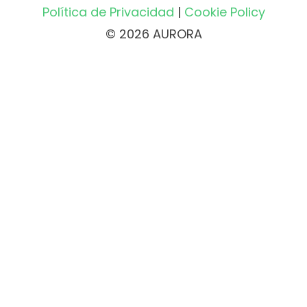
Política de Privacidad
|
Cookie Policy
© 2026 AURORA