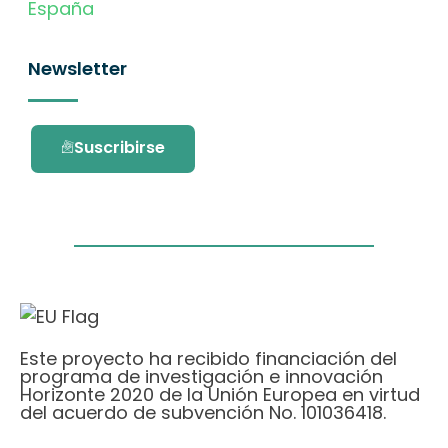
España
Newsletter
Suscribirse
Este proyecto ha recibido financiación del
programa de investigación e innovación
Horizonte 2020 de la Unión Europea en virtud
del acuerdo de subvención No. 101036418.