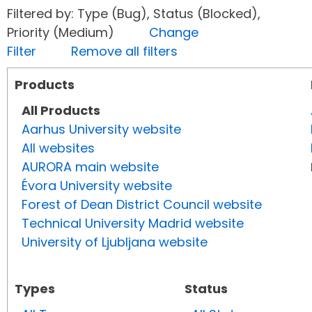
Filtered by: Type (Bug), Status (Blocked),
Priority (Medium)
Change
Filter
Remove all filters
Products
All Products
Aarhus University website
All websites
AURORA main website
Évora University website
Forest of Dean District Council website
Technical University Madrid website
University of Ljubljana website
Types
Status