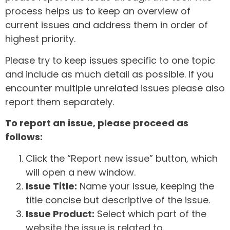
process helps us to keep an overview of
current issues and address them in order of
highest priority.
Please try to keep issues specific to one topic
and include as much detail as possible. If you
encounter multiple unrelated issues please also
report them separately.
To report an issue, please proceed as
follows:
Click the “Report new issue” button, which
will open a new window.
Issue Title:
Name your issue, keeping the
title concise but descriptive of the issue.
Issue Product:
Select which part of the
website the issue is related to.