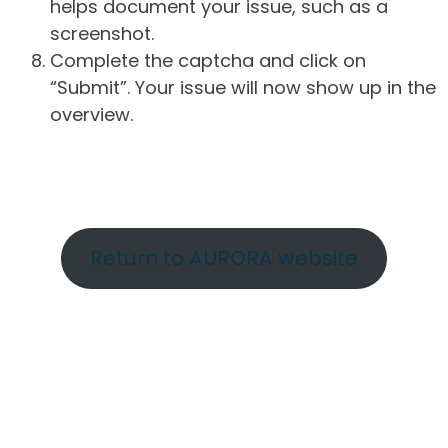
helps document your issue, such as a
screenshot.
Complete the captcha and click on
“Submit”. Your issue will now show up in the
overview.
Return to AURORA website