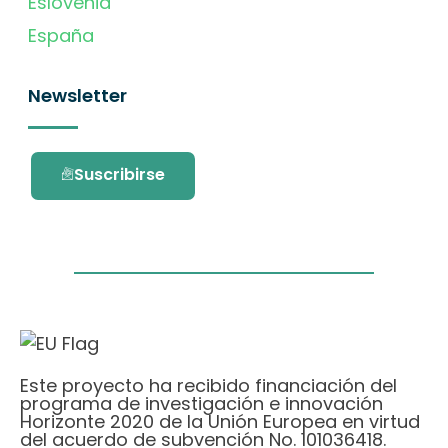
Eslovenia
España
Newsletter
Suscribirse
Este proyecto ha recibido financiación del
programa de investigación e innovación
Horizonte 2020 de la Unión Europea en virtud
del acuerdo de subvención No. 101036418.