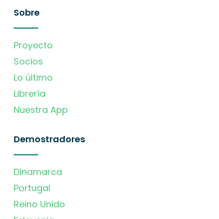
Sobre
Proyecto
Socios
Lo último
Librería
Nuestra App
Demostradores
Dinamarca
Portugal
Reino Unido