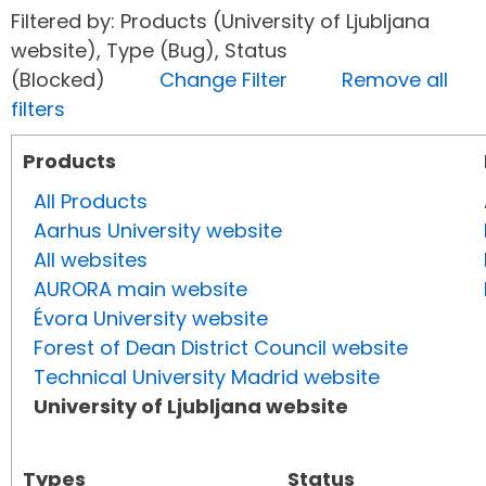
Filtered by: Products (University of Ljubljana
website), Type (Bug), Status
(Blocked)
Change Filter
Remove all
filters
Products
All Products
Aarhus University website
All websites
AURORA main website
Évora University website
Forest of Dean District Council website
Technical University Madrid website
University of Ljubljana website
Types
Status