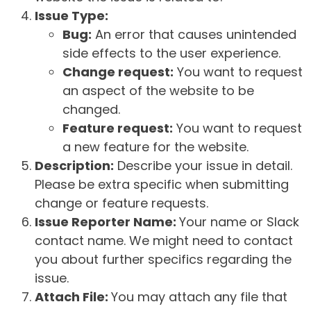
Issue Type:
Bug:
An error that causes unintended
side effects to the user experience.
Change request:
You want to request
an aspect of the website to be
changed.
Feature request:
You want to request
a new feature for the website.
Description:
Describe your issue in detail.
Please be extra specific when submitting
change or feature requests.
Issue Reporter Name:
Your name or Slack
contact name. We might need to contact
you about further specifics regarding the
issue.
Attach File:
You may attach any file that