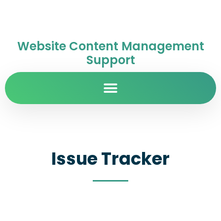
Website Content Management
Support
Issue Tracker