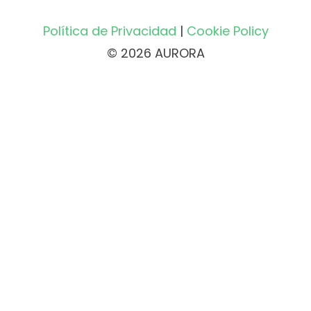
Política de Privacidad
|
Cookie Policy
© 2026 AURORA