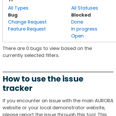
All Types
All Statuses
Bug
Blocked
Change Request
Done
Feature Request
In progress
Open
There are 0 bugs to view based on the
currently selected filters.
How to use the issue
tracker
If you encounter an issue with the main AURORA
website or your local demonstrator website,
please report the issue through this tool. This