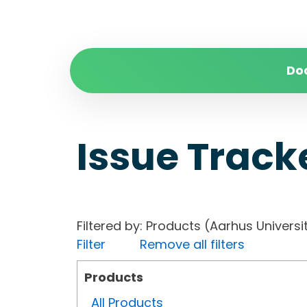
Do
Issue Track
Filtered by: Products (Aarhus Univer
Filter
Remove all filters
Products
All Products