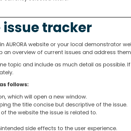
 issue tracker
ain AURORA website or your local demonstrator web
ep an overview of current issues and address them i
one topic and include as much detail as possible. 
tely.
as follows:
ton, which will open a new window.
ng the title concise but descriptive of the issue.
of the website the issue is related to.
intended side effects to the user experience.