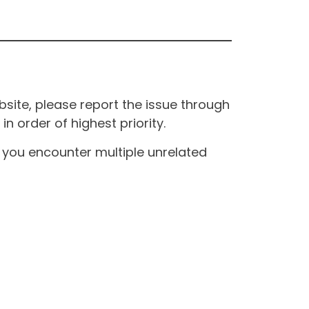
site, please report the issue through
n order of highest priority.
If you encounter multiple unrelated