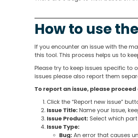
How to use the
If you encounter an issue with the m
this tool. This process helps us to ke
Please try to keep issues specific to 
issues please also report them separa
To report an issue, please proceed 
Click the “Report new issue” but
Issue Title:
Name your issue, keepi
Issue Product:
Select which part 
Issue Type:
Bug:
An error that causes un