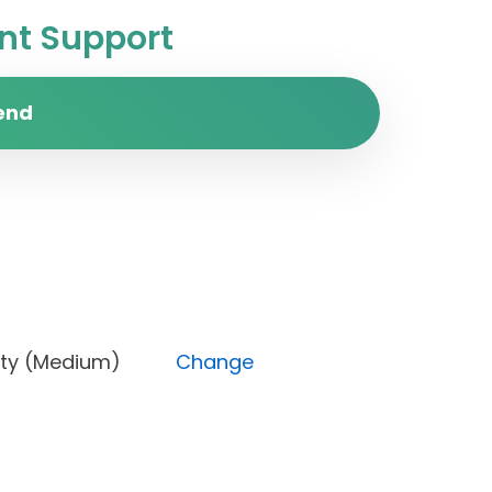
t Support
end
 Priority (Medium)
Change