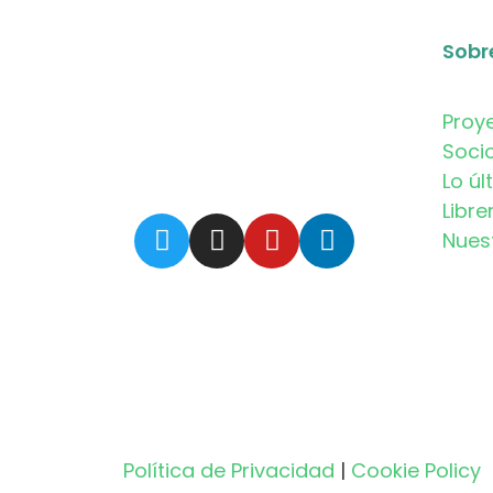
Sobr
Proy
Soci
Lo úl
Libre
Nues
Política de Privacidad
|
Cookie Policy