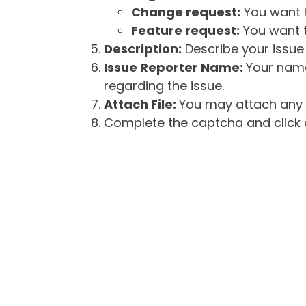
Change request:
You want t
Feature request:
You want t
Description:
Describe your issue 
Issue Reporter Name:
Your name
regarding the issue.
Attach File:
You may attach any f
Complete the captcha and click o