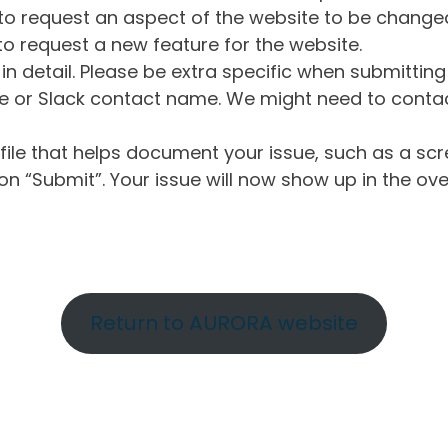
o request an aspect of the website to be change
o request a new feature for the website.
in detail. Please be extra specific when submittin
 or Slack contact name. We might need to contact
ile that helps document your issue, such as a scr
n “Submit”. Your issue will now show up in the ove
Return to AURORA website