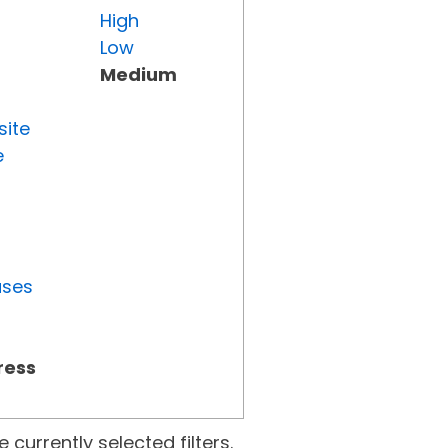
High
Low
Medium
site
e
uses
ress
currently selected filters.