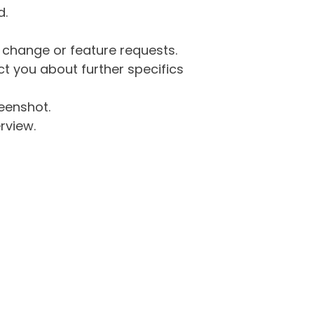
d.
g change or feature requests.
 you about further specifics
eenshot.
rview.