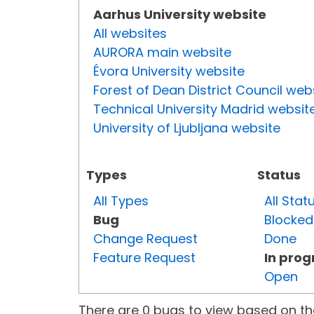
Aarhus University website
All websites
AURORA main website
Évora University website
Forest of Dean District Council web
Technical University Madrid websit
University of Ljubljana website
Types
Status
All Types
All Stat
Bug
Blocked
Change Request
Done
Feature Request
In prog
Open
There are 0 bugs to view based on the 