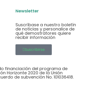
Newsletter
Suscríbase a nuestro boletín
de noticias y personalice de
qué demostratores quiere
recibir información
Suscribirse
do financiación del programa de
ión Horizonte 2020 de la Unión
cuerdo de subvención No. 101036418.