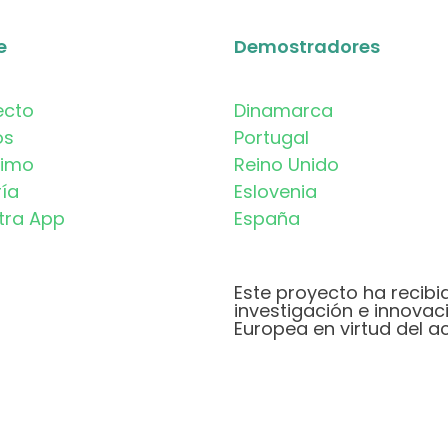
e
Demostradores
ecto
Dinamarca
os
Portugal
timo
Reino Unido
ría
Eslovenia
tra App
España
Este proyecto ha recibi
investigación e innovac
Europea en virtud del a