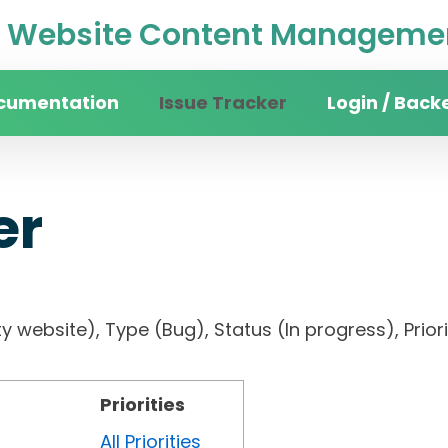
Website Content Managemen
cumentation
Issue Tracker
Login / Back
er
sity website), Type (Bug), Status (In progress),
Priorities
All Priorities