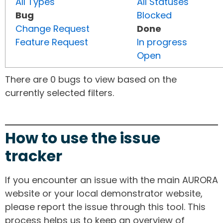
All Types
All Statuses
Bug
Blocked
Change Request
Done
Feature Request
In progress
Open
There are 0 bugs to view based on the
currently selected filters.
How to use the issue
tracker
If you encounter an issue with the main AURORA
website or your local demonstrator website,
please report the issue through this tool. This
process helps us to keep an overview of