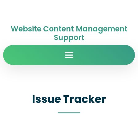
Website Content Management
Support
Issue Tracker