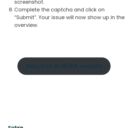
screenshot.
Complete the captcha and click on
“Submit”. Your issue will now show up in the
overview.
Return to AURORA website
Sobre