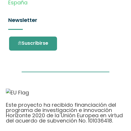
España
Newsletter
Suscribirse
Este proyecto ha recibido financiación del
programa de investigación e innovación
Horizonte 2020 de la Unión Europea en virtud
del acuerdo de subvención No. 101036418.