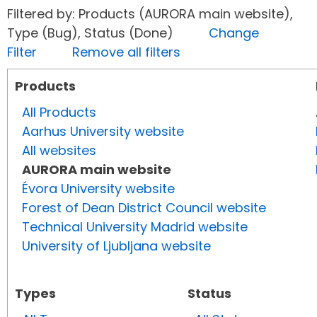
Filtered by: Products (AURORA main website),
Type (Bug), Status (Done)
Change
Filter
Remove all filters
Products
All Products
Aarhus University website
All websites
AURORA main website
Évora University website
Forest of Dean District Council website
Technical University Madrid website
University of Ljubljana website
Types
Status