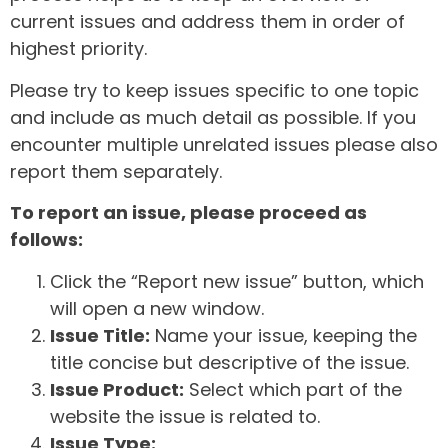
current issues and address them in order of
highest priority.
Please try to keep issues specific to one topic
and include as much detail as possible. If you
encounter multiple unrelated issues please also
report them separately.
To report an issue, please proceed as
follows:
Click the “Report new issue” button, which
will open a new window.
Issue Title:
Name your issue, keeping the
title concise but descriptive of the issue.
Issue Product:
Select which part of the
website the issue is related to.
Issue Type: