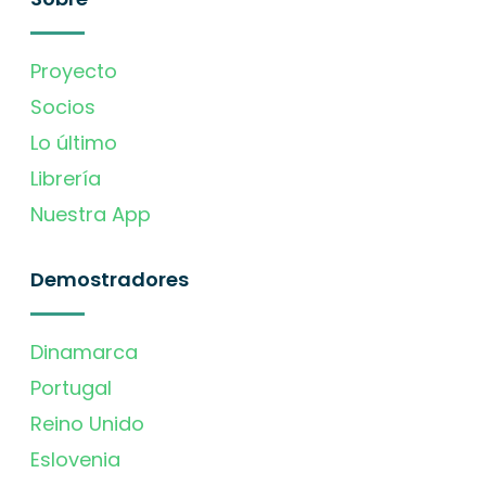
Proyecto
Socios
Lo último
Librería
Nuestra App
Demostradores
Dinamarca
Portugal
Reino Unido
Eslovenia