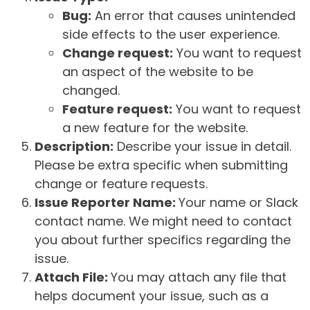
Bug:
An error that causes unintended
side effects to the user experience.
Change request:
You want to request
an aspect of the website to be
changed.
Feature request:
You want to request
a new feature for the website.
Description:
Describe your issue in detail.
Please be extra specific when submitting
change or feature requests.
Issue Reporter Name:
Your name or Slack
contact name. We might need to contact
you about further specifics regarding the
issue.
Attach File:
You may attach any file that
helps document your issue, such as a