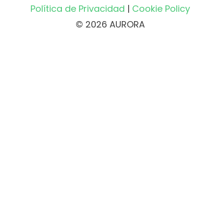
Política de Privacidad
|
Cookie Policy
© 2026 AURORA